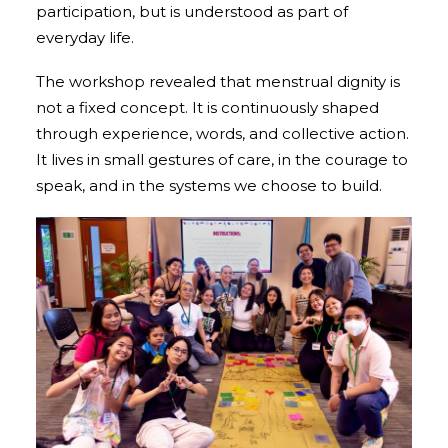
participation, but is understood as part of
everyday life.
The workshop revealed that menstrual dignity is
not a fixed concept. It is continuously shaped
through experience, words, and collective action.
It lives in small gestures of care, in the courage to
speak, and in the systems we choose to build.