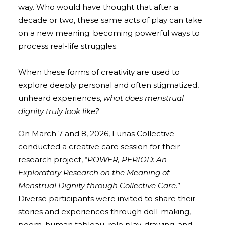
way. Who would have thought that after a
decade or two, these same acts of play can take
on a new meaning: becoming powerful ways to
process real-life struggles.
When these forms of creativity are used to
explore deeply personal and often stigmatized,
unheard experiences,
what does menstrual
dignity truly look like?
On March 7 and 8, 2026, Lunas Collective
conducted a creative care session for their
research project, “
POWER, PERIOD: An
Exploratory Research on the Meaning of
Menstrual Dignity through Collective Care
.”
Diverse participants were invited to share their
stories and experiences through doll-making,
poem, human tableau, role play, drawing, and