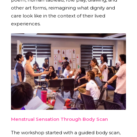
other art forms, reimagining what dignity and
care look like in the context of their lived
experiences.
Menstrual Sensation Through Body Scan
The workshop started with a guided body scan,