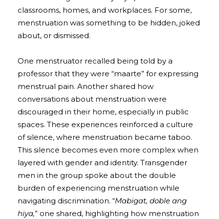
classrooms, homes, and workplaces. For some,
menstruation was something to be hidden, joked
about, or dismissed.
One menstruator recalled being told by a
professor that they were “maarte” for expressing
menstrual pain. Another shared how
conversations about menstruation were
discouraged in their home, especially in public
spaces. These experiences reinforced a culture
of silence, where menstruation became taboo.
This silence becomes even more complex when
layered with gender and identity. Transgender
men in the group spoke about the double
burden of experiencing menstruation while
navigating discrimination. “
Mabigat, doble ang
hiya,
” one shared, highlighting how menstruation