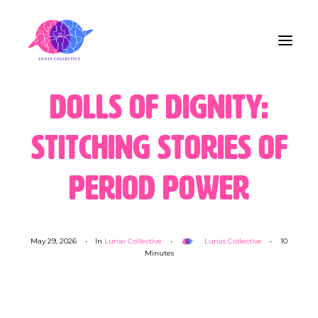
Dolls of Dignity:
Home
Stitching Stories of
About Us
Period Power
Blog
Contact
May 29, 2026
•
In
Lunas Collective
•
Lunas Collective
•
10
Minutes
Share the Care!