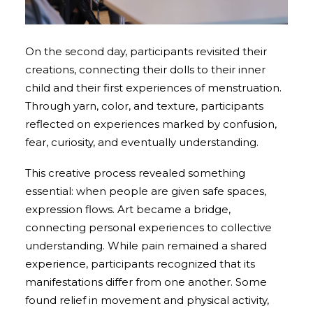
On the second day, participants revisited their
creations, connecting their dolls to their inner
child and their first experiences of menstruation.
Through yarn, color, and texture, participants
reflected on experiences marked by confusion,
fear, curiosity, and eventually understanding.
This creative process revealed something
essential: when people are given safe spaces,
expression flows. Art became a bridge,
connecting personal experiences to collective
understanding. While pain remained a shared
experience, participants recognized that its
manifestations differ from one another. Some
found relief in movement and physical activity,