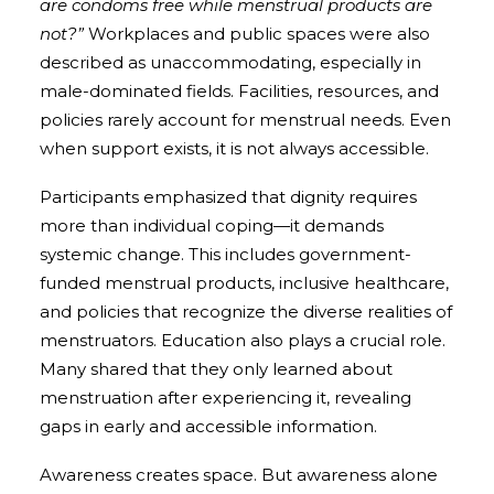
are condoms free while menstrual products are
not?”
Workplaces and public spaces were also
described as unaccommodating, especially in
male-dominated fields. Facilities, resources, and
policies rarely account for menstrual needs. Even
when support exists, it is not always accessible.
Participants emphasized that dignity requires
more than individual coping—it demands
systemic change. This includes government-
funded menstrual products, inclusive healthcare,
and policies that recognize the diverse realities of
menstruators. Education also plays a crucial role.
Many shared that they only learned about
menstruation after experiencing it, revealing
gaps in early and accessible information.
Awareness creates space. But awareness alone