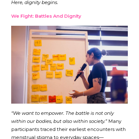
Here, dignity begins.
We Fight: Battles And Dignity
“We want to empower. The battle is not only
within our bodies, but also within society.”
Many
participants traced their earliest encounters with
menstrual stigma to everyday spaces—