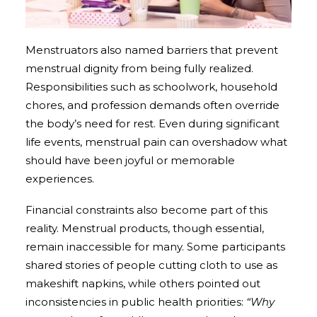
Menstruators also named barriers that prevent
menstrual dignity from being fully realized.
Responsibilities such as schoolwork, household
chores, and profession demands often override
the body’s need for rest. Even during significant
life events, menstrual pain can overshadow what
should have been joyful or memorable
experiences.
Financial constraints also become part of this
reality. Menstrual products, though essential,
remain inaccessible for many. Some participants
shared stories of people cutting cloth to use as
makeshift napkins, while others pointed out
inconsistencies in public health priorities:
“Why