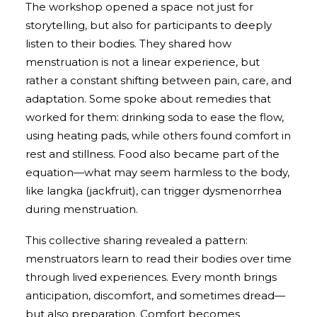
The workshop opened a space not just for
storytelling, but also for participants to deeply
listen to their bodies. They shared how
menstruation is not a linear experience, but
rather a constant shifting between pain, care, and
adaptation. Some spoke about remedies that
worked for them: drinking soda to ease the flow,
using heating pads, while others found comfort in
rest and stillness. Food also became part of the
equation—what may seem harmless to the body,
like langka (jackfruit), can trigger dysmenorrhea
during menstruation.
This collective sharing revealed a pattern:
menstruators learn to read their bodies over time
through lived experiences. Every month brings
anticipation, discomfort, and sometimes dread—
but also preparation. Comfort becomes