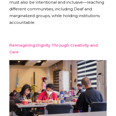
must also be intentional and inclusive—reaching
different communities, including Deaf and
marginalized groups, while holding institutions
accountable.
Reimagining Dignity Through Creativity and
Care