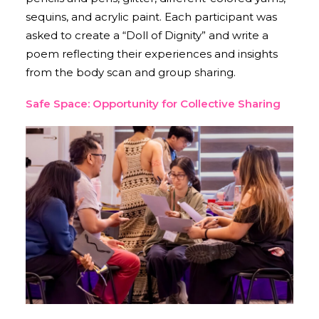
sequins, and acrylic paint. Each participant was
asked to create a “Doll of Dignity” and write a
poem reflecting their experiences and insights
from the body scan and group sharing.
Safe Space: Opportunity for Collective Sharing