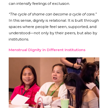
can intensify feelings of exclusion.
“The cycle of shame can become a cycle of care.”
In this sense, dignity is relational. It is built through
spaces where people feel seen, supported, and
understood—not only by their peers, but also by
institutions.
Menstrual Dignity in Different Institutions