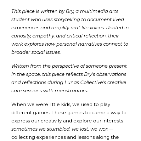
This piece is written by Bry, a multimedia arts
student who uses storytelling to document lived
experiences and amplify real-life voices. Rooted in
curiosity, empathy, and critical reflection, their
work explores how personal narratives connect to
broader social issues.
Written from the perspective of someone present
in the space, this piece reflects Bry’s observations
and reflections during Lunas Collective’s creative
care sessions with menstruators.
When we were little kids, we used to play
different games. These games became a way to
express our creativity and explore our interests—
sometimes we stumbled, we lost, we won
—
collecting experiences and lessons along the