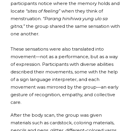
participants notice where the memory holds and
locate
“sites of feeling”
when they think of
menstruation.
“Parang hinihiwa yung ulo sa
gitna,”
the group shared the same sensation with
one another.
These sensations were also translated into
movement—not as a performance, but as a way
of expression. Participants with diverse abilities
described their movements, some with the help
of a sign language interpreter, and each
movement was mirrored by the group—an early
gesture of recognition, empathy, and collective
care.
After the body scan, the group was given
materials such as cardstock, coloring materials,
pencils and pens, glitter, different-colored yarns,