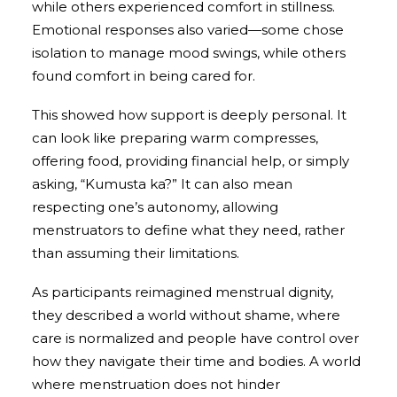
while others experienced comfort in stillness.
Emotional responses also varied—some chose
isolation to manage mood swings, while others
found comfort in being cared for.
This showed how support is deeply personal. It
can look like preparing warm compresses,
offering food, providing financial help, or simply
asking, “Kumusta ka?” It can also mean
respecting one’s autonomy, allowing
menstruators to define what they need, rather
than assuming their limitations.
As participants reimagined menstrual dignity,
they described a world without shame, where
care is normalized and people have control over
how they navigate their time and bodies. A world
where menstruation does not hinder