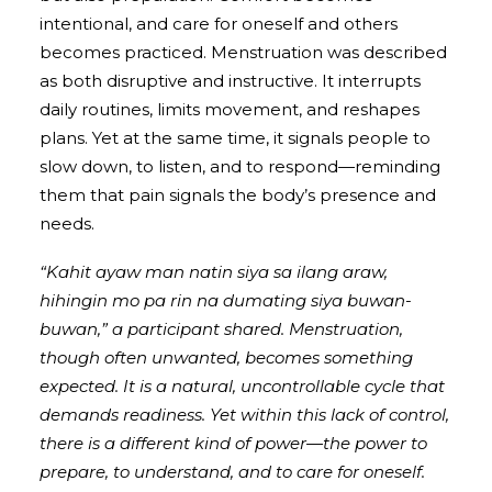
intentional, and care for oneself and others
becomes practiced. Menstruation was described
as both disruptive and instructive. It interrupts
daily routines, limits movement, and reshapes
plans. Yet at the same time, it signals people to
slow down, to listen, and to respond—reminding
them that pain signals the body’s presence and
needs.
“Kahit ayaw man natin siya sa ilang araw,
hihingin mo pa rin na dumating siya buwan-
buwan,” a participant shared. Menstruation,
though often unwanted, becomes something
expected. It is a natural, uncontrollable cycle that
demands readiness. Yet within this lack of control,
there is a different kind of power—the power to
prepare, to understand, and to care for oneself.