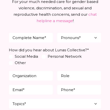
For your much needed care for gender based
violence, discrimination, and sexual and
reproductive health concerns, send our
chat
helpline a message
!
How did you hear about Lunas Collective?*
Social Media
Personal Network
Other