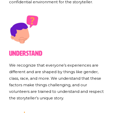
confidential environment for the storyteller.
Understand
We recognize that everyone’s experiences are
different and are shaped by things like gender,
class, race, and more. We understand that these
factors make things challenging, and our
volunteers are trained to understand and respect
the storyteller’s unique story.