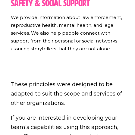
Safety & Social Support
We provide information about law enforcement,
reproductive health, mental health, and legal
services. We also help people connect with
support from their personal or social networks –
assuring storytellers that they are not alone.
These principles were designed to be
adapted to suit the scope and services of
other organizations.
If you are interested in developing your
team’s capabilities using this approach,