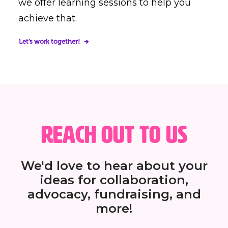
we offer learning sessions to help you
achieve that.
Let’s work together!
Reach out to us
We'd love to hear about your
ideas for collaboration,
advocacy, fundraising, and
more!