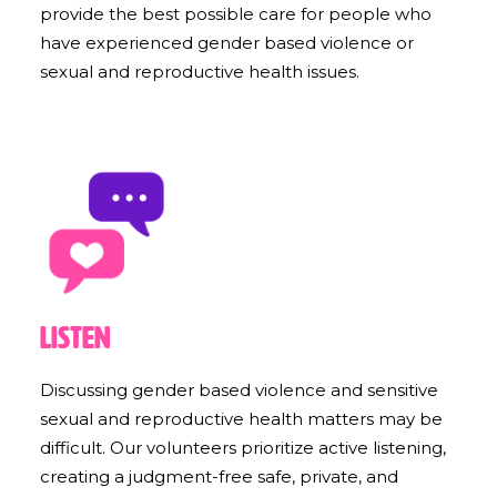
provide the best possible care for people who
have experienced gender based violence or
sexual and reproductive health issues.
Listen
Discussing gender based violence and sensitive
sexual and reproductive health matters may be
difficult. Our volunteers prioritize active listening,
creating a judgment-free safe, private, and