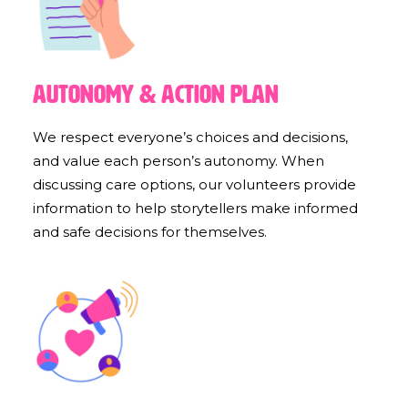
Autonomy & Action Plan
We respect everyone’s choices and decisions,
and value each person’s autonomy. When
discussing care options, our volunteers provide
information to help storytellers make informed
and safe decisions for themselves.