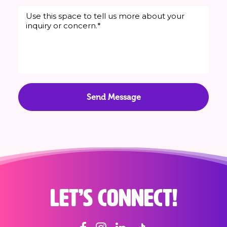
Let’s connect!