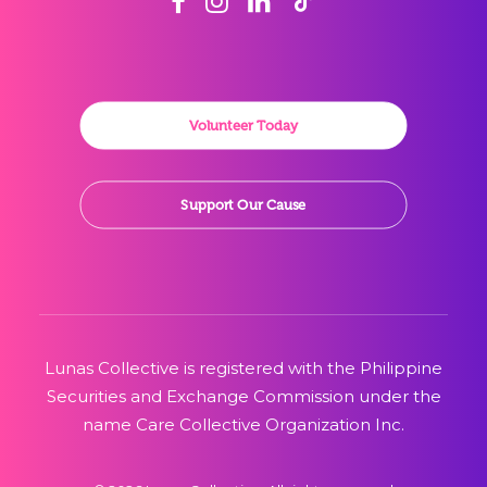
Volunteer Today
Support Our Cause
Lunas Collective is registered with the Philippine
Securities and Exchange Commission under the
name Care Collective Organization Inc.