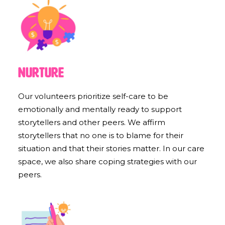
Nurture
Our volunteers prioritize self-care to be
emotionally and mentally ready to support
storytellers and other peers. We affirm
storytellers that no one is to blame for their
situation and that their stories matter. In our care
space, we also share coping strategies with our
peers.