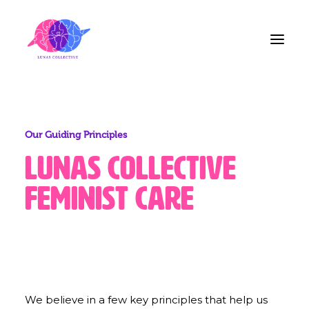
Home
Our Guiding Principles
About Us
Lunas
Collective
Blog
Feminist
Care
Contact
Share the Care!
We believe in a few key principles that help us