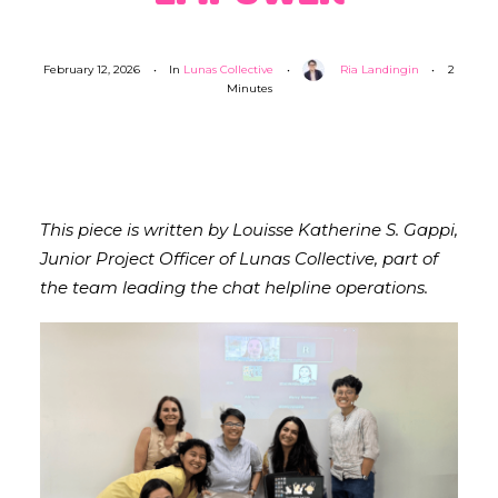
February 12, 2026
•
In
Lunas Collective
•
Ria Landingin
•
2
Minutes
This piece is written by Louisse Katherine S. Gappi,
Junior Project Officer of Lunas Collective, part of
the team leading the chat helpline operations.