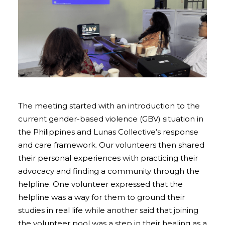
The meeting started with an introduction to the
current gender-based violence (GBV) situation in
the Philippines and Lunas Collective’s response
and care framework. Our volunteers then shared
their personal experiences with practicing their
advocacy and finding a community through the
helpline. One volunteer expressed that the
helpline was a way for them to ground their
studies in real life while another said that joining
the volunteer pool was a step in their healing as a