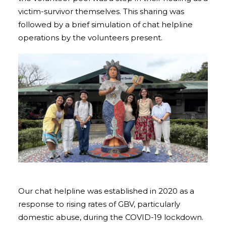
victim-survivor themselves. This sharing was
followed by a brief simulation of chat helpline
operations by the volunteers present.
Our chat helpline was established in 2020 as a
response to rising rates of GBV, particularly
domestic abuse, during the COVID-19 lockdown.