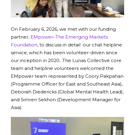
On February 6, 2026, we met with our funding
partner,
EMpower–The Emerging Markets
Foundation
, to discuss in detail our chat helpline
service, which has been volunteer-driven since
our inception in 2020.. The Lunas Collective core
team and helpline volunteers welcomed the
EMpower team represented by Coory Pakpahan
(Programme Officer for East and Southeast Asia),
Deborah Diedericks (Global Mental Health Lead),
and Simren Sekhon (Development Manager for
Asia).