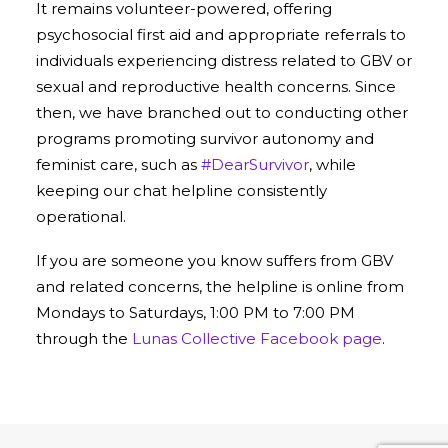
It remains volunteer-powered, offering
psychosocial first aid and appropriate referrals to
individuals experiencing distress related to GBV or
sexual and reproductive health concerns. Since
then, we have branched out to conducting other
programs promoting survivor autonomy and
feminist care, such as
#DearSurvivor
, while
keeping our chat helpline consistently
operational.
If you are someone you know suffers from GBV
and related concerns, the helpline is online from
Mondays to Saturdays, 1:00 PM to 7:00 PM
through the
Lunas Collective Facebook page
.