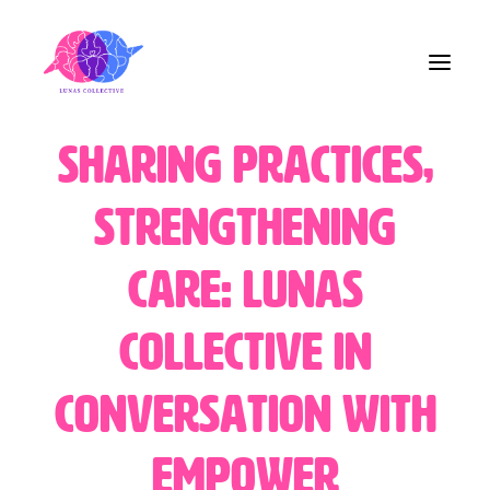
Sharing Practices,
Home
Strengthening
About Us
Care: Lunas
Blog
Collective in
Contact
Conversation with
Share the Care!
EMpower