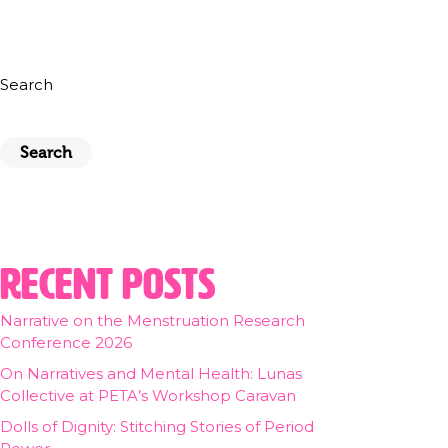
Search
Search
Recent Posts
Narrative on the Menstruation Research
Conference 2026
On Narratives and Mental Health: Lunas
Collective at PETA’s Workshop Caravan
Dolls of Dignity: Stitching Stories of Period