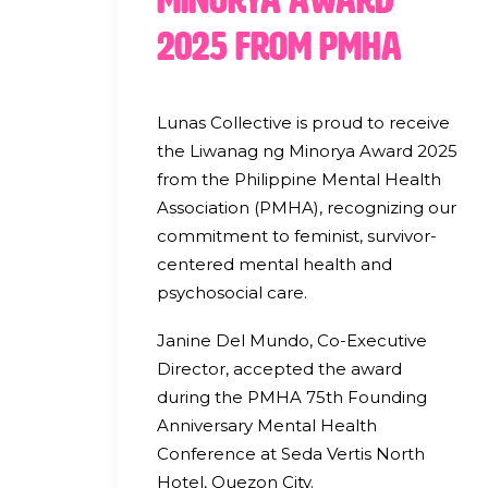
2025 from PMHA
Lunas Collective is proud to receive
the Liwanag ng Minorya Award 2025
from the Philippine Mental Health
Association (PMHA), recognizing our
commitment to feminist, survivor-
centered mental health and
psychosocial care.
Janine Del Mundo, Co-Executive
Director, accepted the award
during the PMHA 75th Founding
Anniversary Mental Health
Conference at Seda Vertis North
Hotel, Quezon City.