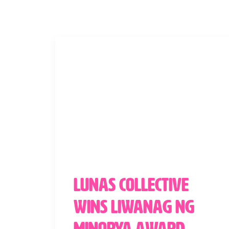
Lunas Collective
Wins Liwanag ng
Minorya Award