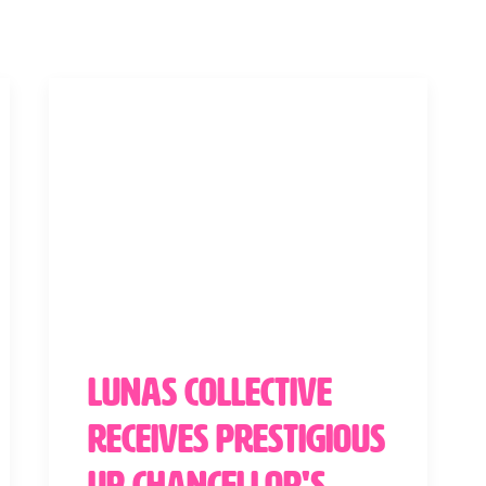
Lunas Collective
Receives Prestigious
UP Chancellor's