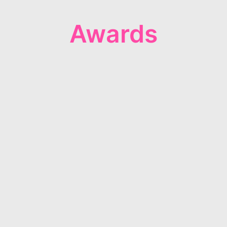
Awards