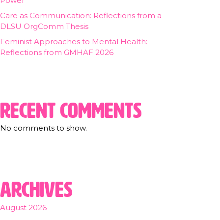
Power
Care as Communication: Reflections from a
DLSU OrgComm Thesis
Feminist Approaches to Mental Health:
Reflections from GMHAF 2026
Recent Comments
No comments to show.
Archives
August 2026