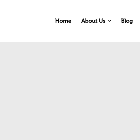
Home
About Us
Blog