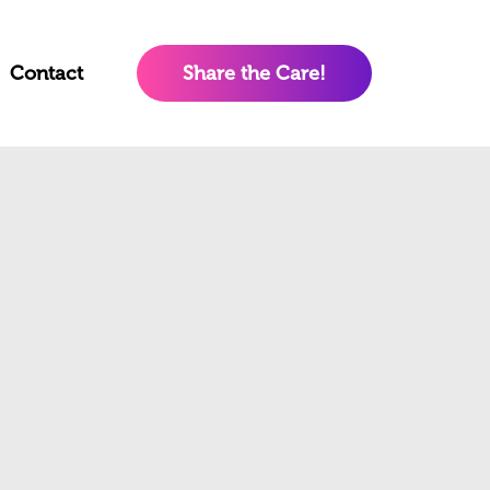
Contact
Share the Care!