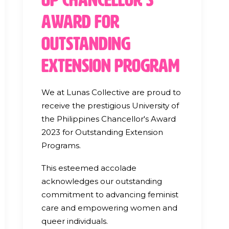
Award for
Outstanding
Extension Program
We at Lunas Collective are proud to
receive the prestigious University of
the Philippines Chancellor's Award
2023 for Outstanding Extension
Programs.
This esteemed accolade
acknowledges our outstanding
commitment to advancing feminist
care and empowering women and
queer individuals.