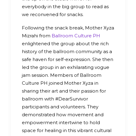
everybody in the big group to read as
we reconvened for snacks.
Following the snack break, Mother Xyza
Mizrahi from
Ballroom Culture PH
enlightened the group about the rich
history of the ballroom community as a
safe haven for self-expression. She then
led the group in an exhilarating vogue
jam session. Members of Ballroom
Culture PH joined Mother Xyza in
sharing their art and their passion for
ballroom with #DearSurvivor
participants and volunteers. They
demonstrated how movement and
empowerment intertwine to hold
space for healing in this vibrant cultural