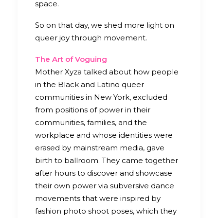
space.
So on that day, we shed more light on
queer joy through movement.
The Art of Voguing
Mother Xyza talked about how people
in the Black and Latino queer
communities in New York, excluded
from positions of power in their
communities, families, and the
workplace and whose identities were
erased by mainstream media, gave
birth to ballroom. They came together
after hours to discover and showcase
their own power via subversive dance
movements that were inspired by
fashion photo shoot poses, which they