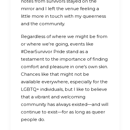
notes from survivors stayed on the
mirror and I left the venue feeling a
little more in touch with my queerness
and the community.
Regardless of where we might be from
or where we're going, events like
#DearSurvivor Pride stand as a
testament to the importance of finding
comfort and pleasure in one's own skin.
Chances like that might not be
available everywhere, especially for the
LGBTQ+ individuals, but I like to believe
that a vibrant and welcoming
community has always existed—and will
continue to exist—for as long as queer
people do.