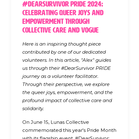
#DearSurvivor Pride 2024:
Celebrating Queer Joys and
Empowerment through
Collective Care and Vogue
Here is an inspiring thought piece
contributed by one of our dedicated
volunteers. In this article, "Alex" guides
us through their #DearSurvivor PRIDE
journey as a volunteer facilitator.
Through their perspective, we explore
the queer joys, empowerment, and the
profound impact of collective care and
solidarity.
On June 15, Lunas Collective
commemorated this year's Pride Month
with its flagship event, #DearSurvivor: