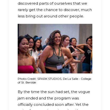
discovered parts of ourselves that we
rarely get the chance to discover, much
less bring out around other people.
Photo Credit: SPARK STUDIOS, De La Salle - College
of St. Benilde
By the time the sun had set, the vogue
jam ended and the program was
officially concluded soon after. Yet the