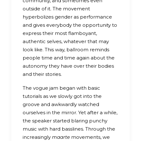
community, and sometimes even
outside of it. The movement
hyperbolizes gender as performance
and gives everybody the opportunity to
express their most flamboyant,
authentic selves, whatever that may
look like. This way, ballroom reminds
people time and time again about the
autonomy they have over their bodies
and their stories.
The vogue jam began with basic
tutorials as we slowly got into the
groove and awkwardly watched
ourselves in the mirror. Yet after a while,
the speaker started blaring punchy
music with hard basslines. Through the
increasingly
maarte
movements, we