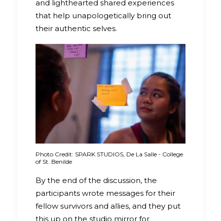
and lighthearted shared experiences
that help unapologetically bring out
their authentic selves.
Photo Credit: SPARK STUDIOS, De La Salle - College
of St. Benilde
By the end of the discussion, the
participants wrote messages for their
fellow survivors and allies, and they put
this up on the studio mirror for