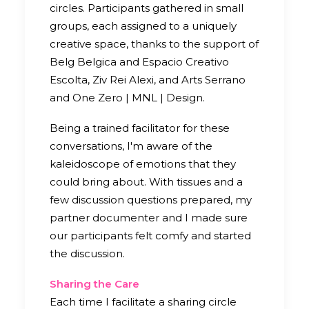
circles. Participants gathered in small
groups, each assigned to a uniquely
creative space, thanks to the support of
Belg Belgica and Espacio Creativo
Escolta, Ziv Rei Alexi, and Arts Serrano
and One Zero | MNL | Design.
Being a trained facilitator for these
conversations, I'm aware of the
kaleidoscope of emotions that they
could bring about. With tissues and a
few discussion questions prepared, my
partner documenter and I made sure
our participants felt comfy and started
the discussion.
Sharing the Care
Each time I facilitate a sharing circle