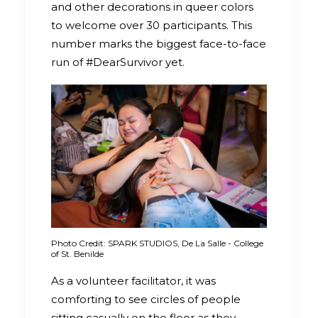
and other decorations in queer colors
to welcome over 30 participants. This
number marks the biggest face-to-face
run of #DearSurvivor yet.
Photo Credit: SPARK STUDIOS, De La Salle - College
of St. Benilde
As a volunteer facilitator, it was
comforting to see circles of people
sitting casually on the floor as they