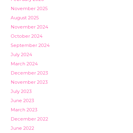
November 2025
August 2025
November 2024
October 2024
September 2024
July 2024
March 2024
December 2023
November 2023
July 2023
June 2023
March 2023
December 2022
June 2022