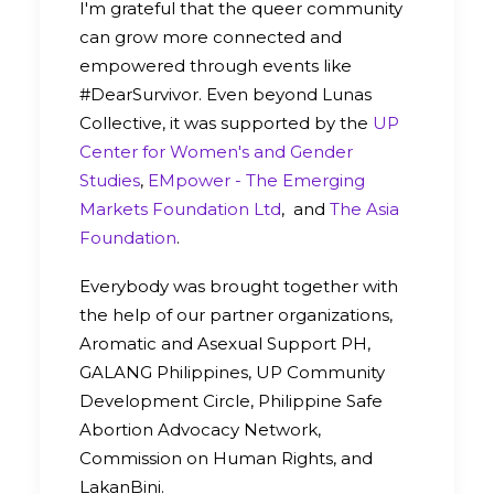
I'm grateful that the queer community
can grow more connected and
empowered through events like
#DearSurvivor. Even beyond Lunas
Collective, it was supported by the
UP
Center for Women's and Gender
Studies
,
EMpower - The Emerging
Markets Foundation Ltd
, and
The Asia
Foundation
.
Everybody was brought together with
the help of our partner organizations,
Aromatic and Asexual Support PH,
GALANG Philippines, UP Community
Development Circle, Philippine Safe
Abortion Advocacy Network,
Commission on Human Rights, and
LakanBini.