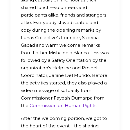
shared lunch—volunteers and
participants alike, friends and strangers
alike. Everybody stayed seated and
cozy during the opening remarks by
Lunas Collective’s Founder, Sabrina
Gacad and warm welcome remarks
from Father Misha dela Blanca. This was
followed by a Safety Orientation by the
organization’s Helpline and Project
Coordinator, Janine Del Mundo. Before
the activities started, they also played a
video message of solidarity from
Commissioner Faydah Dumarpa from
the
Commission on Human Rights
.
After the welcoming portion, we got to
the heart of the event—the sharing