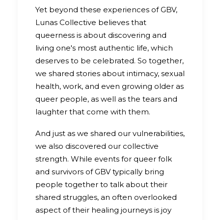
Yet beyond these experiences of GBV,
Lunas Collective believes that
queerness is about discovering and
living one's most authentic life, which
deserves to be celebrated. So together,
we shared stories about intimacy, sexual
health, work, and even growing older as
queer people, as well as the tears and
laughter that come with them.
And just as we shared our vulnerabilities,
we also discovered our collective
strength. While events for queer folk
and survivors of GBV typically bring
people together to talk about their
shared struggles, an often overlooked
aspect of their healing journeys is joy