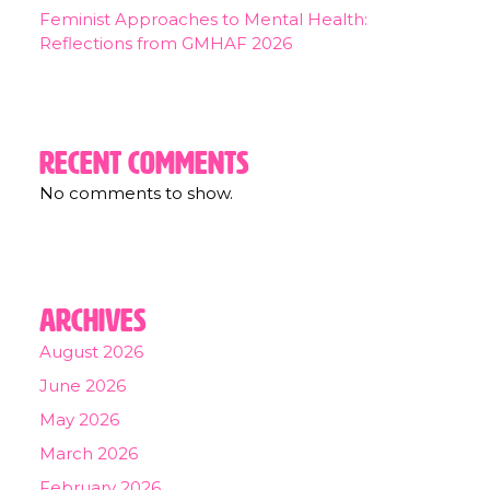
Feminist Approaches to Mental Health:
Reflections from GMHAF 2026
Recent Comments
No comments to show.
Archives
August 2026
June 2026
May 2026
March 2026
February 2026