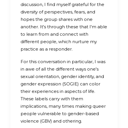
discussion, I find myself grateful for the
diversity of perspectives, fears, and
hopes the group shares with one
another. It's through these that I'm able
to learn from and connect with
different people, which nurture my
practice as a responder.
For this conversation in particular, I was
in awe of all the different ways one's
sexual orientation, gender identity, and
gender expression (SOGIE) can color
their experiences in aspects of life.
These labels carry with them
implications, many times making queer
people vulnerable to gender-based
violence (GBV) and othering.