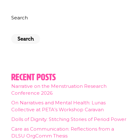
Search
Search
Recent Posts
Narrative on the Menstruation Research
Conference 2026
On Narratives and Mental Health: Lunas
Collective at PETA’s Workshop Caravan
Dolls of Dignity: Stitching Stories of Period Power
Care as Communication: Reflections from a
DLSU OrgComm Thesis