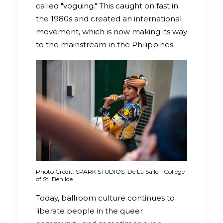
called "voguing." This caught on fast in
the 1980s and created an international
movement, which is now making its way
to the mainstream in the Philippines.
Photo Credit: SPARK STUDIOS, De La Salle - College
of St. Benilde
Today, ballroom culture continues to
liberate people in the queer