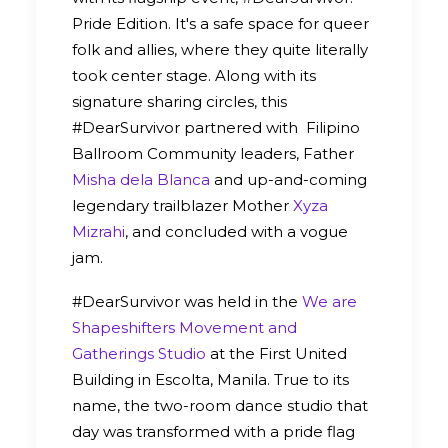
Pride Edition. It's a safe space for queer
folk and allies, where they quite literally
took center stage. Along with its
signature sharing circles, this
#DearSurvivor partnered with Filipino
Ballroom Community leaders, Father
Misha dela Blanca
and up-and-coming
legendary trailblazer Mother
Xyza
Mizrahi
, and concluded with a vogue
jam.
#DearSurvivor was held in the
We are
Shapeshifters Movement and
Gatherings Studio
at the First United
Building in Escolta, Manila. True to its
name, the two-room dance studio that
day was transformed with a pride flag