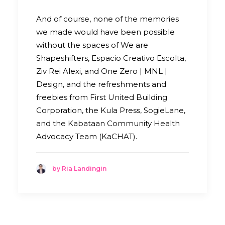
And of course, none of the memories
we made would have been possible
without the spaces of We are
Shapeshifters, Espacio Creativo Escolta,
Ziv Rei Alexi, and One Zero | MNL |
Design, and the refreshments and
freebies from First United Building
Corporation, the Kula Press, SogieLane,
and the Kabataan Community Health
Advocacy Team (KaCHAT).
by Ria Landingin