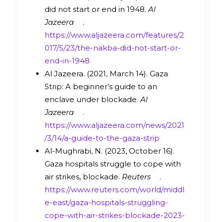
did not start or end in 1948.
Al
Jazeera
.
https://www.aljazeera.com/features/2
017/5/23/the-nakba-did-not-start-or-
end-in-1948
Al Jazeera. (2021, March 14). Gaza
Strip: A beginner’s guide to an
enclave under blockade.
Al
Jazeera
.
https://www.aljazeera.com/news/2021
/3/14/a-guide-to-the-gaza-strip
Al-Mughrabi, N. (2023, October 16).
Gaza hospitals struggle to cope with
air strikes, blockade.
Reuters
.
https://www.reuters.com/world/middl
e-east/gaza-hospitals-struggling-
cope-with-air-strikes-blockade-2023-