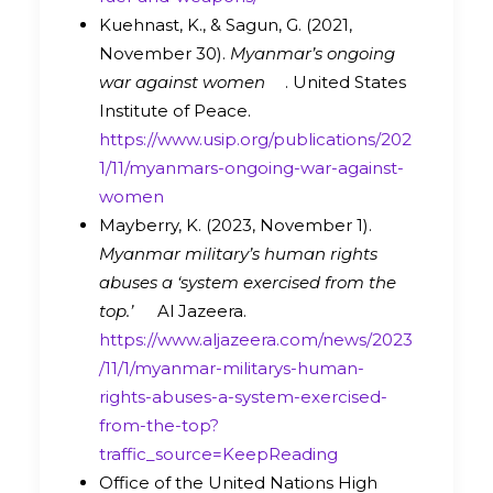
Kuehnast, K., & Sagun, G. (2021,
November 30).
Myanmar’s ongoing
war against women
. United States
Institute of Peace.
https://www.usip.org/publications/202
1/11/myanmars-ongoing-war-against-
women
Mayberry, K. (2023, November 1).
Myanmar military’s human rights
abuses a ‘system exercised from the
top.’
Al Jazeera.
https://www.aljazeera.com/news/2023
/11/1/myanmar-militarys-human-
rights-abuses-a-system-exercised-
from-the-top?
traffic_source=KeepReading
Office of the United Nations High