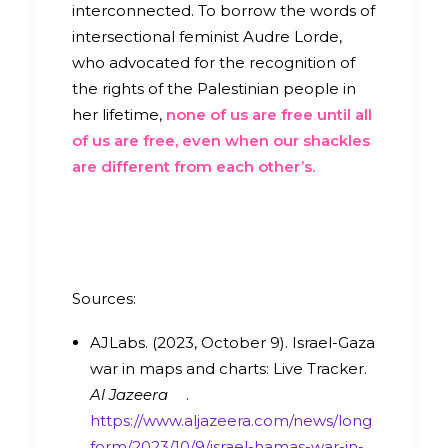
interconnected.
To borrow the words of
intersectional feminist Audre Lorde,
who advocated for the recognition of
the rights of the Palestinian people in
her lifetime,
none of us are free until all
of us are free, even when our shackles
are different from each other’s.
Sources:
AJLabs. (2023, October 9). Israel-Gaza
war in maps and charts: Live Tracker.
Al Jazeera
.
https://www.aljazeera.com/news/long
form/2023/10/9/israel-hamas-war-in-