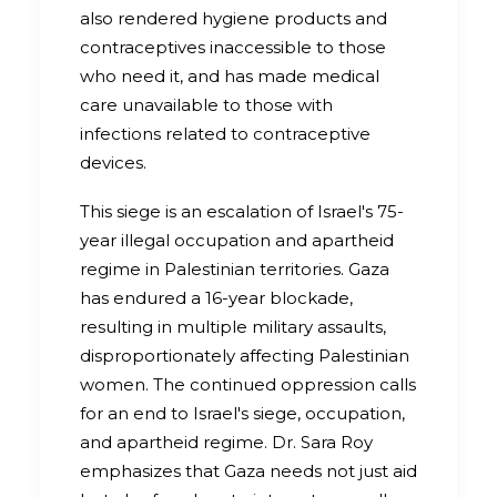
also rendered hygiene products and
contraceptives inaccessible to those
who need it, and has made medical
care unavailable to those with
infections related to contraceptive
devices.
This siege is an escalation of Israel's 75-
year illegal occupation and apartheid
regime in Palestinian territories. Gaza
has endured a 16-year blockade,
resulting in multiple military assaults,
disproportionately affecting Palestinian
women. The continued oppression calls
for an end to Israel's siege, occupation,
and apartheid regime. Dr. Sara Roy
emphasizes that Gaza needs not just aid