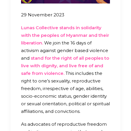
29 November 2023
Lunas Collective stands in solidarity
with the peoples of Myanmar and their
liberation.
We join the 16 days of
activism against gender based violence
and
stand for the right of all peoples to
live with dignity, and live free of and
safe from violence.
This includes the
right to one’s sexuality, reproductive
freedom, irrespective of age, abilities,
socio-economic status, gender identity
or sexual orientation, political or spiritual
affiliations, and convictions.
As advocates of reproductive freedom