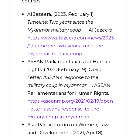
Sources:
Al Jazeera. (2023, February 1).
Timeline: Two years since the
Myanmar military coup
. Al Jazeera.
https://www.aljazeera.com/news/2023
/2/1/timeline-two-years-since-the-
myanmar-military-coup
ASEAN Parliamentarians for Human
Rights. (2021, February 19).
Open
Letter: ASEAN’s response to the
military coup in Myanmar
. ASEAN
Parliamentarians for Human Rights.
https://aseanmp.org/2021/02/19/open
-letter-aseans-response-to-the-
military-coup-in-myanmar/
Asia Pacific Forum on Women, Law
and Development. (2021, April 8).