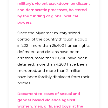
military’s violent crackdown on dissent
and democratic processes, bolstered
by the funding of global political
powers.
Since the Myanmar military seized
control of the country through a coup
in 2021, more than 25,400 human rights
defenders and civilians have been
arrested, more than 19,700 have been
detained, more than 4,200 have been
murdered, and more than 2 million
have been forcibly displaced from their
homes.
Documented cases of sexual and
gender based violence against
women, men, girls, and boys, at the