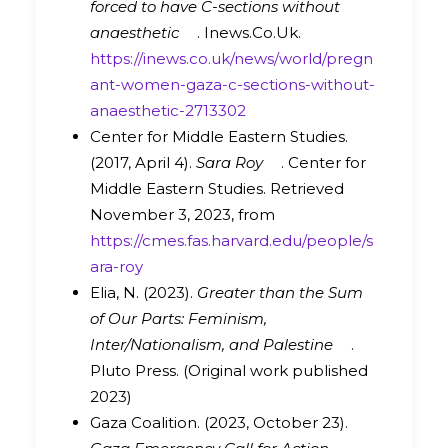
forced to have C-sections without
anaesthetic
. Inews.Co.Uk.
https://inews.co.uk/news/world/pregn
ant-women-gaza-c-sections-without-
anaesthetic-2713302
Center for Middle Eastern Studies.
(2017, April 4).
Sara Roy
. Center for
Middle Eastern Studies. Retrieved
November 3, 2023, from
https://cmes.fas.harvard.edu/people/s
ara-roy
Elia, N. (2023).
Greater than the Sum
of Our Parts: Feminism,
Inter/Nationalism, and Palestine
.
Pluto Press. (Original work published
2023)
Gaza Coalition. (2023, October 23).