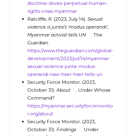
doctrine-drives-perpetual-human-
rights-crisis-myanmar
Ratcliffe, R. (2023, July 14).
Sexual
violence is junta’s ‘modus operandi’,
Myanmar activist tells UN
. The
Guardian.
https://www.theguardian.com/global-
development/2023/jul/14/myanmar-
sexual-violence-junta-modus-
operandi-naw-hser-hser-tells-un
Security Force Monitor. (2023,
October 31).
About
. Under Whose
Command?
https://myanmar.securityforcemonito
r.org/about
Security Force Monitor. (2023,
October 31).
Findings
. Under