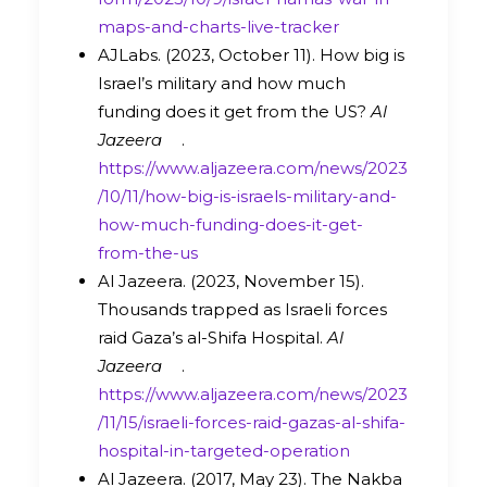
maps-and-charts-live-tracker
AJLabs. (2023, October 11). How big is
Israel’s military and how much
funding does it get from the US?
Al
Jazeera
.
https://www.aljazeera.com/news/2023
/10/11/how-big-is-israels-military-and-
how-much-funding-does-it-get-
from-the-us
Al Jazeera. (2023, November 15).
Thousands trapped as Israeli forces
raid Gaza’s al-Shifa Hospital.
Al
Jazeera
.
https://www.aljazeera.com/news/2023
/11/15/israeli-forces-raid-gazas-al-shifa-
hospital-in-targeted-operation
Al Jazeera. (2017, May 23). The Nakba