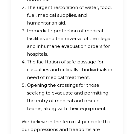
The urgent restoration of water, food,
fuel, medical supplies, and
humanitarian aid.
Immediate protection of medical
facilities and the reversal of the illegal
and inhumane evacuation orders for
hospitals.
The facilitation of safe passage for
casualties and critically ill individuals in
need of medical treatment.
Opening the crossings for those
seeking to evacuate and permitting
the entry of medical and rescue
teams, along with their equipment.
We believe in the feminist principle that
our oppressions and freedoms are