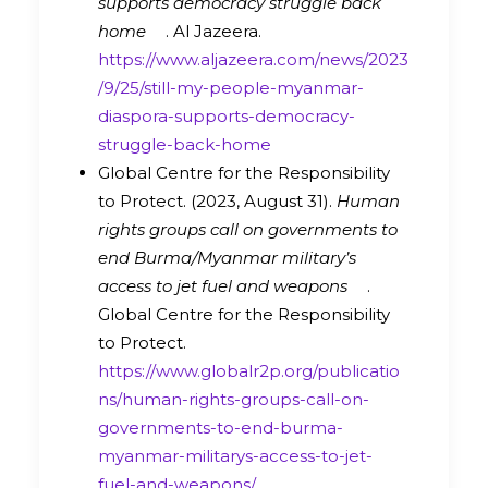
supports democracy struggle back
home
. Al Jazeera.
https://www.aljazeera.com/news/2023
/9/25/still-my-people-myanmar-
diaspora-supports-democracy-
struggle-back-home
Global Centre for the Responsibility
to Protect. (2023, August 31).
Human
rights groups call on governments to
end Burma/Myanmar military’s
access to jet fuel and weapons
.
Global Centre for the Responsibility
to Protect.
https://www.globalr2p.org/publicatio
ns/human-rights-groups-call-on-
governments-to-end-burma-
myanmar-militarys-access-to-jet-
fuel-and-weapons/