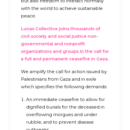
but also freedom to interact normally
with the world to achieve sustainable
peace.
Lunas Collective joins thousands of
civil society and social justice non-
governmental and nonprofit
organizations and groups in the call for
a full and permanent ceasefire in Gaza
.
We amplify the call for action issued by
Palestinians from Gaza and in exile
which specifies the following demands:
An immediate ceasefire to allow for
dignified burials for the deceased in
overflowing morgues and under
rubble, and to prevent disease
outbreaks.