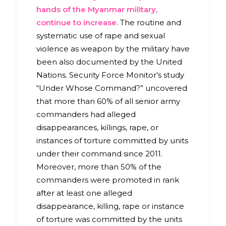
hands of the Myanmar military,
continue to increase.
The routine and
systematic use of rape and sexual
violence as weapon by the military have
been also documented by the United
Nations. Security Force Monitor’s study
“Under Whose Command?” uncovered
that more than 60% of all senior army
commanders had alleged
disappearances, killings, rape, or
instances of torture committed by units
under their command since 2011.
Moreover, more than 50% of the
commanders were promoted in rank
after at least one alleged
disappearance, killing, rape or instance
of torture was committed by the units