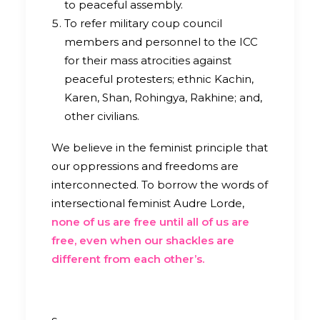
to peaceful assembly.
To refer military coup council
members and personnel to the ICC
for their mass atrocities against
peaceful protesters; ethnic Kachin,
Karen, Shan, Rohingya, Rakhine; and,
other civilians.
We believe in the feminist principle that
our oppressions and freedoms are
interconnected.
To borrow the words of
intersectional feminist Audre Lorde,
none of us are free until all of us are
free, even when our shackles are
different from each other’s.