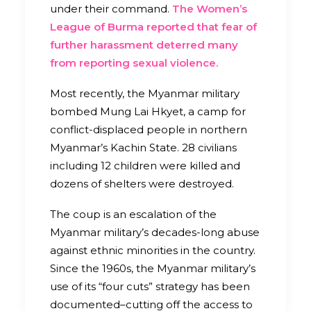
under their command.
The Women’s
League of Burma reported that fear of
further harassment deterred many
from reporting sexual violence.
Most recently, the Myanmar military
bombed Mung Lai Hkyet, a camp for
conflict-displaced people in northern
Myanmar’s Kachin State. 28 civilians
including 12 children were killed and
dozens of shelters were destroyed.
The coup is an escalation of the
Myanmar military’s decades-long abuse
against ethnic minorities in the country.
Since the 1960s, the Myanmar military’s
use of its “four cuts” strategy has been
documented–cutting off the access to