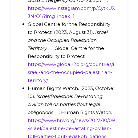
Gaza Emergency Call for Action
.
https://www.instagram.com/p/CytkUX
JNrO1/?img_index=1
Global Centre for the Responsibility
to Protect. (2023, August 31).
Israel
and the Occupied Palestinian
Territory
. Global Centre for the
Responsibility to Protect.
https://www.globalr2p.org/countries/i
srael-and-the-occupied-palestinian-
territory/
Human Rights Watch. (2023, October
10).
Israel/Palestine: Devastating
civilian toll as parties flout legal
obligations
. Human Rights Watch.
https://www.hrw.org/news/2023/10/09
/israel/palestine-devastating-civilian-
toll-parties-flout-legal-obligations