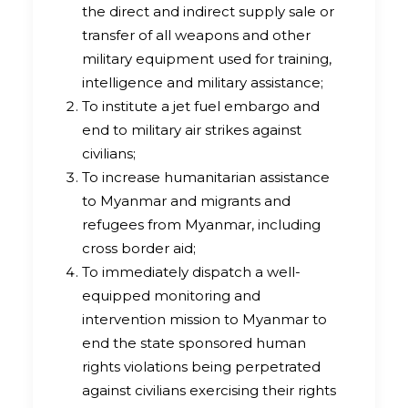
the direct and indirect supply sale or
transfer of all weapons and other
military equipment used for training,
intelligence and military assistance;
To institute a jet fuel embargo and
end to military air strikes against
civilians;
To increase humanitarian assistance
to Myanmar and migrants and
refugees from Myanmar, including
cross border aid;
To immediately dispatch a well-
equipped monitoring and
intervention mission to Myanmar to
end the state sponsored human
rights violations being perpetrated
against civilians exercising their rights