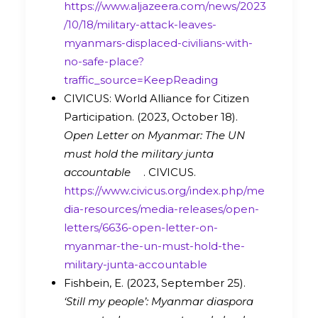
https://www.aljazeera.com/news/2023
/10/18/military-attack-leaves-
myanmars-displaced-civilians-with-
no-safe-place?
traffic_source=KeepReading
CIVICUS: World Alliance for Citizen
Participation. (2023, October 18).
Open Letter on Myanmar: The UN
must hold the military junta
accountable
. CIVICUS.
https://www.civicus.org/index.php/me
dia-resources/media-releases/open-
letters/6636-open-letter-on-
myanmar-the-un-must-hold-the-
military-junta-accountable
Fishbein, E. (2023, September 25).
‘Still my people’: Myanmar diaspora