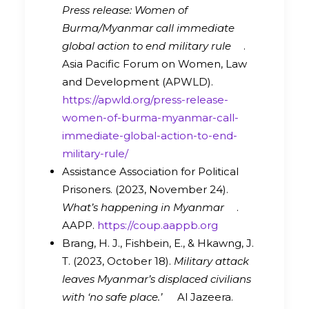
Press release: Women of
Burma/Myanmar call immediate
global action to end military rule
.
Asia Pacific Forum on Women, Law
and Development (APWLD).
https://apwld.org/press-release-
women-of-burma-myanmar-call-
immediate-global-action-to-end-
military-rule/
Assistance Association for Political
Prisoners. (2023, November 24).
What’s happening in Myanmar
.
AAPP.
https://coup.aappb.org
Brang, H. J., Fishbein, E., & Hkawng, J.
T. (2023, October 18).
Military attack
leaves Myanmar’s displaced civilians
with ‘no safe place.’
Al Jazeera.