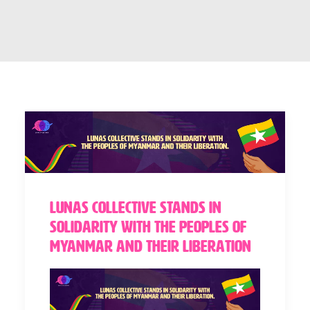
Lunas Collective stands in
solidarity with the peoples of
Myanmar and their liberation