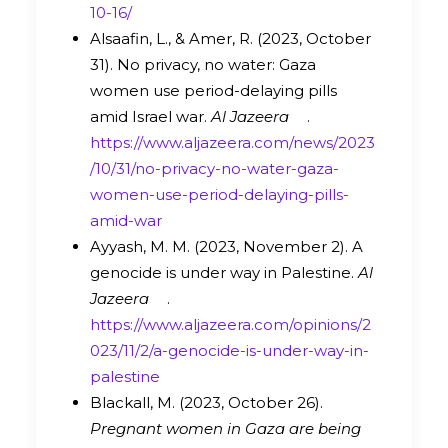
10-16/
Alsaafin, L., & Amer, R. (2023, October
31). No privacy, no water: Gaza
women use period-delaying pills
amid Israel war.
Al Jazeera
.
https://www.aljazeera.com/news/2023
/10/31/no-privacy-no-water-gaza-
women-use-period-delaying-pills-
amid-war
Ayyash, M. M. (2023, November 2). A
genocide is under way in Palestine.
Al
Jazeera
.
https://www.aljazeera.com/opinions/2
023/11/2/a-genocide-is-under-way-in-
palestine
Blackall, M. (2023, October 26).
Pregnant women in Gaza are being