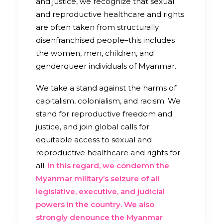
and justice, we recognize that sexual
and reproductive healthcare and rights
are often taken from structurally
disenfranchised people–this includes
the women, men, children, and
genderqueer individuals of Myanmar.
We take a stand against the harms of
capitalism, colonialism, and racism. We
stand for reproductive freedom and
justice, and join global calls for
equitable access to sexual and
reproductive healthcare and rights for
all.
In this regard, we condemn the
Myanmar military’s seizure of all
legislative, executive, and judicial
powers in the country. We also
strongly denounce the Myanmar