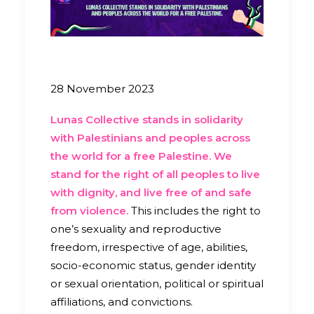
28 November 2023
Lunas Collective stands in solidarity
with Palestinians and peoples across
the world for a free Palestine. We
stand for the right of all peoples to live
with dignity, and live free of and safe
from violence.
This includes the right to
one’s sexuality and reproductive
freedom, irrespective of age, abilities,
socio-economic status, gender identity
or sexual orientation, political or spiritual
affiliations, and convictions.