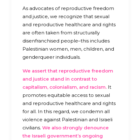
As advocates of reproductive freedom
and justice, we recognize that sexual
and reproductive healthcare and rights
are often taken from structurally
disenfranchised people–this includes
Palestinian women, men, children, and
genderqueer individuals.
We assert that reproductive freedom
and justice stand in contrast to
capitalism, colonialism, and racism.
It
promotes equitable access to sexual
and reproductive healthcare and rights
for all. In this regard, we condemn all
violence against Palestinian and Israeli
civilians.
We also
strongly denounce
the Israeli government’s ongoing