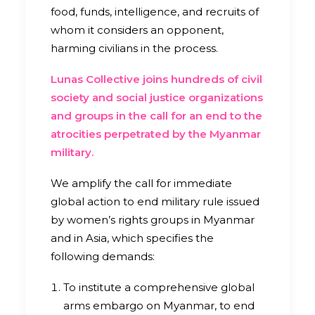
food, funds, intelligence, and recruits of
whom it considers an opponent,
harming civilians in the process.
Lunas Collective joins hundreds of civil
society and social justice organizations
and groups in the call for an end to the
atrocities perpetrated by the Myanmar
military.
We amplify the call for immediate
global action to end military rule issued
by women’s rights groups in Myanmar
and in Asia, which specifies the
following demands:
To institute a comprehensive global
arms embargo on Myanmar, to end