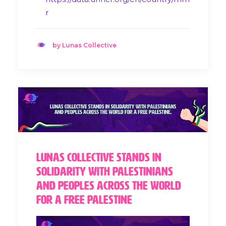
r
by Lunas Collective
Lunas Collective stands in
solidarity with Palestinians
and peoples across the world
for a Free Palestine