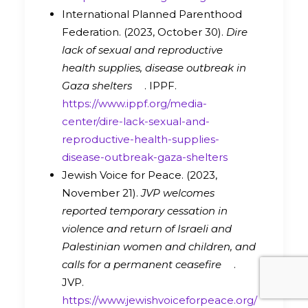
International Planned Parenthood
Federation. (2023, October 30).
Dire
lack of sexual and reproductive
health supplies, disease outbreak in
Gaza shelters
. IPPF.
https://www.ippf.org/media-
center/dire-lack-sexual-and-
reproductive-health-supplies-
disease-outbreak-gaza-shelters
Jewish Voice for Peace. (2023,
November 21).
JVP welcomes
reported temporary cessation in
violence and return of Israeli and
Palestinian women and children, and
calls for a permanent ceasefire
.
JVP.
https://www.jewishvoiceforpeace.org/