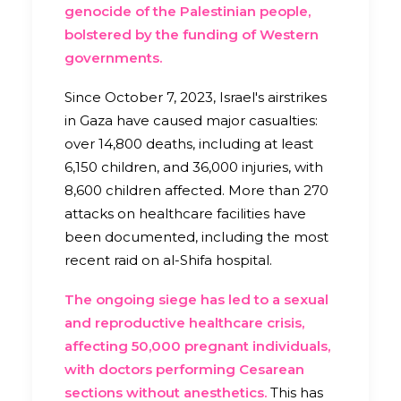
genocide of the Palestinian people,
bolstered by the funding of Western
governments.
Since October 7, 2023, Israel's airstrikes
in Gaza have caused major casualties:
over
14,800
deaths, including at least
6,150 children, and 36,000 injuries, with
8,600 children affected. More than 270
attacks on healthcare facilities have
been documented, including the most
recent raid on al-Shifa hospital.
The ongoing siege has led to a sexual
and reproductive healthcare crisis,
affecting 50,000 pregnant individuals,
with doctors performing Cesarean
sections without anesthetics.
This has