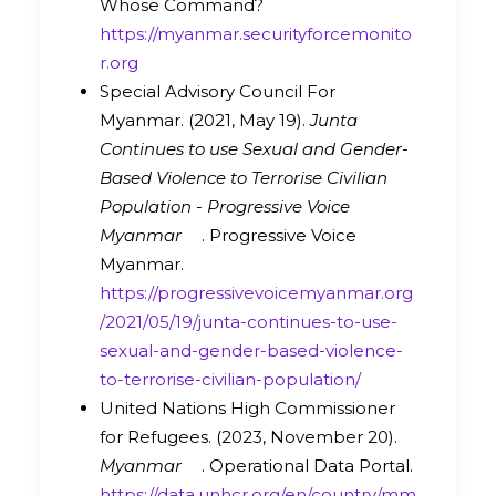
Whose Command?
https://myanmar.securityforcemonito
r.org
Special Advisory Council For
Myanmar. (2021, May 19).
Junta
Continues to use Sexual and Gender-
Based Violence to Terrorise Civilian
Population - Progressive Voice
Myanmar
. Progressive Voice
Myanmar.
https://progressivevoicemyanmar.org
/2021/05/19/junta-continues-to-use-
sexual-and-gender-based-violence-
to-terrorise-civilian-population/
United Nations High Commissioner
for Refugees. (2023, November 20).
Myanmar
. Operational Data Portal.
https://data.unhcr.org/en/country/mm