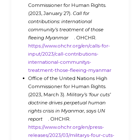
Commissioner for Human Rights.
(2023, January 27).
Call for
contributions: international
community’s treatment of those
fleeing Myanmar
. OHCHR.
https://www.ohchr.org/en/calls-for-
input/2023/call-contributions-
international-communitys-
treatment-those-fleeing-myanmar
Office of the United Nations High
Commissioner for Human Rights.
(2023, March 3).
Military’s ‘four cuts’
doctrine drives perpetual human
rights crisis in Myanmar, says UN
report
. OHCHR.
https://www.ohchr.org/en/press-
releases/2023/03/militarys-four-cuts-