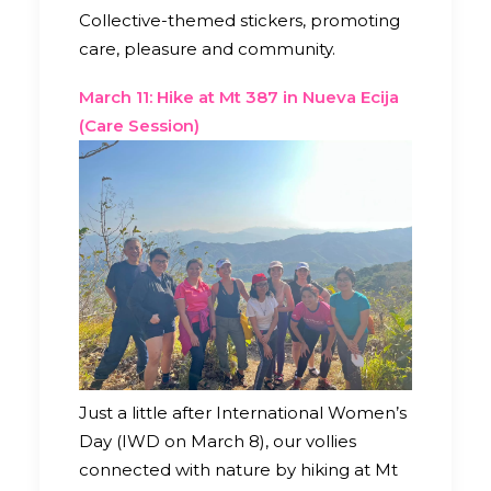
Collective-themed stickers, promoting
care, pleasure and community.
March 11: Hike at Mt 387 in Nueva Ecija
(Care Session)
Just a little after International Women’s
Day (IWD on March 8), our vollies
connected with nature by hiking at Mt