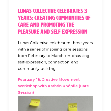
Lunas Collective Celebrates 3
Years: Creating Communities of
Care and Promoting the
Pleasure and Self Expression
Lunas Collective celebrated three years
with a series of inspiring care sessions
from February to March, emphasizing
self-expression, connection, and
community building.
February 18: Creative Movement
Workshop with Kathrin Knöpfle (Care
Session)