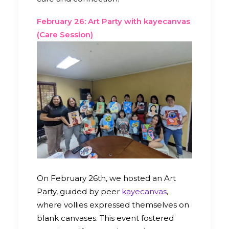
February 26: Art Party with kayecanvas
(Care Session)
On February 26th, we hosted an Art
Party, guided by peer
kayecanvas
,
where vollies expressed themselves on
blank canvases. This event fostered