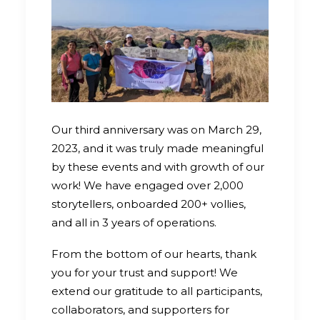
Our third anniversary was on March 29,
2023, and it was truly made meaningful
by these events and with growth of our
work! We have engaged over 2,000
storytellers, onboarded 200+ vollies,
and all in 3 years of operations.
From the bottom of our hearts, thank
you for your trust and support! We
extend our gratitude to all participants,
collaborators, and supporters for