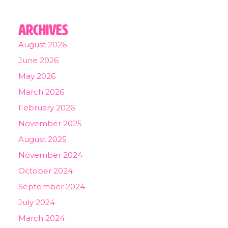
Archives
August 2026
June 2026
May 2026
March 2026
February 2026
November 2025
August 2025
November 2024
October 2024
September 2024
July 2024
March 2024