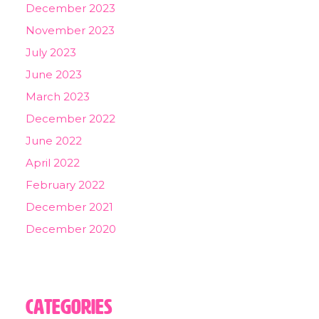
December 2023
November 2023
July 2023
June 2023
March 2023
December 2022
June 2022
April 2022
February 2022
December 2021
December 2020
Categories