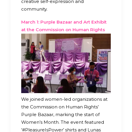
creative self-expression and
community.
March 1: Purple Bazaar and Art Exhibit
at the Commission on Human Rights
We joined women-led organizations at
the Commission on Human Rights’
Purple Bazaar, marking the start of
Women’s Month. The event featured
‘#PleasureIsPower’ shirts and Lunas