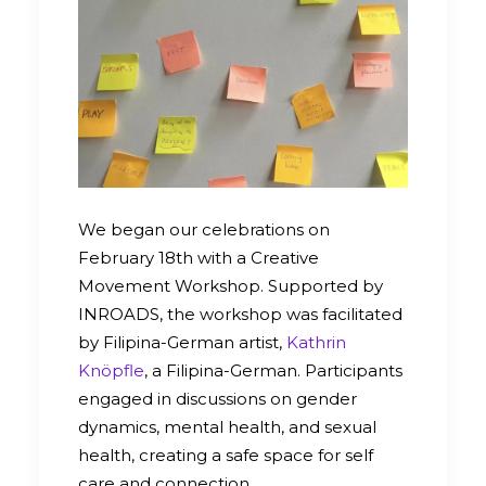
We began our celebrations on
February 18th with a Creative
Movement Workshop. Supported by
INROADS, the workshop was facilitated
by Filipina-German artist,
Kathrin
Knöpfle
, a Filipina-German. Participants
engaged in discussions on gender
dynamics, mental health, and sexual
health, creating a safe space for self
care and connection.