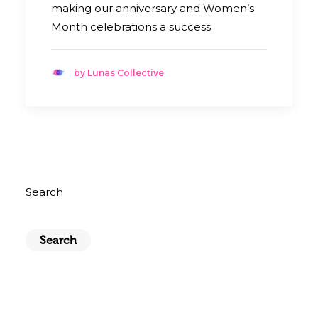
making our anniversary and Women’s
Month celebrations a success.
by Lunas Collective
Search
Search