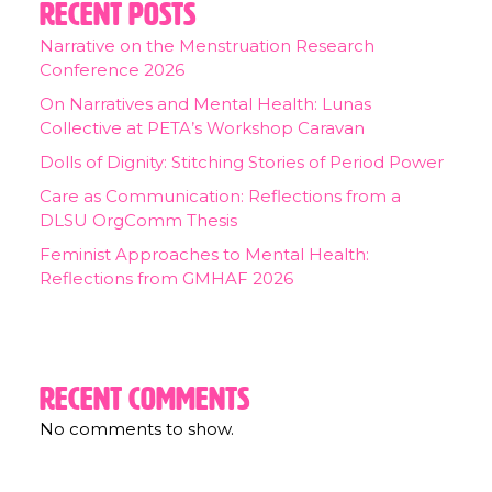
Recent Posts
Narrative on the Menstruation Research
Conference 2026
On Narratives and Mental Health: Lunas
Collective at PETA’s Workshop Caravan
Dolls of Dignity: Stitching Stories of Period Power
Care as Communication: Reflections from a
DLSU OrgComm Thesis
Feminist Approaches to Mental Health:
Reflections from GMHAF 2026
Recent Comments
No comments to show.