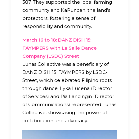
387. They supported the local farming
community and KaPuncan, the land’s
protectors, fostering a sense of
responsibility and community.
March 16 to 18: DANZ DISH 15:
TAYMPERS with La Salle Dance
Company (LSDC) Street
Lunas Collective was a beneficiary of
DANZ DISH 15: TAYMPERS by LSDC-
Street, which celebrated Filipino roots
through dance. Lyka Lucena (Director
of Services) and Ria Landingin (Director
of Communications) represented Lunas
Collective, showcasing the power of
collaboration and advocacy.