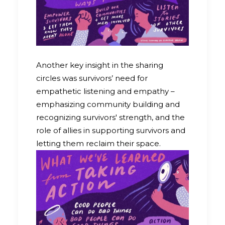
Another key insight in the sharing
circles was survivors’ need for
empathetic listening and empathy –
emphasizing community building and
recognizing survivors' strength, and the
role of allies in supporting survivors and
letting them reclaim their space.