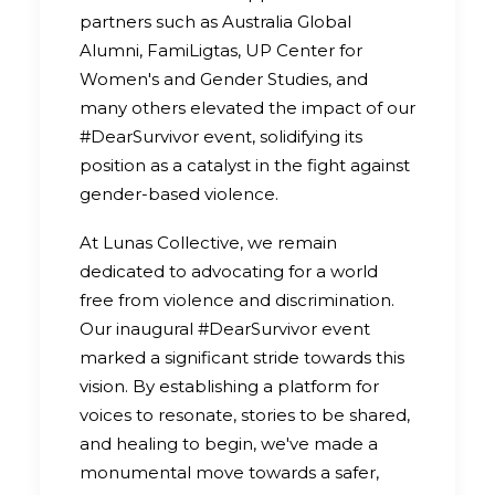
partners such as Australia Global
Alumni, FamiLigtas, UP Center for
Women's and Gender Studies, and
many others elevated the impact of our
#DearSurvivor event, solidifying its
position as a catalyst in the fight against
gender-based violence.
At Lunas Collective, we remain
dedicated to advocating for a world
free from violence and discrimination.
Our inaugural #DearSurvivor event
marked a significant stride towards this
vision. By establishing a platform for
voices to resonate, stories to be shared,
and healing to begin, we've made a
monumental move towards a safer,