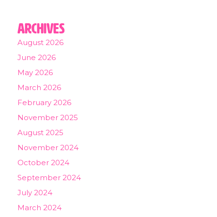
Archives
August 2026
June 2026
May 2026
March 2026
February 2026
November 2025
August 2025
November 2024
October 2024
September 2024
July 2024
March 2024