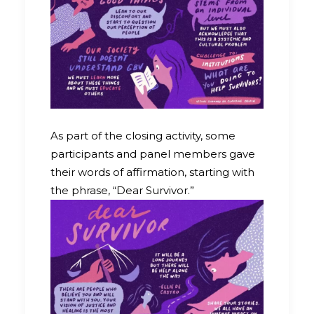
As part of the closing activity, some
participants and panel members gave
their words of affirmation, starting with
the phrase, “Dear Survivor.”