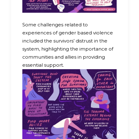
Some challenges related to
experiences of gender based violence
included the survivors’ distrust in the
system, highlighting the importance of
communities and allies in providing
essential support.