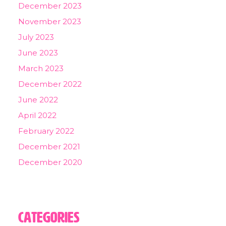
December 2023
November 2023
July 2023
June 2023
March 2023
December 2022
June 2022
April 2022
February 2022
December 2021
December 2020
Categories