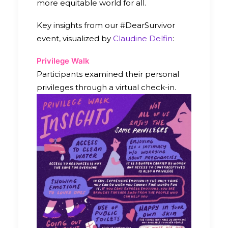
more equitable world for all.
Key insights from our #DearSurvivor
event, visualized by
Claudine Delfin
:
Privilege Walk
Participants examined their personal
privileges through a virtual check-in.