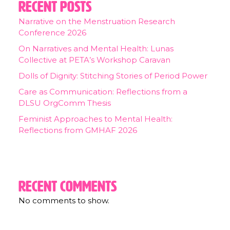
Recent Posts
Narrative on the Menstruation Research
Conference 2026
On Narratives and Mental Health: Lunas
Collective at PETA’s Workshop Caravan
Dolls of Dignity: Stitching Stories of Period Power
Care as Communication: Reflections from a
DLSU OrgComm Thesis
Feminist Approaches to Mental Health:
Reflections from GMHAF 2026
Recent Comments
No comments to show.