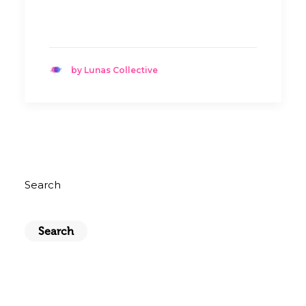
by Lunas Collective
Search
Search