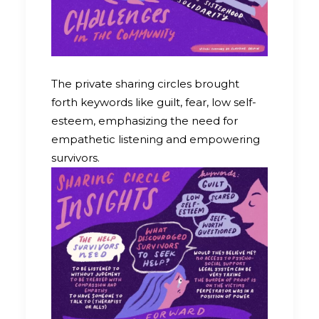
The private sharing circles brought
forth keywords like guilt, fear, low self-
esteem, emphasizing the need for
empathetic listening and empowering
survivors.