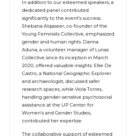
In addition to our esteemed speakers, a
dedicated panel contributed
significantly to the event's success.
Shebana Alqaseer, co-founder of the
Young Feminists Collective, emphasized
gender and human rights. Danna
Aduna, a volunteer manager of Lunas
Collective since its inception in March
2020, offered valuable insights. Ellie De
Castro, a National Geographic Explorer
and archaeologist, discussed safer
research spaces, while Viola Torres,
handling gender-sensitive psychosocial
assistance at the UP Center for
Women's and Gender Studies,
contributed her expertise.
The collaborative support of esteemed