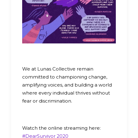
We at Lunas Collective remain
committed to championing change,
amplifying voices, and building a world
where every individual thrives without
fear or discrimination.
Watch the online streaming here:
#DearSurvivor 2020