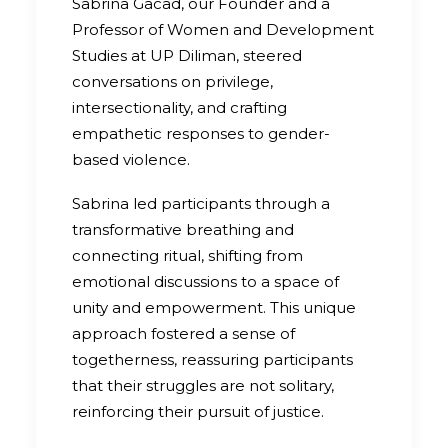
Sabrina Gacad, our Founder and a
Professor of Women and Development
Studies at UP Diliman, steered
conversations on privilege,
intersectionality, and crafting
empathetic responses to gender-
based violence.
Sabrina led participants through a
transformative breathing and
connecting ritual, shifting from
emotional discussions to a space of
unity and empowerment. This unique
approach fostered a sense of
togetherness, reassuring participants
that their struggles are not solitary,
reinforcing their pursuit of justice.