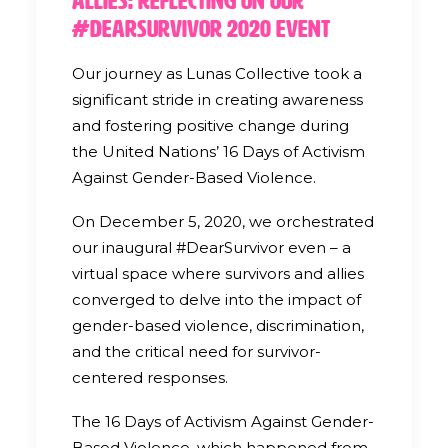
Allies: Reflecting on our
#DearSurvivor 2020 Event
Our journey as Lunas Collective took a
significant stride in creating awareness
and fostering positive change during
the United Nations’ 16 Days of Activism
Against Gender-Based Violence.
On December 5, 2020, we orchestrated
our inaugural #DearSurvivor even – a
virtual space where survivors and allies
converged to delve into the impact of
gender-based violence, discrimination,
and the critical need for survivor-
centered responses.
The 16 Days of Activism Against Gender-
Based Violence, which happened from