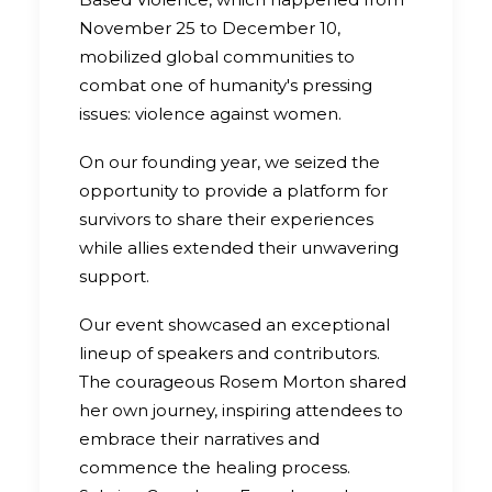
November 25 to December 10,
mobilized global communities to
combat one of humanity's pressing
issues: violence against women.
On our founding year, we seized the
opportunity to provide a platform for
survivors to share their experiences
while allies extended their unwavering
support.
Our event showcased an exceptional
lineup of speakers and contributors.
The courageous Rosem Morton shared
her own journey, inspiring attendees to
embrace their narratives and
commence the healing process.