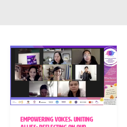
Empowering Voices, Uniting