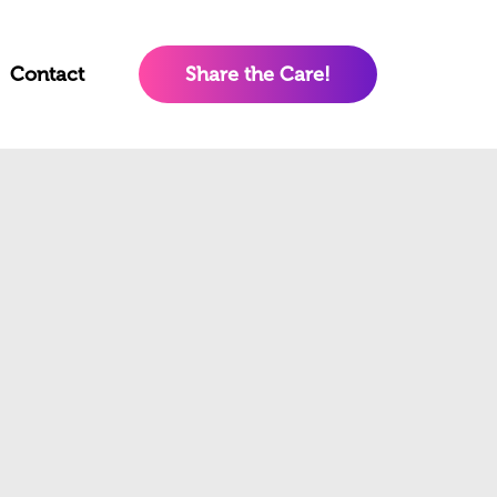
Contact
Share the Care!