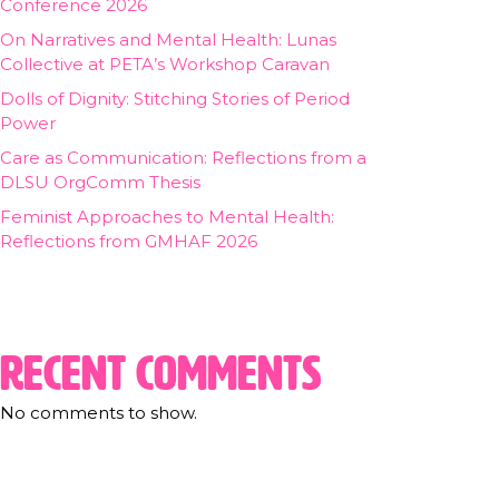
Conference 2026
On Narratives and Mental Health: Lunas
Collective at PETA’s Workshop Caravan
Dolls of Dignity: Stitching Stories of Period
Power
Care as Communication: Reflections from a
DLSU OrgComm Thesis
Feminist Approaches to Mental Health:
Reflections from GMHAF 2026
Recent Comments
No comments to show.