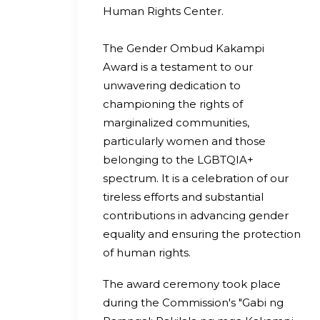
Human Rights Center.
The Gender Ombud Kakampi
Award is a testament to our
unwavering dedication to
championing the rights of
marginalized communities,
particularly women and those
belonging to the LGBTQIA+
spectrum. It is a celebration of our
tireless efforts and substantial
contributions in advancing gender
equality and ensuring the protection
of human rights.
The award ceremony took place
during the Commission's "Gabi ng