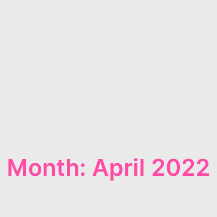
Month: April 2022