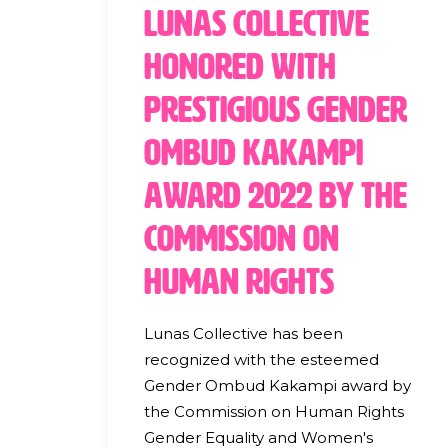
Lunas Collective
Honored with
Prestigious Gender
Ombud Kakampi
Award 2022 by the
Commission on
Human Rights
Lunas Collective has been
recognized with the esteemed
Gender Ombud Kakampi award by
the Commission on Human Rights
Gender Equality and Women's