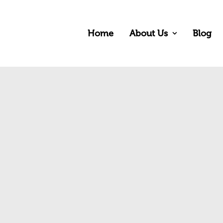
Home
About Us
Blog