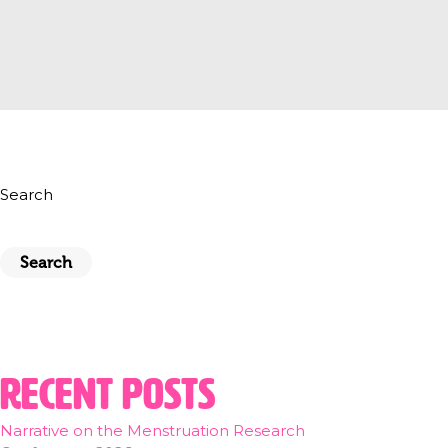
Search
Search
Recent Posts
Narrative on the Menstruation Research