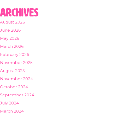
Archives
August 2026
June 2026
May 2026
March 2026
February 2026
November 2025
August 2025
November 2024
October 2024
September 2024
July 2024
March 2024