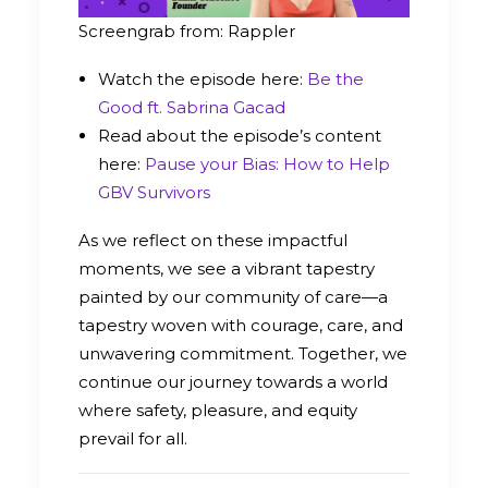
Screengrab from: Rappler
Watch the episode here:
Be the
Good ft. Sabrina Gacad
Read about the episode’s content
here:
Pause your Bias: How to Help
GBV Survivors
As we reflect on these impactful
moments, we see a vibrant tapestry
painted by our community of care—a
tapestry woven with courage, care, and
unwavering commitment. Together, we
continue our journey towards a world
where safety, pleasure, and equity
prevail for all.