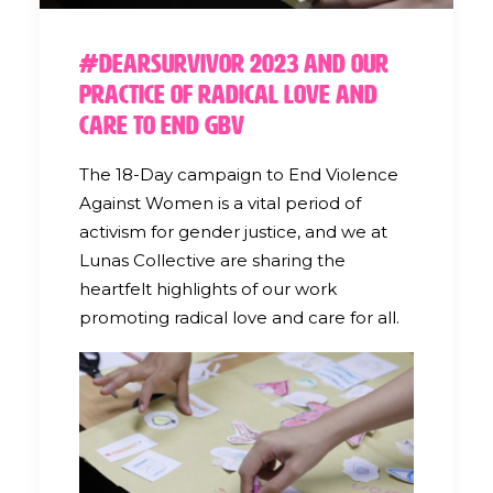
#DearSurvivor 2023 and our
Practice of Radical Love and
Care to End GBV
The 18-Day campaign to End Violence
Against Women is a vital period of
activism for gender justice, and we at
Lunas Collective are sharing the
heartfelt highlights of our work
promoting radical love and care for all.