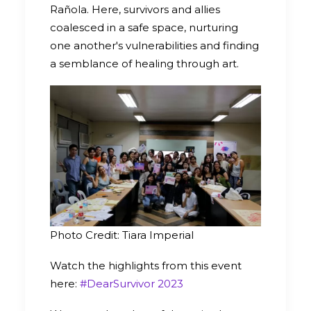
Rañola. Here, survivors and allies
coalesced in a safe space, nurturing
one another's vulnerabilities and finding
a semblance of healing through art.
Photo Credit: Tiara Imperial
Watch the highlights from this event
here:
#DearSurvivor 2023