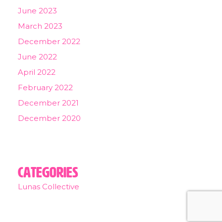
June 2023
March 2023
December 2022
June 2022
April 2022
February 2022
December 2021
December 2020
Categories
Lunas Collective