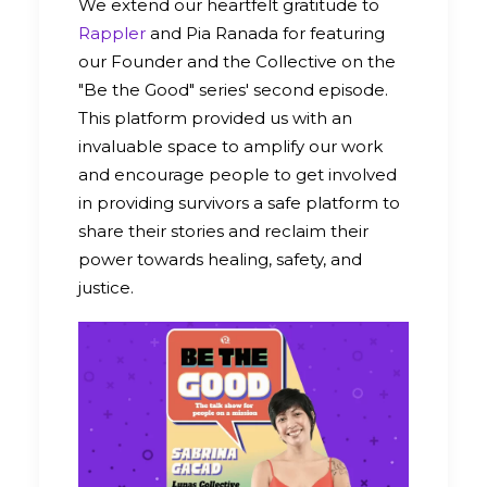
We extend our heartfelt gratitude to
Rappler
and Pia Ranada for featuring
our Founder and the Collective on the
"Be the Good" series' second episode.
This platform provided us with an
invaluable space to amplify our work
and encourage people to get involved
in providing survivors a safe platform to
share their stories and reclaim their
power towards healing, safety, and
justice.