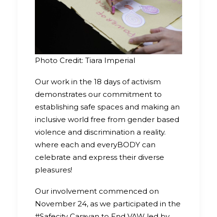
Photo Credit: Tiara Imperial
Our work in the 18 days of activism
demonstrates our commitment to
establishing safe spaces and making an
inclusive world free from gender based
violence and discrimination a reality.
where each and everyBODY can
celebrate and express their diverse
pleasures!
Our involvement commenced on
November 24, as we participated in the
#Safecity Caravan to End VAW led by