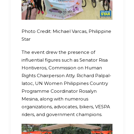
Photo Credit: Michael Varcas, Philippine
Star
The event drew the presence of
influential figures such as Senator Risa
Hontiveros, Commission on Human
Rights Chairperson Atty. Richard Palpal-
latoc, UN Women Philippines Country
Programme Coordinator Rosalyn
Mesina, along with numerous
organizations, advocates, bikers, VESPA
riders, and government champions.