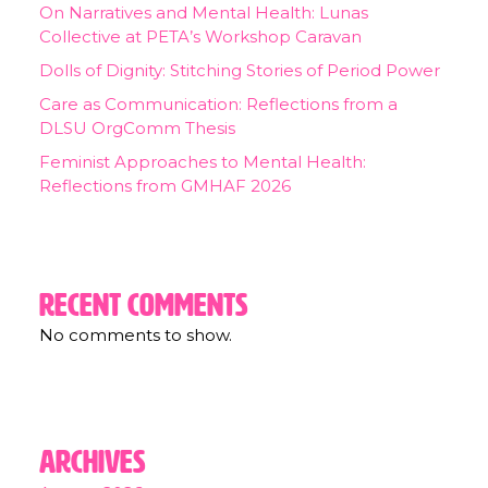
On Narratives and Mental Health: Lunas
Collective at PETA’s Workshop Caravan
Dolls of Dignity: Stitching Stories of Period Power
Care as Communication: Reflections from a
DLSU OrgComm Thesis
Feminist Approaches to Mental Health:
Reflections from GMHAF 2026
Recent Comments
No comments to show.
Archives