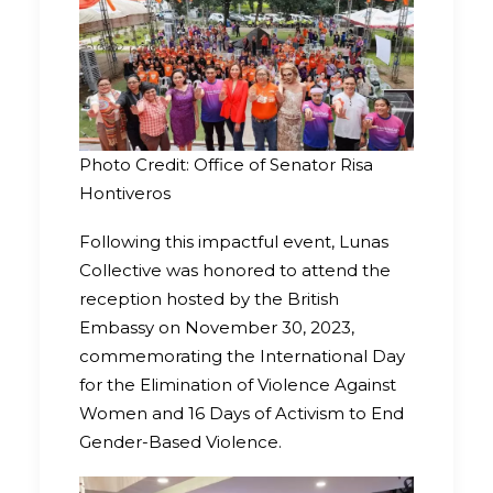
Photo Credit: Office of Senator Risa
Hontiveros
Following this impactful event, Lunas
Collective was honored to attend the
reception hosted by the British
Embassy on November 30, 2023,
commemorating the International Day
for the Elimination of Violence Against
Women and 16 Days of Activism to End
Gender-Based Violence.