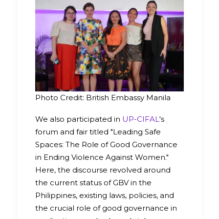
Photo Credit: British Embassy Manila
We also participated in
UP-CIFAL
's
forum and fair titled "Leading Safe
Spaces: The Role of Good Governance
in Ending Violence Against Women."
Here, the discourse revolved around
the current status of GBV in the
Philippines, existing laws, policies, and
the crucial role of good governance in