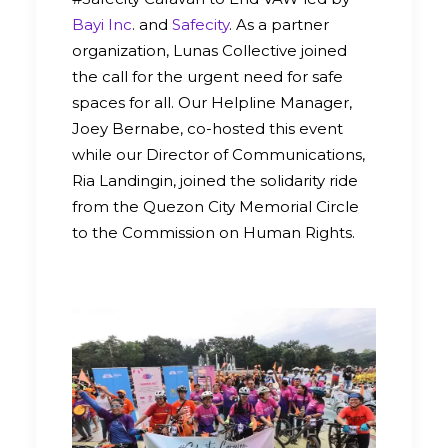
Bayi Inc
. and
Safecity
. As a partner
organization, Lunas Collective joined
the call for the urgent need for safe
spaces for all. Our Helpline Manager,
Joey Bernabe, co-hosted this event
while our Director of Communications,
Ria Landingin, joined the solidarity ride
from the Quezon City Memorial Circle
to the Commission on Human Rights.