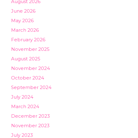
August 2026
June 2026
May 2026
March 2026
February 2026
November 2025
August 2025
November 2024
October 2024
September 2024
July 2024
March 2024
December 2023
November 2023
July 2023