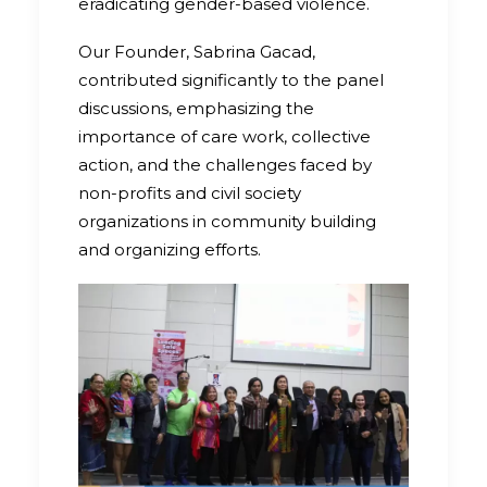
eradicating gender-based violence.
Our Founder, Sabrina Gacad,
contributed significantly to the panel
discussions, emphasizing the
importance of care work, collective
action, and the challenges faced by
non-profits and civil society
organizations in community building
and organizing efforts.