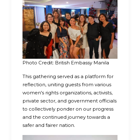
Photo Credit: British Embassy Manila
This gathering served as a platform for
reflection, uniting guests from various
women's rights organizations, activists,
private sector, and government officials
to collectively ponder on our progress
and the continued journey towards a
safer and fairer nation.