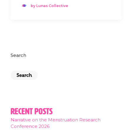
by Lunas Collective
Search
Search
Recent Posts
Narrative on the Menstruation Research
Conference 2026