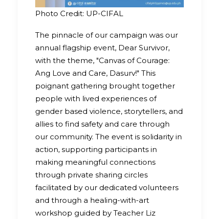
Photo Credit: UP-CIFAL
The pinnacle of our campaign was our
annual flagship event, Dear Survivor,
with the theme, "Canvas of Courage:
Ang Love and Care, Dasurv!" This
poignant gathering brought together
people with lived experiences of
gender based violence, storytellers, and
allies to find safety and care through
our community. The event is solidarity in
action, supporting participants in
making meaningful connections
through private sharing circles
facilitated by our dedicated volunteers
and through a healing-with-art
workshop guided by Teacher Liz