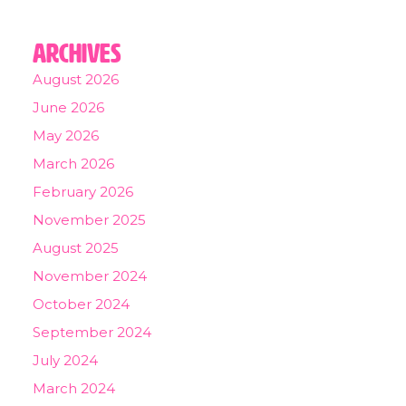
Archives
August 2026
June 2026
May 2026
March 2026
February 2026
November 2025
August 2025
November 2024
October 2024
September 2024
July 2024
March 2024