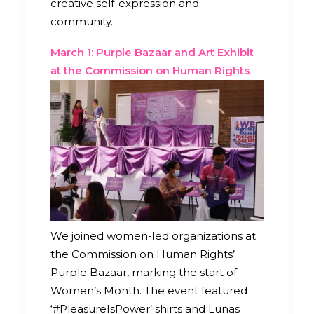
creative self-expression and
community.
March 1: Purple Bazaar and Art Exhibit
at the Commission on Human Rights
We joined women-led organizations at
the Commission on Human Rights’
Purple Bazaar, marking the start of
Women’s Month. The event featured
‘#PleasureIsPower’ shirts and Lunas