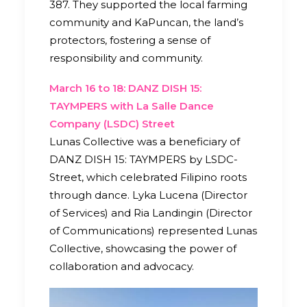
387. They supported the local farming
community and KaPuncan, the land’s
protectors, fostering a sense of
responsibility and community.
March 16 to 18: DANZ DISH 15:
TAYMPERS with La Salle Dance
Company (LSDC) Street
Lunas Collective was a beneficiary of
DANZ DISH 15: TAYMPERS by LSDC-
Street, which celebrated Filipino roots
through dance. Lyka Lucena (Director
of Services) and Ria Landingin (Director
of Communications) represented Lunas
Collective, showcasing the power of
collaboration and advocacy.