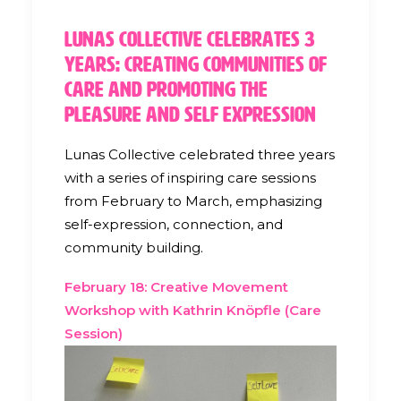
Lunas Collective Celebrates 3
Years: Creating Communities of
Care and Promoting the
Pleasure and Self Expression
Lunas Collective celebrated three years
with a series of inspiring care sessions
from February to March, emphasizing
self-expression, connection, and
community building.
February 18: Creative Movement
Workshop with Kathrin Knöpfle (Care
Session)