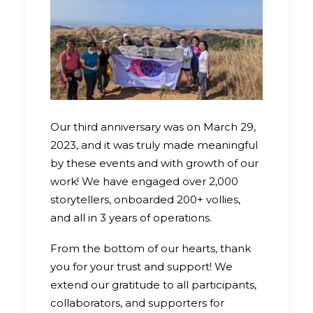
Our third anniversary was on March 29,
2023, and it was truly made meaningful
by these events and with growth of our
work! We have engaged over 2,000
storytellers, onboarded 200+ vollies,
and all in 3 years of operations.
From the bottom of our hearts, thank
you for your trust and support! We
extend our gratitude to all participants,
collaborators, and supporters for