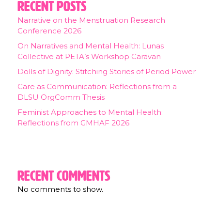
Recent Posts
Narrative on the Menstruation Research
Conference 2026
On Narratives and Mental Health: Lunas
Collective at PETA’s Workshop Caravan
Dolls of Dignity: Stitching Stories of Period Power
Care as Communication: Reflections from a
DLSU OrgComm Thesis
Feminist Approaches to Mental Health:
Reflections from GMHAF 2026
Recent Comments
No comments to show.