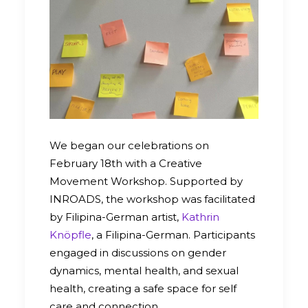
We began our celebrations on
February 18th with a Creative
Movement Workshop. Supported by
INROADS, the workshop was facilitated
by Filipina-German artist,
Kathrin
Knöpfle
, a Filipina-German. Participants
engaged in discussions on gender
dynamics, mental health, and sexual
health, creating a safe space for self
care and connection.