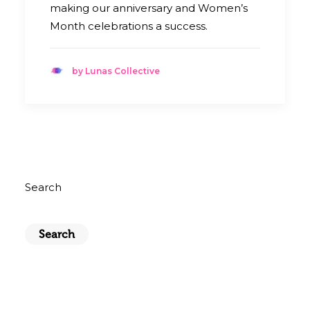
making our anniversary and Women’s
Month celebrations a success.
by Lunas Collective
Search
Search