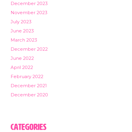
December 2023
November 2023
July 2023
June 2023
March 2023
December 2022
June 2022
April 2022
February 2022
December 2021
December 2020
Categories