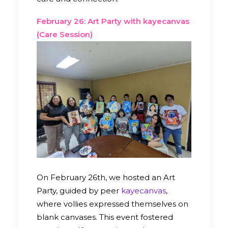
February 26: Art Party with kayecanvas
(Care Session)
On February 26th, we hosted an Art
Party, guided by peer
kayecanvas
,
where vollies expressed themselves on
blank canvases. This event fostered