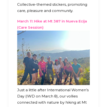
Collective-themed stickers, promoting
care, pleasure and community.
March 11: Hike at Mt 387 in Nueva Ecija
(Care Session)
Just a little after International Women’s
Day (IWD on March 8), our vollies
connected with nature by hiking at Mt