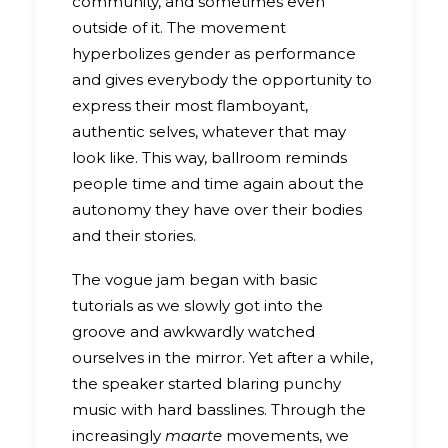
community, and sometimes even
outside of it. The movement
hyperbolizes gender as performance
and gives everybody the opportunity to
express their most flamboyant,
authentic selves, whatever that may
look like. This way, ballroom reminds
people time and time again about the
autonomy they have over their bodies
and their stories.
The vogue jam began with basic
tutorials as we slowly got into the
groove and awkwardly watched
ourselves in the mirror. Yet after a while,
the speaker started blaring punchy
music with hard basslines. Through the
increasingly
maarte
movements, we