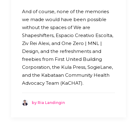
And of course, none of the memories
we made would have been possible
without the spaces of We are
Shapeshifters, Espacio Creativo Escolta,
Ziv Rei Alexi, and One Zero | MNL |
Design, and the refreshments and
freebies from First United Building
Corporation, the Kula Press, SogieLane,
and the Kabataan Community Health
Advocacy Team (KaCHAT).
by Ria Landingin