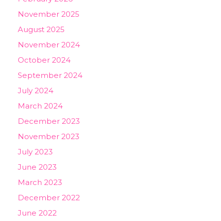
November 2025
August 2025
November 2024
October 2024
September 2024
July 2024
March 2024
December 2023
November 2023
July 2023
June 2023
March 2023
December 2022
June 2022