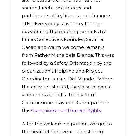
shared lunch—volunteers and
participants alike, friends and strangers
alike. Everybody stayed seated and
cozy during the opening remarks by
Lunas Collective’s Founder, Sabrina
Gacad and warm welcome remarks
from Father Misha dela Blanca. This was
followed by a Safety Orientation by the
organization’s Helpline and Project
Coordinator, Janine Del Mundo. Before
the activities started, they also played a
video message of solidarity from
Commissioner Faydah Dumarpa from
the
Commission on Human Rights
.
After the welcoming portion, we got to
the heart of the event—the sharing