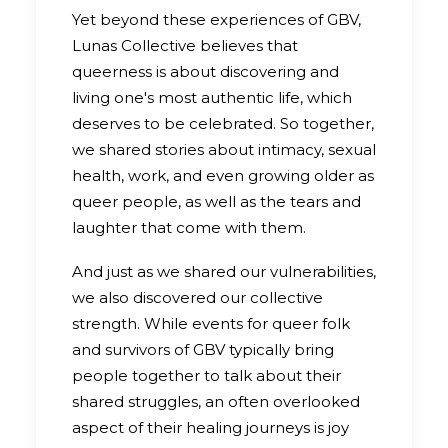
Yet beyond these experiences of GBV,
Lunas Collective believes that
queerness is about discovering and
living one's most authentic life, which
deserves to be celebrated. So together,
we shared stories about intimacy, sexual
health, work, and even growing older as
queer people, as well as the tears and
laughter that come with them.
And just as we shared our vulnerabilities,
we also discovered our collective
strength. While events for queer folk
and survivors of GBV typically bring
people together to talk about their
shared struggles, an often overlooked
aspect of their healing journeys is joy