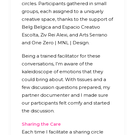
circles. Participants gathered in small
groups, each assigned to a uniquely
creative space, thanks to the support of
Belg Belgica and Espacio Creativo
Escolta, Ziv Rei Alexi, and Arts Serrano
and One Zero | MNL | Design.
Being a trained facilitator for these
conversations, I'm aware of the
kaleidoscope of emotions that they
could bring about. With tissues and a
few discussion questions prepared, my
partner documenter and I made sure
our participants felt comfy and started
the discussion.
Sharing the Care
Each time I facilitate a sharing circle