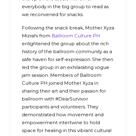
everybody in the big group to read as
we reconvened for snacks.
Following the snack break, Mother Xyza
Mizrahi from
Ballroom Culture PH
enlightened the group about the rich
history of the ballroom community as a
safe haven for self-expression. She then
led the group in an exhilarating vogue
jam session. Members of Ballroom
Culture PH joined Mother Xyza in
sharing their art and their passion for
ballroom with #DearSurvivor
participants and volunteers. They
demonstrated how movement and
empowerment intertwine to hold
space for healing in this vibrant cultural