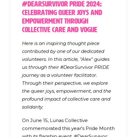
#DearSurvivor Pride 2024:
Celebrating Queer Joys and
Empowerment through
Collective Care and Vogue
Here is an inspiring thought piece
contributed by one of our dedicated
volunteers. In this article, "Alex" guides
us through their #DearSurvivor PRIDE
journey as a volunteer facilitator.
Through their perspective, we explore
the queer joys, empowerment, and the
profound impact of collective care and
solidarity.
On June 15, Lunas Collective
commemorated this year's Pride Month
with its flagship event, #DearSurvivor: