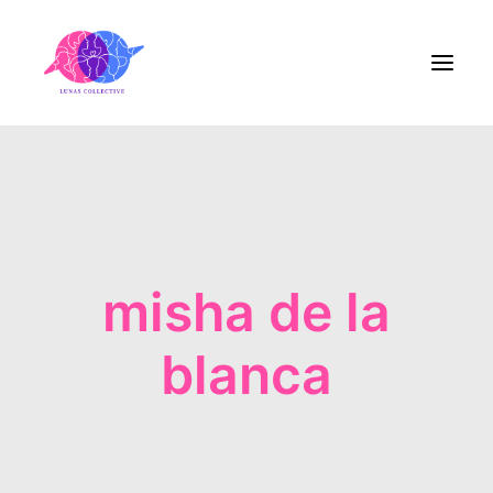
Home
About Us
misha de la
Blog
Contact
blanca
Share the Care!