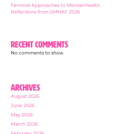
Feminist Approaches to Mental Health:
Reflections from GMHAF 2026
Recent Comments
No comments to show.
Archives
August 2026
June 2026
May 2026
March 2026
February 2026