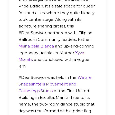
Pride Edition. It's a safe space for queer
folk and allies, where they quite literally
took center stage. Along with its
signature sharing circles, this
#DearSurvivor partnered with Filipino
Ballroom Community leaders, Father
Misha dela Blanca
and up-and-coming
legendary trailblazer Mother
Xyza
Mizrahi
, and concluded with a vogue
jam.
#DearSurvivor was held in the
We are
Shapeshifters Movement and
Gatherings Studio
at the First United
Building in Escolta, Manila. True to its
name, the two-room dance studio that
day was transformed with a pride flag