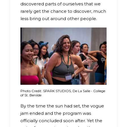
discovered parts of ourselves that we
rarely get the chance to discover, much
less bring out around other people.
Photo Credit: SPARK STUDIOS, De La Salle - College
of St. Benilde
By the time the sun had set, the vogue
jam ended and the program was
officially concluded soon after. Yet the