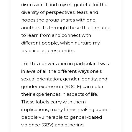
discussion, I find myself grateful for the
diversity of perspectives, fears, and
hopes the group shares with one
another. It's through these that I'm able
to learn from and connect with
different people, which nurture my
practice as a responder.
For this conversation in particular, I was
in awe of all the different ways one's
sexual orientation, gender identity, and
gender expression (SOGIE) can color
their experiences in aspects of life.
These labels carry with them
implications, many times making queer
people vulnerable to gender-based
violence (GBV) and othering.