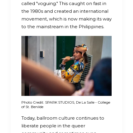
called "voguing." This caught on fast in
the 1980s and created an international
movement, which is now making its way
to the mainstream in the Philippines.
Photo Credit: SPARK STUDIOS, De La Salle - College
of St. Benilde
Today, ballroom culture continues to
liberate people in the queer