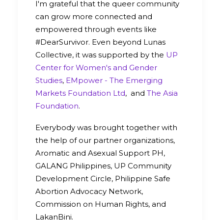
I'm grateful that the queer community
can grow more connected and
empowered through events like
#DearSurvivor. Even beyond Lunas
Collective, it was supported by the
UP
Center for Women's and Gender
Studies
,
EMpower - The Emerging
Markets Foundation Ltd
, and
The Asia
Foundation
.
Everybody was brought together with
the help of our partner organizations,
Aromatic and Asexual Support PH,
GALANG Philippines, UP Community
Development Circle, Philippine Safe
Abortion Advocacy Network,
Commission on Human Rights, and
LakanBini.