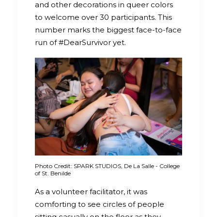
and other decorations in queer colors
to welcome over 30 participants. This
number marks the biggest face-to-face
run of #DearSurvivor yet.
Photo Credit: SPARK STUDIOS, De La Salle - College
of St. Benilde
As a volunteer facilitator, it was
comforting to see circles of people
sitting casually on the floor as they