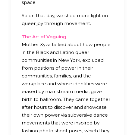
space.
So on that day, we shed more light on
queer joy through movement.
The Art of Voguing
Mother Xyza talked about how people
in the Black and Latino queer
communities in New York, excluded
from positions of power in their
communities, families, and the
workplace and whose identities were
erased by mainstream media, gave
birth to ballroom. They came together
after hours to discover and showcase
their own power via subversive dance
movements that were inspired by
fashion photo shoot poses, which they