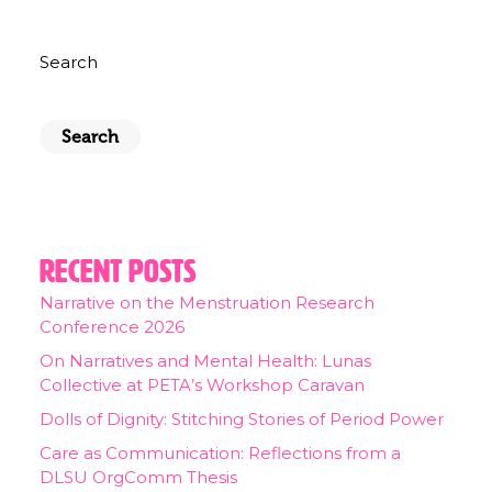
Search
Search
Recent Posts
Narrative on the Menstruation Research
Conference 2026
On Narratives and Mental Health: Lunas
Collective at PETA’s Workshop Caravan
Dolls of Dignity: Stitching Stories of Period Power
Care as Communication: Reflections from a
DLSU OrgComm Thesis