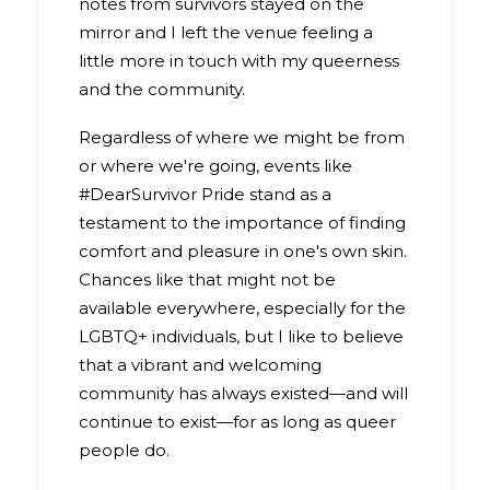
notes from survivors stayed on the
mirror and I left the venue feeling a
little more in touch with my queerness
and the community.
Regardless of where we might be from
or where we're going, events like
#DearSurvivor Pride stand as a
testament to the importance of finding
comfort and pleasure in one's own skin.
Chances like that might not be
available everywhere, especially for the
LGBTQ+ individuals, but I like to believe
that a vibrant and welcoming
community has always existed—and will
continue to exist—for as long as queer
people do.