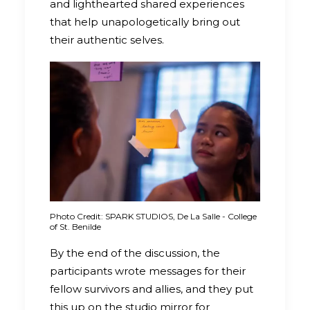
and lighthearted shared experiences
that help unapologetically bring out
their authentic selves.
Photo Credit: SPARK STUDIOS, De La Salle - College
of St. Benilde
By the end of the discussion, the
participants wrote messages for their
fellow survivors and allies, and they put
this up on the studio mirror for