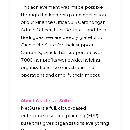
This achievement was made possible
through the leadership and dedication
of our Finance Officer, JB Caronongan,
Admin Officer, Euni De Jesus, and Jeza
Rodriguez. We are deeply grateful to
Oracle NetSuite for their support.
Currently, Oracle has supported over
7,000 nonprofits worldwide, helping
organizations like ours streamline
operations and amplify their impact.
About Oracle NetSuite
NetSuite is a full, cloud-based
enterprise resource planning (ERP)
suite that gives organizations everything