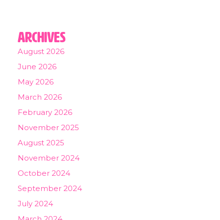
Archives
August 2026
June 2026
May 2026
March 2026
February 2026
November 2025
August 2025
November 2024
October 2024
September 2024
July 2024
March 2024