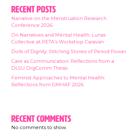
Recent Posts
Narrative on the Menstruation Research
Conference 2026
On Narratives and Mental Health: Lunas
Collective at PETA’s Workshop Caravan
Dolls of Dignity: Stitching Stories of Period Power
Care as Communication: Reflections from a
DLSU OrgComm Thesis
Feminist Approaches to Mental Health:
Reflections from GMHAF 2026
Recent Comments
No comments to show.