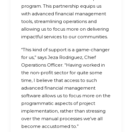
program. This partnership equips us
with advanced financial management
tools, streamlining operations and
allowing us to focus more on delivering
impactful services to our communities.
“This kind of support is a game-changer
for us,” says Jeza Rodriguez, Chief
Operations Officer. “Having worked in
the non-profit sector for quite some
time, I believe that access to such
advanced financial management
software allows us to focus more on the
programmatic aspects of project
implementation, rather than stressing
over the manual processes we’ve all
become accustomed to.”