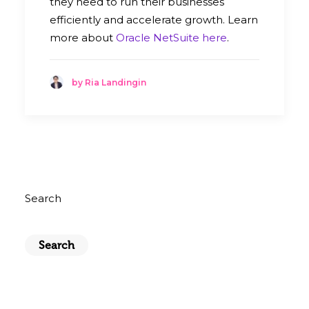
they need to run their businesses
efficiently and accelerate growth. Learn
more about
Oracle NetSuite here
.
by Ria Landingin
Search
Search