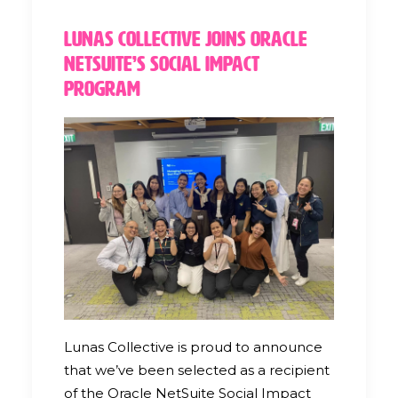
Lunas Collective Joins Oracle
NetSuite’s Social Impact
Program
Lunas Collective is proud to announce
that we’ve been selected as a recipient
of the Oracle NetSuite Social Impact