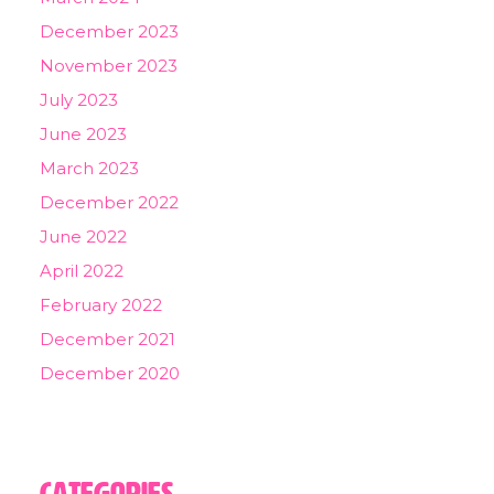
December 2023
November 2023
July 2023
June 2023
March 2023
December 2022
June 2022
April 2022
February 2022
December 2021
December 2020