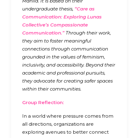
Manila. It is based on their
undergraduate thesis,
“Care as
Communication: Exploring Lunas
Collective’s Compassionate
Communication.”
Through their work,
they aim to foster meaningful
connections through communication
grounded in the values of feminism,
inclusivity, and accessibility. Beyond their
academic and professional pursuits,
they advocate for creating safer spaces
within their communities.
Group Reflection:
In a world where pressure comes from
all directions, organizations are
exploring avenues to better connect