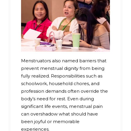
Menstruators also named barriers that
prevent menstrual dignity from being
fully realized. Responsibilities such as
schoolwork, household chores, and
profession demands often override the
body’s need for rest. Even during
significant life events, menstrual pain
can overshadow what should have
been joyful or memorable
experiences.