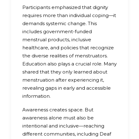
Participants emphasized that dignity
requires more than individual coping—it
demands systemic change. This
includes government-funded
menstrual products, inclusive
healthcare, and policies that recognize
the diverse realities of menstruators.
Education also plays a crucial role. Many
shared that they only learned about
menstruation after experiencing it,
revealing gaps in early and accessible
information.
Awareness creates space. But
awareness alone must also be
intentional and inclusive—reaching
different communities, including Deaf