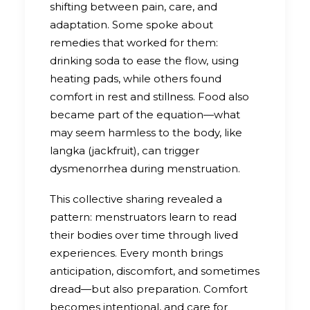
shifting between pain, care, and
adaptation. Some spoke about
remedies that worked for them:
drinking soda to ease the flow, using
heating pads, while others found
comfort in rest and stillness. Food also
became part of the equation—what
may seem harmless to the body, like
langka (jackfruit), can trigger
dysmenorrhea during menstruation.
This collective sharing revealed a
pattern: menstruators learn to read
their bodies over time through lived
experiences. Every month brings
anticipation, discomfort, and sometimes
dread—but also preparation. Comfort
becomes intentional, and care for