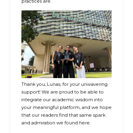
practices are.
Thank you, Lunas, for your unwavering
support! We are proud to be able to
integrate our academic wisdom into
your meaningful platform, and we hope
that our readers find that same spark
and admiration we found here.