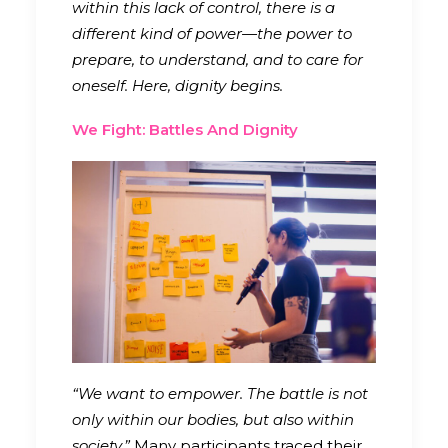
within this lack of control, there is a
different kind of power—the power to
prepare, to understand, and to care for
oneself. Here, dignity begins.
We Fight: Battles And Dignity
“We want to empower. The battle is not
only within our bodies, but also within
society.”
Many participants traced their