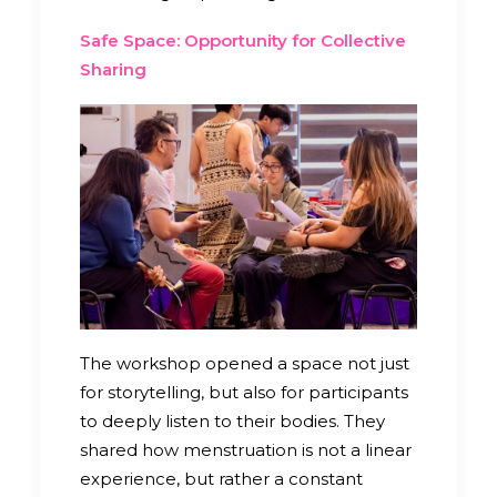
Safe Space: Opportunity for Collective
Sharing
The workshop opened a space not just
for storytelling, but also for participants
to deeply listen to their bodies. They
shared how menstruation is not a linear
experience, but rather a constant