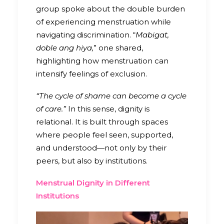
group spoke about the double burden
of experiencing menstruation while
navigating discrimination. “
Mabigat,
doble ang hiya,
” one shared,
highlighting how menstruation can
intensify feelings of exclusion.
“The cycle of shame can become a cycle
of care.”
In this sense, dignity is
relational. It is built through spaces
where people feel seen, supported,
and understood—not only by their
peers, but also by institutions.
Menstrual Dignity in Different
Institutions