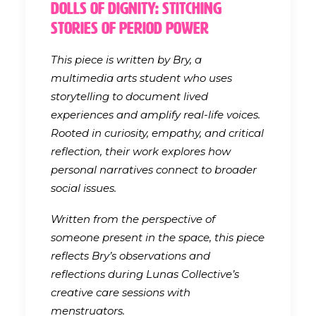
Dolls of Dignity: Stitching
Stories of Period Power
This piece is written by Bry, a
multimedia arts student who uses
storytelling to document lived
experiences and amplify real-life voices.
Rooted in curiosity, empathy, and critical
reflection, their work explores how
personal narratives connect to broader
social issues.
Written from the perspective of
someone present in the space, this piece
reflects Bry’s observations and
reflections during Lunas Collective’s
creative care sessions with
menstruators.