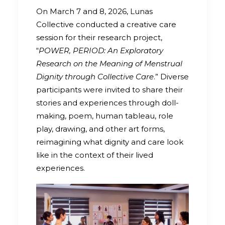
On March 7 and 8, 2026, Lunas
Collective conducted a creative care
session for their research project,
“
POWER, PERIOD: An Exploratory
Research on the Meaning of Menstrual
Dignity through Collective Care
.” Diverse
participants were invited to share their
stories and experiences through doll-
making, poem, human tableau, role
play, drawing, and other art forms,
reimagining what dignity and care look
like in the context of their lived
experiences.