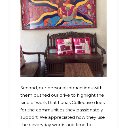
Second, our personal interactions with
them pushed our drive to highlight the
kind of work that Lunas Collective does
for the communities they passionately
support. We appreciated how they use
their everyday words and time to