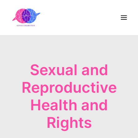
Home
Sexual and
About Us
Reproductive
Blog
Contact
Health and
Rights
Share the Care!