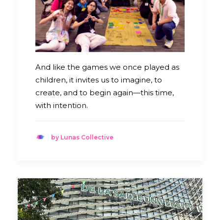
And like the games we once played as
children, it invites us to imagine, to
create, and to begin again—this time,
with intention.
by Lunas Collective