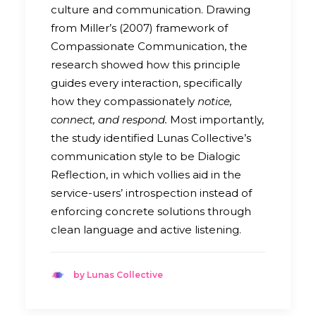
culture and communication. Drawing
from Miller’s (2007) framework of
Compassionate Communication, the
research showed how this principle
guides every interaction, specifically
how they compassionately
notice,
connect, and respond.
Most importantly,
the study identified Lunas Collective’s
communication style to be Dialogic
Reflection, in which vollies aid in the
service-users’ introspection instead of
enforcing concrete solutions through
clean language and active listening.
by Lunas Collective