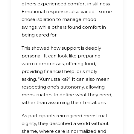
others experienced comfort in stillness.
Emotional responses also varied—some
chose isolation to manage mood
swings, while others found comfort in
being cared for.
This showed how support is deeply
personal. It can look like preparing
warm compresses, offering food,
providing financial help, or simply
asking, “Kumusta ka?” It can also mean
respecting one’s autonomy, allowing
menstruators to define what they need,
rather than assuming their limitations.
As participants reimagined menstrual
dignity, they described a world without
shame, where care is normalized and