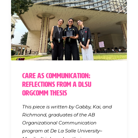
Care as Communication:
Reflections from a DLSU
OrgComm Thesis
This piece is written by Gabby, Kai, and
Richmond, graduates of the AB
Organizational Communication
program at De La Salle University–