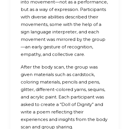
into movement—not as a performance,
but as a way of expression. Participants
with diverse abilities described their
movements, some with the help of a
sign language interpreter, and each
movement was mirrored by the group
—an early gesture of recognition,
empathy, and collective care.
After the body scan, the group was
given materials such as cardstock,
coloring materials, pencils and pens,
glitter, different-colored yarns, sequins,
and acrylic paint. Each participant was
asked to create a “Doll of Dignity” and
write a poem reflecting their
experiences and insights from the body
scan and group sharing.