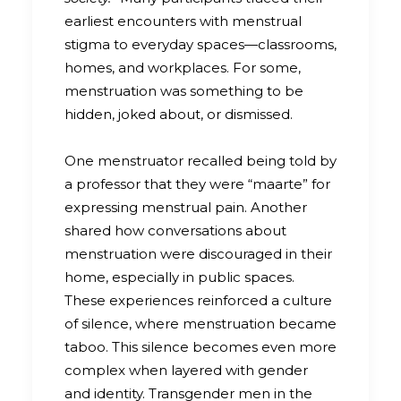
earliest encounters with menstrual
stigma to everyday spaces—classrooms,
homes, and workplaces. For some,
menstruation was something to be
hidden, joked about, or dismissed.
One menstruator recalled being told by
a professor that they were “maarte” for
expressing menstrual pain. Another
shared how conversations about
menstruation were discouraged in their
home, especially in public spaces.
These experiences reinforced a culture
of silence, where menstruation became
taboo. This silence becomes even more
complex when layered with gender
and identity. Transgender men in the