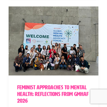
Feminist Approaches to Mental
Health: Reflections from GMHAF
2026