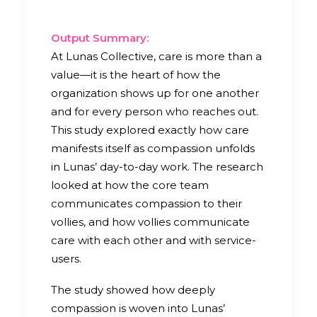
Output Summary:
At Lunas Collective, care is more than a
value—it is the heart of how the
organization shows up for one another
and for every person who reaches out.
This study explored exactly how care
manifests itself as compassion unfolds
in Lunas’ day-to-day work. The research
looked at how the core team
communicates compassion to their
vollies, and how vollies communicate
care with each other and with service-
users.
The study showed how deeply
compassion is woven into Lunas’