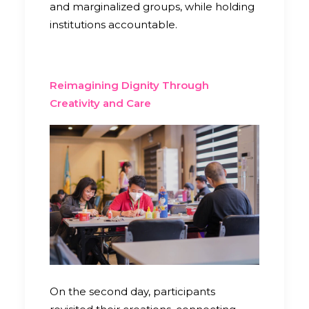
and marginalized groups, while holding
institutions accountable.
Reimagining Dignity Through
Creativity and Care
On the second day, participants