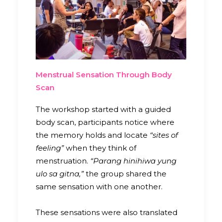
Menstrual Sensation Through Body
Scan
The workshop started with a guided
body scan, participants notice where
the memory holds and locate
“sites of
feeling”
when they think of
menstruation.
“Parang hinihiwa yung
ulo sa gitna,”
the group shared the
same sensation with one another.
These sensations were also translated