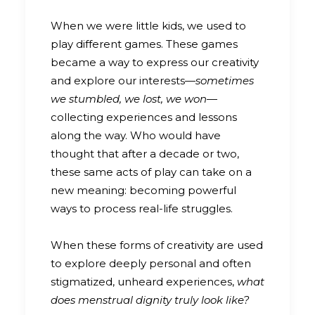
When we were little kids, we used to
play different games. These games
became a way to express our creativity
and explore our interests—
sometimes
we stumbled, we lost, we won
—
collecting experiences and lessons
along the way. Who would have
thought that after a decade or two,
these same acts of play can take on a
new meaning: becoming powerful
ways to process real-life struggles.
When these forms of creativity are used
to explore deeply personal and often
stigmatized, unheard experiences,
what
does menstrual dignity truly look like?