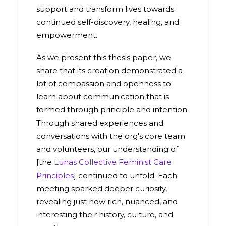
support and transform lives towards
continued self-discovery, healing, and
empowerment.
As we present this thesis paper, we
share that its creation demonstrated a
lot of compassion and openness to
learn about communication that is
formed through principle and intention.
Through shared experiences and
conversations with the org's core team
and volunteers, our understanding of
[the
Lunas Collective Feminist Care
Principles
] continued to unfold. Each
meeting sparked deeper curiosity,
revealing just how rich, nuanced, and
interesting their history, culture, and