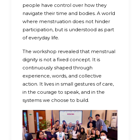
people have control over how they
navigate their time and bodies. A world
where menstruation does not hinder
participation, but is understood as part
of everyday life.
The workshop revealed that menstrual
dignity is not a fixed concept. It is
continuously shaped through
experience, words, and collective
action. It lives in small gestures of care,
in the courage to speak, and in the
systems we choose to build.