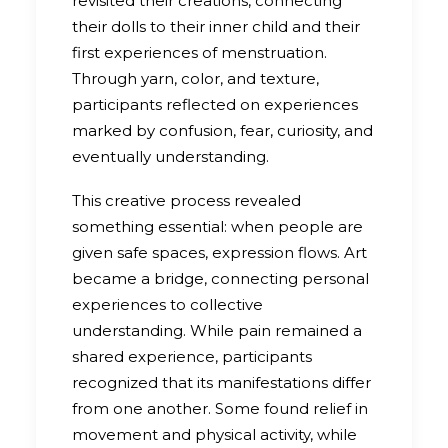
revisited their creations, connecting
their dolls to their inner child and their
first experiences of menstruation.
Through yarn, color, and texture,
participants reflected on experiences
marked by confusion, fear, curiosity, and
eventually understanding.
This creative process revealed
something essential: when people are
given safe spaces, expression flows. Art
became a bridge, connecting personal
experiences to collective
understanding. While pain remained a
shared experience, participants
recognized that its manifestations differ
from one another. Some found relief in
movement and physical activity, while