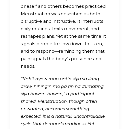
oneself and others becomes practiced.
Menstruation was described as both
disruptive and instructive. It interrupts
daily routines, limits movement, and
reshapes plans. Yet at the same time, it
signals people to slow down, to listen,
and to respond—reminding them that
pain signals the body’s presence and
needs.
“Kahit ayaw man natin siya sa ilang
araw, hihingin mo pa rin na dumating
siya buwan-buwan,” a participant
shared. Menstruation, though often
unwanted, becomes something
expected. It is a natural, uncontrollable
cycle that demands readiness. Yet