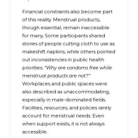
Financial constraints also become part
of this reality. Menstrual products,
though essential, remain inaccessible
for many. Some participants shared
stories of people cutting cloth to use as
makeshift napkins, while others pointed
out inconsistencies in public health
priorities:
“Why are condoms free while
menstrual products are not?”
Workplaces and public spaces were
also described as unaccommodating,
especially in male-dominated fields.
Facilities, resources, and policies rarely
account for menstrual needs. Even
when support exists, it is not always
accessible.