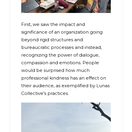
First, we saw the impact and
significance of an organization going
beyond rigid structures and
bureaucratic processes and instead,
recognizing the power of dialogue,
compassion and emotions. People
would be surprised how much
professional kindness has an effect on
their audience, as exemplified by Lunas
Collective’s practices.