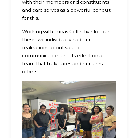
with their members and constituents -
and care serves as a powerful conduit
for this.
Working with Lunas Collective for our
thesis, we individually had our
realizations about valued
communication and its effect on a
team that truly cares and nurtures
others.