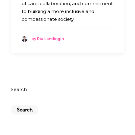
of care, collaboration, and commitment
to building a more inclusive and
compassionate society.
by Ria Landingin
Search
Search