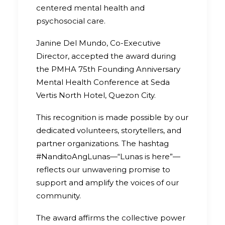
centered mental health and
psychosocial care.
Janine Del Mundo, Co-Executive
Director, accepted the award during
the PMHA 75th Founding Anniversary
Mental Health Conference at Seda
Vertis North Hotel, Quezon City.
This recognition is made possible by our
dedicated volunteers, storytellers, and
partner organizations. The hashtag
#NanditoAngLunas—“Lunas is here”—
reflects our unwavering promise to
support and amplify the voices of our
community.
The award affirms the collective power