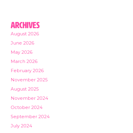
Archives
August 2026
June 2026
May 2026
March 2026
February 2026
November 2025
August 2025
November 2024
October 2024
September 2024
July 2024