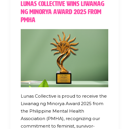
Lunas Collective Wins Liwanag
ng Minorya Award 2025 from
PMHA
Lunas Collective is proud to receive the
Liwanag ng Minorya Award 2025 from
the Philippine Mental Health
Association (PMHA), recognizing our
commitment to feminist, survivor-