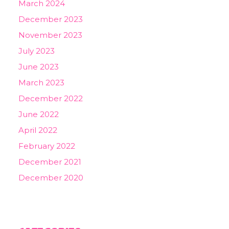
March 2024
December 2023
November 2023
July 2023
June 2023
March 2023
December 2022
June 2022
April 2022
February 2022
December 2021
December 2020