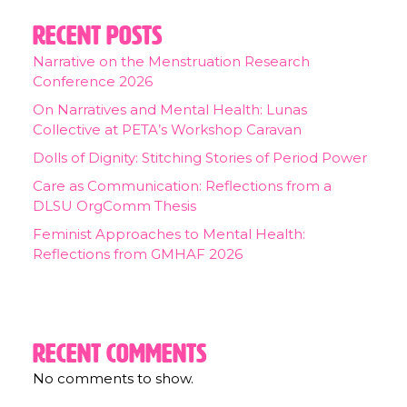
Recent Posts
Narrative on the Menstruation Research
Conference 2026
On Narratives and Mental Health: Lunas
Collective at PETA’s Workshop Caravan
Dolls of Dignity: Stitching Stories of Period Power
Care as Communication: Reflections from a
DLSU OrgComm Thesis
Feminist Approaches to Mental Health:
Reflections from GMHAF 2026
Recent Comments
No comments to show.