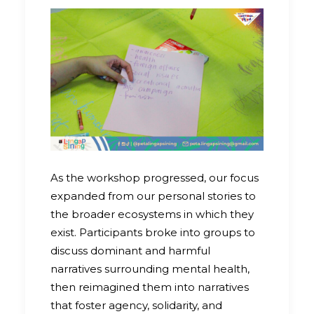
As the workshop progressed, our focus
expanded from our personal stories to
the broader ecosystems in which they
exist. Participants broke into groups to
discuss dominant and harmful
narratives surrounding mental health,
then reimagined them into narratives
that foster agency, solidarity, and