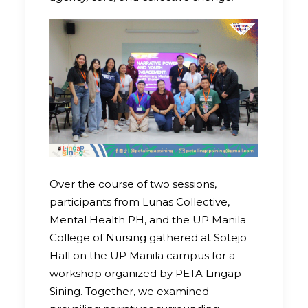
Over the course of two sessions,
participants from Lunas Collective,
Mental Health PH, and the UP Manila
College of Nursing gathered at Sotejo
Hall on the UP Manila campus for a
workshop organized by PETA Lingap
Sining. Together, we examined