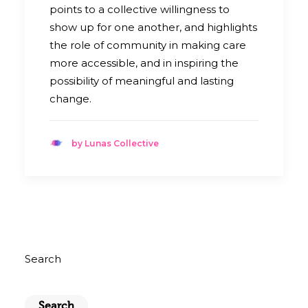
points to a collective willingness to
show up for one another, and highlights
the role of community in making care
more accessible, and in inspiring the
possibility of meaningful and lasting
change.
by Lunas Collective
Search
Search