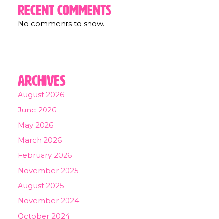
Recent Comments
No comments to show.
Archives
August 2026
June 2026
May 2026
March 2026
February 2026
November 2025
August 2025
November 2024
October 2024