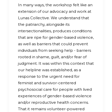
In many ways, the workshop felt like an
extension of our advocacy and work at
Lunas Collective. We understand that
the patriarchy, alongside its
intersectionalities, produces conditions
that are ripe for gender-based violence,
as well as barriers that could prevent
individuals from seeking help - barriers
rooted in shame, guilt, and/or fear of
judgment. It was within this context that
our helpline was established, as a
response to the urgent need for
feminist and survivor-centered
psychosocial care for people with lived
experiences of gender-based violence
and/or reproductive health concerns.
That it remains volunteer-powered