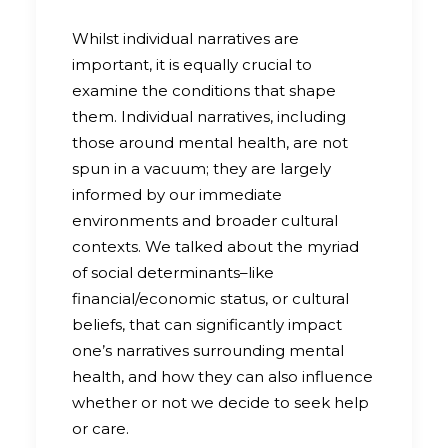
Whilst individual narratives are
important, it is equally crucial to
examine the conditions that shape
them. Individual narratives, including
those around mental health, are not
spun in a vacuum; they are largely
informed by our immediate
environments and broader cultural
contexts. We talked about the myriad
of social determinants–like
financial/economic status, or cultural
beliefs, that can significantly impact
one’s narratives surrounding mental
health, and how they can also influence
whether or not we decide to seek help
or care.