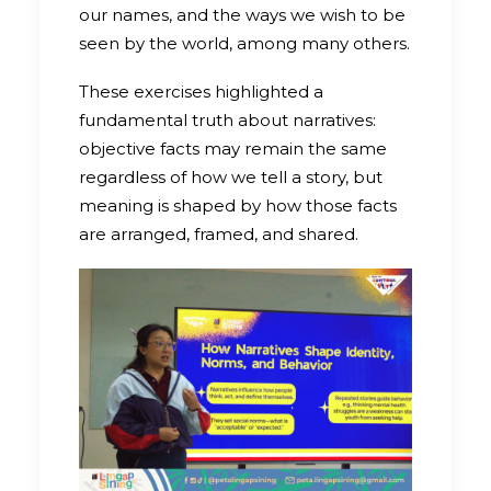
our names, and the ways we wish to be
seen by the world, among many others.
These exercises highlighted a
fundamental truth about narratives:
objective facts may remain the same
regardless of how we tell a story, but
meaning is shaped by how those facts
are arranged, framed, and shared.