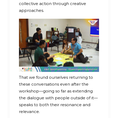
collective action through creative
approaches.
That we found ourselves returning to
these conversations even after the
workshop—going so far as extending
the dialogue with people outside of it—
speaks to both their resonance and
relevance.