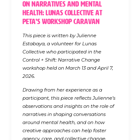
On Narratives and Mental
Health: Lunas Collective at
PETA’s Workshop Caravan
This piece is written by Julienne
Estabaya, a volunteer for Lunas
Collective who participated in the
Control + Shift: Narrative Change
workshop held on March 13 and April 7,
2026.
Drawing from her experience as a
participant, this piece reflects Julienne’s
observations and insights on the role of
narratives in shaping conversations
around mental health, and on how
creative approaches can help foster
agency, care, and collective change.