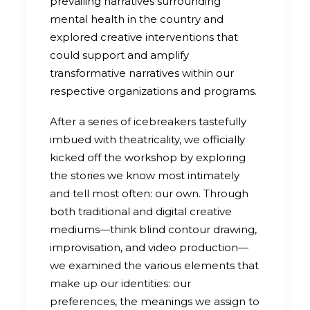
prevailing narratives surrounding
mental health in the country and
explored creative interventions that
could support and amplify
transformative narratives within our
respective organizations and programs.
After a series of icebreakers tastefully
imbued with theatricality, we officially
kicked off the workshop by exploring
the stories we know most intimately
and tell most often: our own. Through
both traditional and digital creative
mediums—think blind contour drawing,
improvisation, and video production—
we examined the various elements that
make up our identities: our
preferences, the meanings we assign to