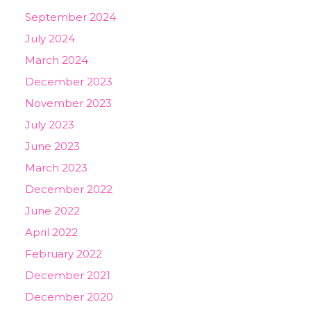
September 2024
July 2024
March 2024
December 2023
November 2023
July 2023
June 2023
March 2023
December 2022
June 2022
April 2022
February 2022
December 2021
December 2020