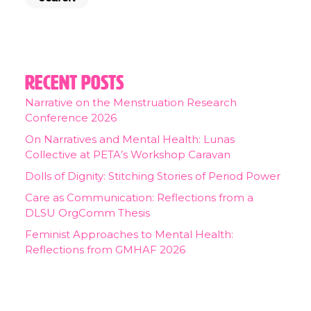
Recent Posts
Narrative on the Menstruation Research
Conference 2026
On Narratives and Mental Health: Lunas
Collective at PETA’s Workshop Caravan
Dolls of Dignity: Stitching Stories of Period Power
Care as Communication: Reflections from a
DLSU OrgComm Thesis
Feminist Approaches to Mental Health:
Reflections from GMHAF 2026