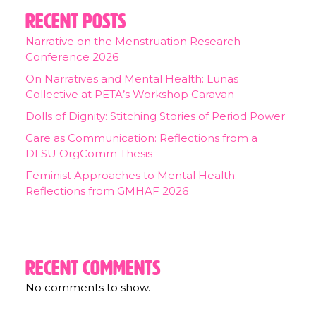
Recent Posts
Narrative on the Menstruation Research
Conference 2026
On Narratives and Mental Health: Lunas
Collective at PETA’s Workshop Caravan
Dolls of Dignity: Stitching Stories of Period Power
Care as Communication: Reflections from a
DLSU OrgComm Thesis
Feminist Approaches to Mental Health:
Reflections from GMHAF 2026
Recent Comments
No comments to show.