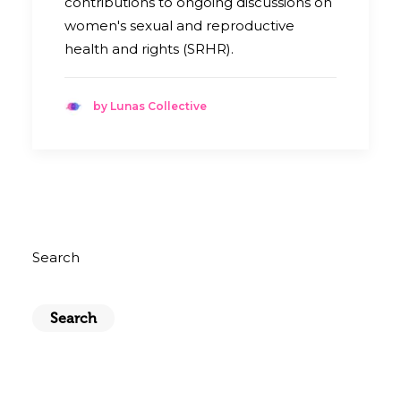
contributions to ongoing discussions on
women's sexual and reproductive
health and rights (SRHR).
by Lunas Collective
Search
Search