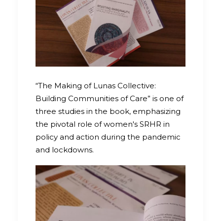
“The Making of Lunas Collective:
Building Communities of Care” is one of
three studies in the book, emphasizing
the pivotal role of women's SRHR in
policy and action during the pandemic
and lockdowns.