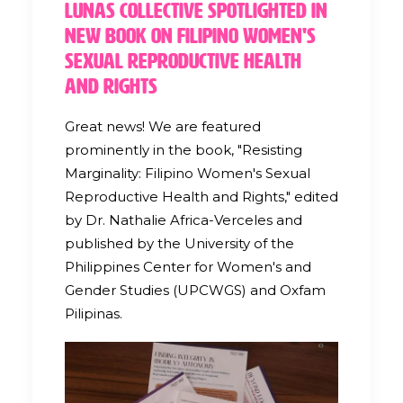
Lunas Collective Spotlighted in
New Book on Filipino Women's
Sexual Reproductive Health
and Rights
Great news! We are featured
prominently in the book, "Resisting
Marginality: Filipino Women's Sexual
Reproductive Health and Rights," edited
by Dr. Nathalie Africa-Verceles and
published by the University of the
Philippines Center for Women's and
Gender Studies (UPCWGS) and Oxfam
Pilipinas.