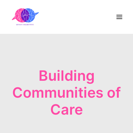
Home
About Us
Building
Blog
Communities of
Contact
Care
Share the Care!