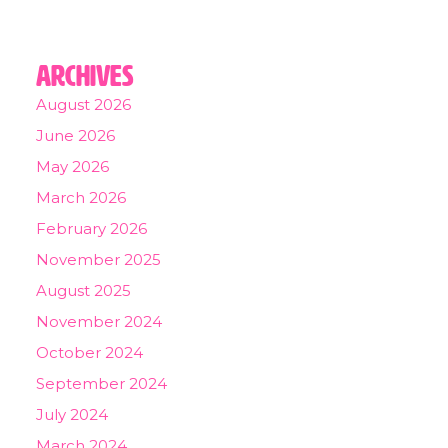
Archives
August 2026
June 2026
May 2026
March 2026
February 2026
November 2025
August 2025
November 2024
October 2024
September 2024
July 2024
March 2024