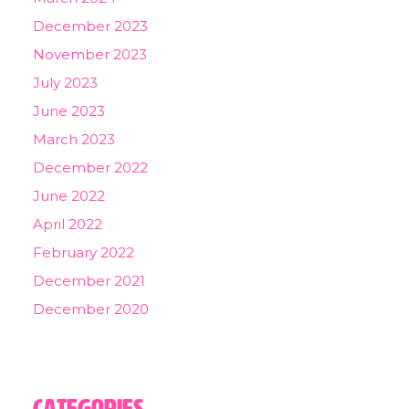
December 2023
November 2023
July 2023
June 2023
March 2023
December 2022
June 2022
April 2022
February 2022
December 2021
December 2020