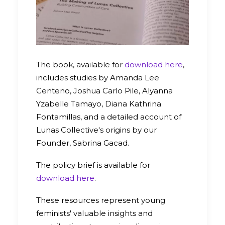
The book, available for
download here
,
includes studies by Amanda Lee
Centeno, Joshua Carlo Pile, Alyanna
Yzabelle Tamayo, Diana Kathrina
Fontamillas, and a detailed account of
Lunas Collective's origins by our
Founder, Sabrina Gacad.
The policy brief is available for
download here
.
These resources represent young
feminists' valuable insights and