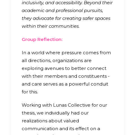
inclusivity, and accessibility. Beyond their
academic and professional pursuits,
they advocate for creating safer spaces
within their communities.
Group Reflection:
In a world where pressure comes from
all directions, organizations are
exploring avenues to better connect
with their members and constituents -
and care serves as a powerful conduit
for this.
Working with Lunas Collective for our
thesis, we individually had our
realizations about valued
communication and its effect on a