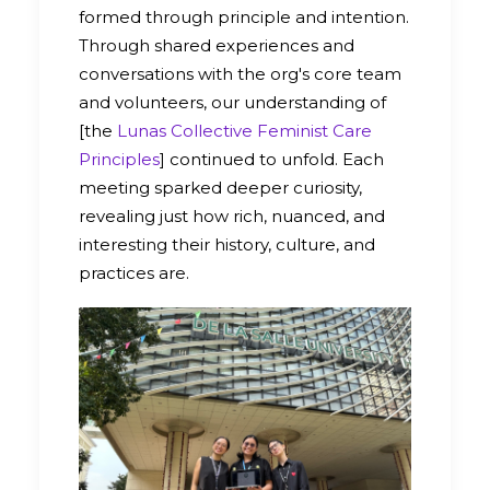
formed through principle and intention.
Through shared experiences and
conversations with the org's core team
and volunteers, our understanding of
[the
Lunas Collective Feminist Care
Principles
] continued to unfold. Each
meeting sparked deeper curiosity,
revealing just how rich, nuanced, and
interesting their history, culture, and
practices are.