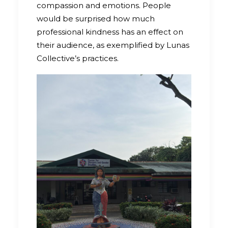
compassion and emotions. People
would be surprised how much
professional kindness has an effect on
their audience, as exemplified by Lunas
Collective’s practices.