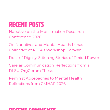
Recent Posts
Narrative on the Menstruation Research
Conference 2026
On Narratives and Mental Health: Lunas
Collective at PETA’s Workshop Caravan
Dolls of Dignity: Stitching Stories of Period Power
Care as Communication: Reflections from a
DLSU OrgComm Thesis
Feminist Approaches to Mental Health:
Reflections from GMHAF 2026