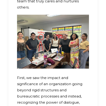
team that truly cares and nurtures
others.
First, we saw the impact and
significance of an organization going
beyond rigid structures and
bureaucratic processes and instead,
recognizing the power of dialogue,