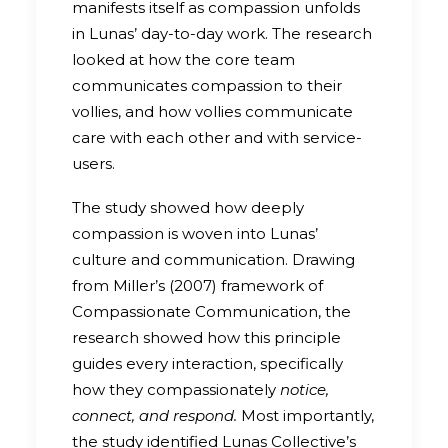
manifests itself as compassion unfolds
in Lunas’ day-to-day work. The research
looked at how the core team
communicates compassion to their
vollies, and how vollies communicate
care with each other and with service-
users.
The study showed how deeply
compassion is woven into Lunas’
culture and communication. Drawing
from Miller’s (2007) framework of
Compassionate Communication, the
research showed how this principle
guides every interaction, specifically
how they compassionately
notice,
connect, and respond.
Most importantly,
the study identified Lunas Collective’s