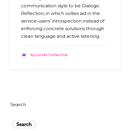
communication style to be Dialogic
Reflection, in which vollies aid in the
service-users’ introspection instead of
enforcing concrete solutions through
clean language and active listening.
by Lunas Collective
Search
Search