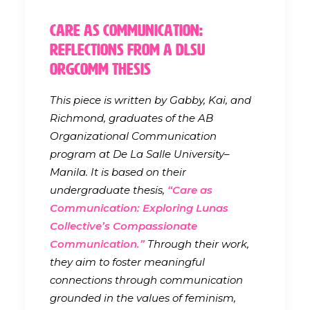
Care as Communication:
Reflections from a DLSU
OrgComm Thesis
This piece is written by Gabby, Kai, and
Richmond, graduates of the AB
Organizational Communication
program at De La Salle University–
Manila. It is based on their
undergraduate thesis,
“Care as
Communication: Exploring Lunas
Collective’s Compassionate
Communication.”
Through their work,
they aim to foster meaningful
connections through communication
grounded in the values of feminism,