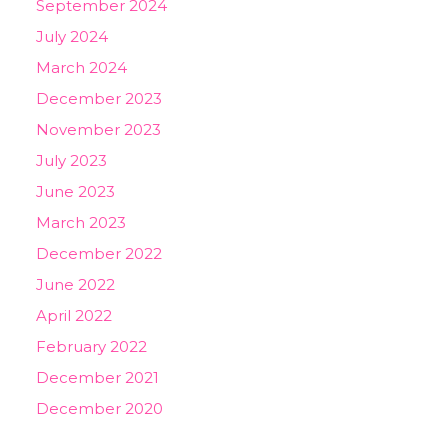
September 2024
July 2024
March 2024
December 2023
November 2023
July 2023
June 2023
March 2023
December 2022
June 2022
April 2022
February 2022
December 2021
December 2020