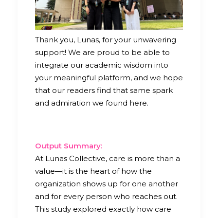
Thank you, Lunas, for your unwavering
support! We are proud to be able to
integrate our academic wisdom into
your meaningful platform, and we hope
that our readers find that same spark
and admiration we found here.
Output Summary:
At Lunas Collective, care is more than a
value—it is the heart of how the
organization shows up for one another
and for every person who reaches out.
This study explored exactly how care