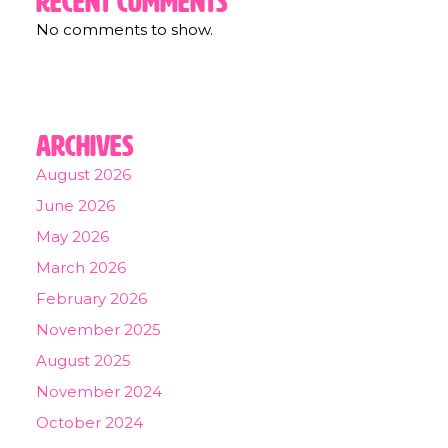
Recent Comments
No comments to show.
Archives
August 2026
June 2026
May 2026
March 2026
February 2026
November 2025
August 2025
November 2024
October 2024