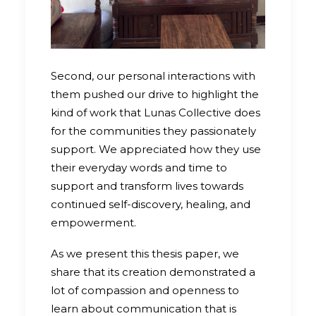
Second, our personal interactions with
them pushed our drive to highlight the
kind of work that Lunas Collective does
for the communities they passionately
support. We appreciated how they use
their everyday words and time to
support and transform lives towards
continued self-discovery, healing, and
empowerment.
As we present this thesis paper, we
share that its creation demonstrated a
lot of compassion and openness to
learn about communication that is