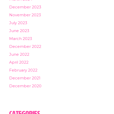
December 2023
November 2023
July 2023
June 2023
March 2023
December 2022
June 2022
April 2022
February 2022
December 2021
December 2020
Categories