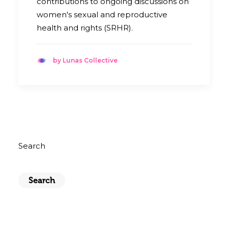
contributions to ongoing discussions on
women's sexual and reproductive
health and rights (SRHR).
by Lunas Collective
Search
Search