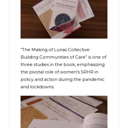
“The Making of Lunas Collective:
Building Communities of Care” is one of
three studies in the book, emphasizing
the pivotal role of women's SRHR in
policy and action during the pandemic
and lockdowns.