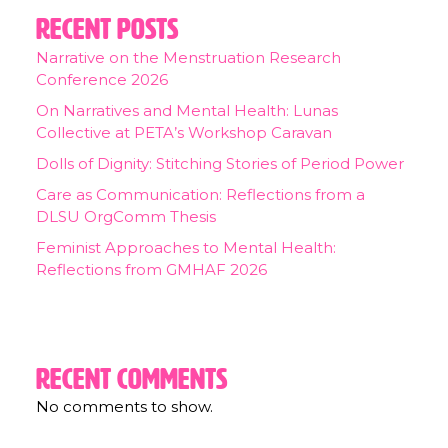
Recent Posts
Narrative on the Menstruation Research
Conference 2026
On Narratives and Mental Health: Lunas
Collective at PETA’s Workshop Caravan
Dolls of Dignity: Stitching Stories of Period Power
Care as Communication: Reflections from a
DLSU OrgComm Thesis
Feminist Approaches to Mental Health:
Reflections from GMHAF 2026
Recent Comments
No comments to show.