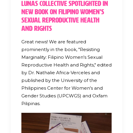
Lunas Collective Spotlighted in
New Book on Filipino Women's
Sexual Reproductive Health
and Rights
Great news! We are featured
prominently in the book, "Resisting
Marginality: Filipino Women's Sexual
Reproductive Health and Rights," edited
by Dr. Nathalie Africa-Verceles and
published by the University of the
Philippines Center for Women's and
Gender Studies (UPCWGS) and Oxfam
Pilipinas.