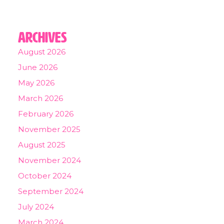
Archives
August 2026
June 2026
May 2026
March 2026
February 2026
November 2025
August 2025
November 2024
October 2024
September 2024
July 2024
March 2024