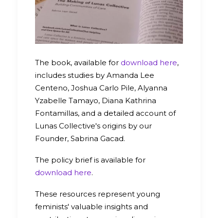
The book, available for
download here
,
includes studies by Amanda Lee
Centeno, Joshua Carlo Pile, Alyanna
Yzabelle Tamayo, Diana Kathrina
Fontamillas, and a detailed account of
Lunas Collective's origins by our
Founder, Sabrina Gacad.
The policy brief is available for
download here
.
These resources represent young
feminists' valuable insights and