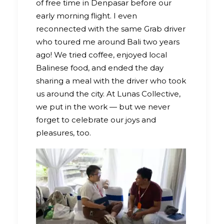
of free time in Denpasar before our
early morning flight. I even
reconnected with the same Grab driver
who toured me around Bali two years
ago! We tried coffee, enjoyed local
Balinese food, and ended the day
sharing a meal with the driver who took
us around the city. At Lunas Collective,
we put in the work — but we never
forget to celebrate our joys and
pleasures, too.