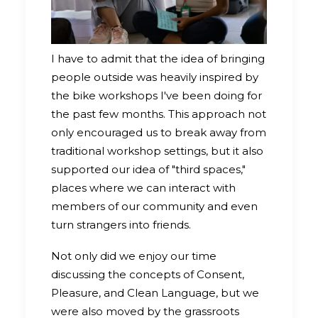
I have to admit that the idea of bringing
people outside was heavily inspired by
the bike workshops I've been doing for
the past few months. This approach not
only encouraged us to break away from
traditional workshop settings, but it also
supported our idea of "third spaces,"
places where we can interact with
members of our community and even
turn strangers into friends.
Not only did we enjoy our time
discussing the concepts of Consent,
Pleasure, and Clean Language, but we
were also moved by the grassroots