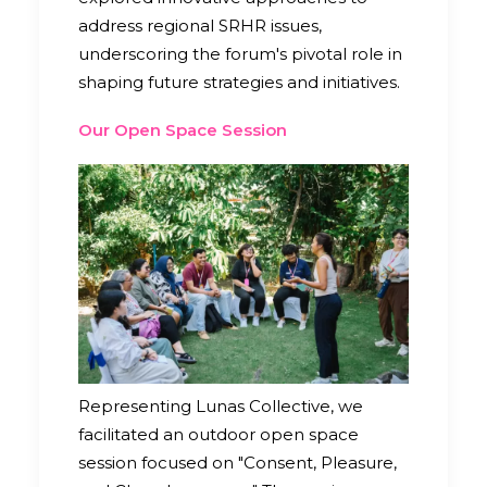
address regional SRHR issues,
underscoring the forum's pivotal role in
shaping future strategies and initiatives.
Our Open Space Session
Representing Lunas Collective, we
facilitated an outdoor open space
session focused on "Consent, Pleasure,