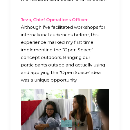
Jeza, Chief Operations Officer
Although I've facilitated workshops for
international audiences before, this
experience marked my first time
implementing the "Open Space"
concept outdoors. Bringing our
participants outside and actually using
and applying the "Open Space" idea
was a unique opportunity.