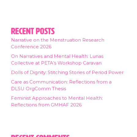
Recent Posts
Narrative on the Menstruation Research
Conference 2026
On Narratives and Mental Health: Lunas
Collective at PETA’s Workshop Caravan
Dolls of Dignity: Stitching Stories of Period Power
Care as Communication: Reflections from a
DLSU OrgComm Thesis
Feminist Approaches to Mental Health:
Reflections from GMHAF 2026