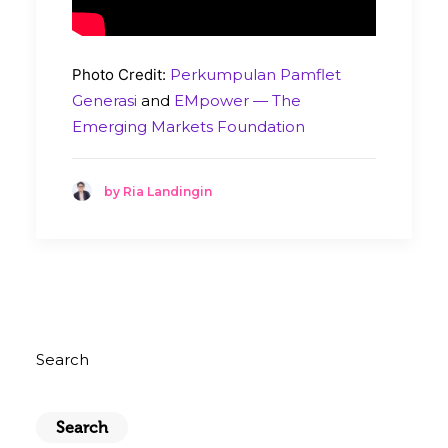
Photo Credit:
Perkumpulan Pamflet
Generasi
and
EMpower — The
Emerging Markets Foundation
by Ria Landingin
Search
Search