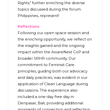
Rights," further enriching the diverse
topics discussed during the forum.
Philippines, represent!
Reflections
Following our open space session and
the enriching opportunity, we reflect on
the insights gained and the ongoing
impact within the AwareNest CoP and
broader SRHR community. Our
commitment to Feminist Care
principles, guiding both our advocacy
and daily practices, was evident in our
application of Clean Language during
discussions. The experience also
included a one-day free day in
Denpasar, Bali, providing additional
moments of connection and reflection.