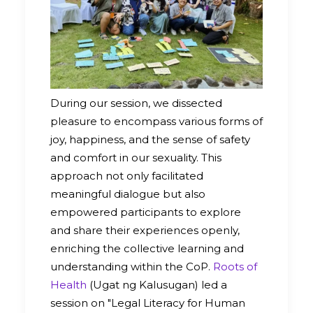
During our session, we dissected
pleasure to encompass various forms of
joy, happiness, and the sense of safety
and comfort in our sexuality. This
approach not only facilitated
meaningful dialogue but also
empowered participants to explore
and share their experiences openly,
enriching the collective learning and
understanding within the CoP.
Roots of
Health
(Ugat ng Kalusugan) led a
session on "Legal Literacy for Human