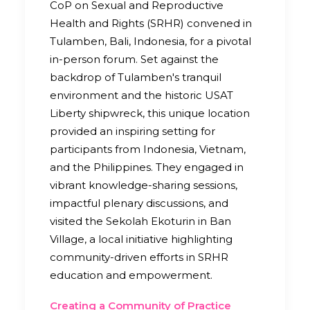
CoP on Sexual and Reproductive
Health and Rights (SRHR) convened in
Tulamben, Bali, Indonesia, for a pivotal
in-person forum. Set against the
backdrop of Tulamben's tranquil
environment and the historic USAT
Liberty shipwreck, this unique location
provided an inspiring setting for
participants from Indonesia, Vietnam,
and the Philippines. They engaged in
vibrant knowledge-sharing sessions,
impactful plenary discussions, and
visited the Sekolah Ekoturin in Ban
Village, a local initiative highlighting
community-driven efforts in SRHR
education and empowerment.
Creating a Community of Practice