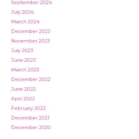
September 2024
July 2024
March 2024
December 2023
November 2023
July 2023
June 2023
March 2023
December 2022
June 2022
April 2022
February 2022
December 2021
December 2020