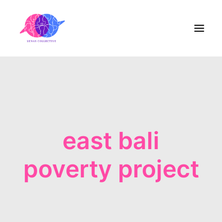
Home
About Us
east bali
Blog
Contact
poverty project
Share the Care!