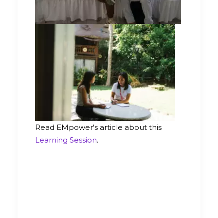
Read EMpower's article about this
Learning Session
.