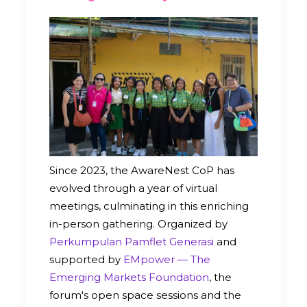
Since 2023, the AwareNest CoP has
evolved through a year of virtual
meetings, culminating in this enriching
in-person gathering. Organized by
Perkumpulan Pamflet Generasi
and
supported by
EMpower — The
Emerging Markets Foundation
, the
forum's open space sessions and the