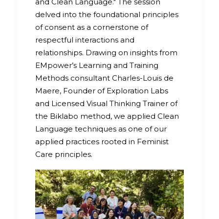
and Clean Language." The session
delved into the foundational principles
of consent as a cornerstone of
respectful interactions and
relationships. Drawing on insights from
EMpower’s Learning and Training
Methods consultant Charles-Louis de
Maere, Founder of Exploration Labs
and Licensed Visual Thinking Trainer of
the Biklabo method, we applied Clean
Language techniques as one of our
applied practices rooted in Feminist
Care principles.