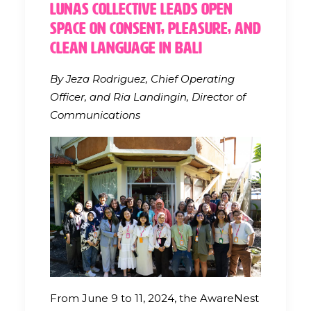
Lunas Collective Leads Open
Space on Consent, Pleasure, and
Clean Language in Bali
By Jeza Rodriguez, Chief Operating
Officer, and Ria Landingin, Director of
Communications
From June 9 to 11, 2024, the AwareNest