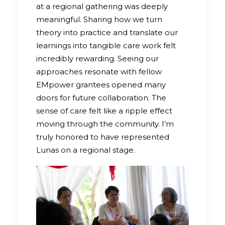
at a regional gathering was deeply
meaningful. Sharing how we turn
theory into practice and translate our
learnings into tangible care work felt
incredibly rewarding. Seeing our
approaches resonate with fellow
EMpower grantees opened many
doors for future collaboration. The
sense of care felt like a ripple effect
moving through the community. I’m
truly honored to have represented
Lunas on a regional stage.