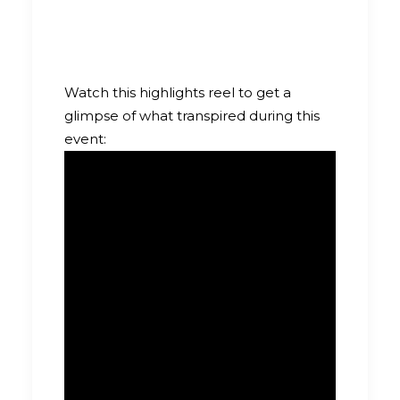
Watch this highlights reel to get a
glimpse of what transpired during this
event: