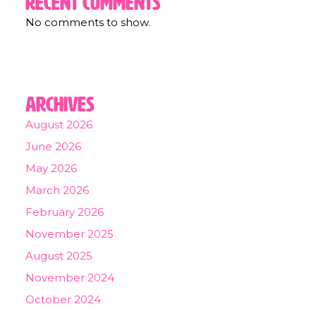
Recent Comments
No comments to show.
Archives
August 2026
June 2026
May 2026
March 2026
February 2026
November 2025
August 2025
November 2024
October 2024