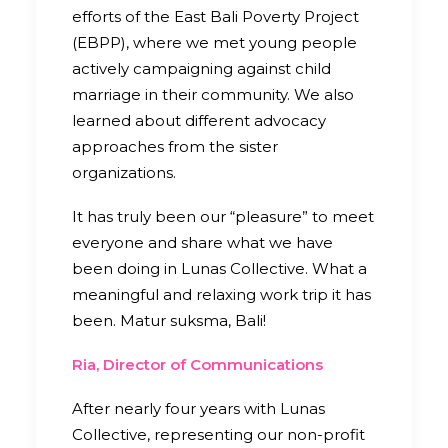
efforts of the East Bali Poverty Project
(EBPP), where we met young people
actively campaigning against child
marriage in their community. We also
learned about different advocacy
approaches from the sister
organizations.
It has truly been our “pleasure” to meet
everyone and share what we have
been doing in Lunas Collective. What a
meaningful and relaxing work trip it has
been. Matur suksma, Bali!
Ria, Director of Communications
After nearly four years with Lunas
Collective, representing our non-profit