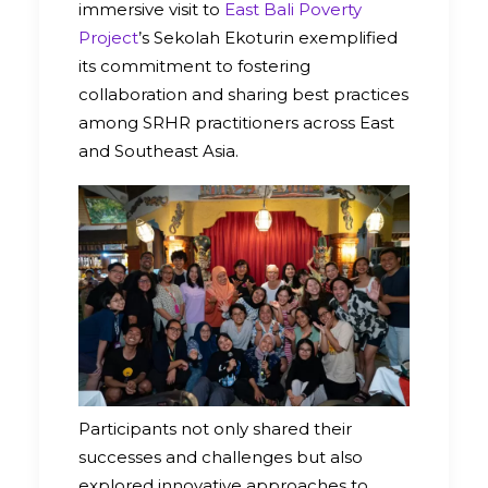
immersive visit to
East Bali Poverty
Project
’s Sekolah Ekoturin exemplified
its commitment to fostering
collaboration and sharing best practices
among SRHR practitioners across East
and Southeast Asia.
Participants not only shared their
successes and challenges but also
explored innovative approaches to