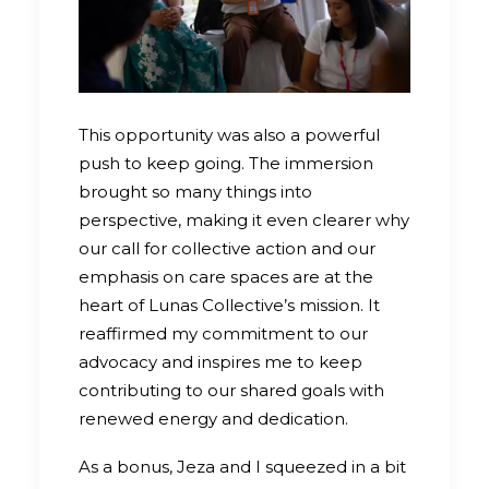
This opportunity was also a powerful
push to keep going. The immersion
brought so many things into
perspective, making it even clearer why
our call for collective action and our
emphasis on care spaces are at the
heart of Lunas Collective’s mission. It
reaffirmed my commitment to our
advocacy and inspires me to keep
contributing to our shared goals with
renewed energy and dedication.
As a bonus, Jeza and I squeezed in a bit