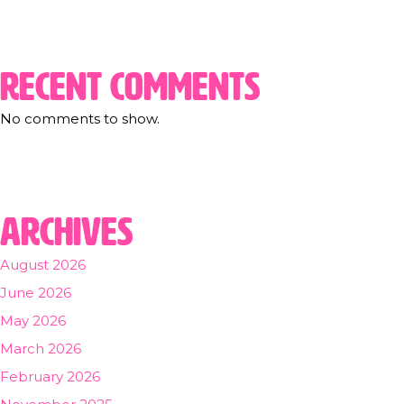
Recent Comments
No comments to show.
Archives
August 2026
June 2026
May 2026
March 2026
February 2026