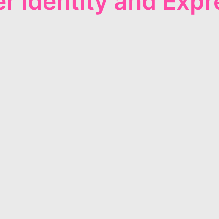
r Identity and Expr