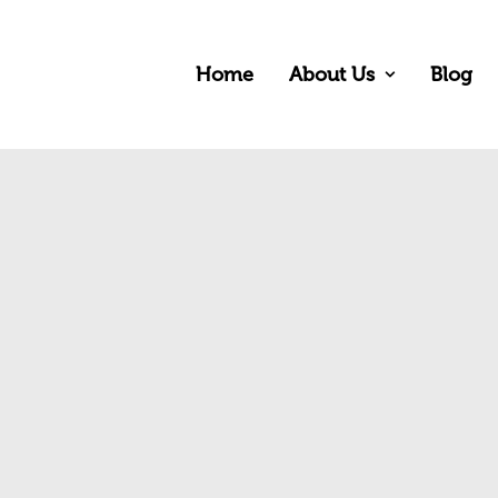
Home
About Us
Blog