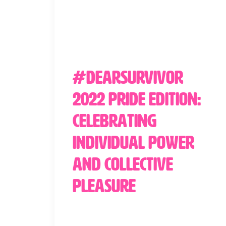
#DearSurvivor
2022 Pride Edition:
Celebrating
Individual Power
and Collective
Pleasure