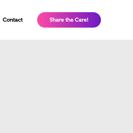
Contact
Share the Care!