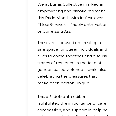
We at Lunas Collective marked an
empowering and historic moment
this Pride Month with its first-ever
#DearSurvivor: #PrideMonth Edition
on June 28, 2022.
The event focused on creating a
safe space for queer individuals and
allies to come together and discuss
stories of resilience in the face of
gender-based violence – while also
celebrating the pleasures that
make each person unique.
This #PrideMonth edition
highlighted the importance of care,
compassion, and support in helping