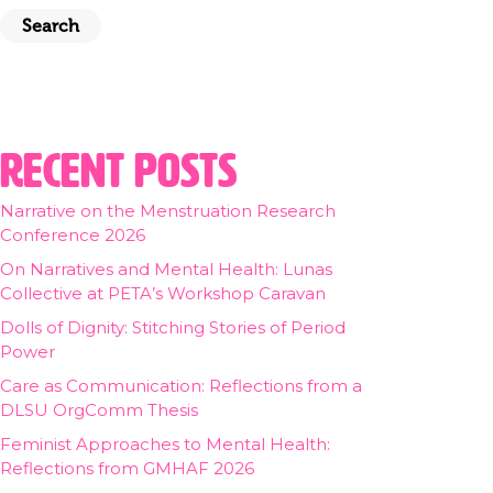
Search
Recent Posts
Narrative on the Menstruation Research
Conference 2026
On Narratives and Mental Health: Lunas
Collective at PETA’s Workshop Caravan
Dolls of Dignity: Stitching Stories of Period
Power
Care as Communication: Reflections from a
DLSU OrgComm Thesis
Feminist Approaches to Mental Health:
Reflections from GMHAF 2026