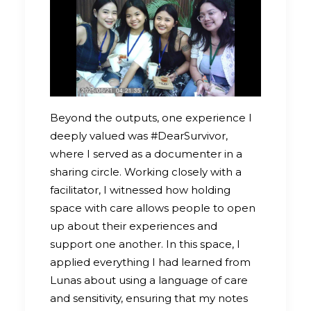
Beyond the outputs, one experience I
deeply valued was #DearSurvivor,
where I served as a documenter in a
sharing circle. Working closely with a
facilitator, I witnessed how holding
space with care allows people to open
up about their experiences and
support one another. In this space, I
applied everything I had learned from
Lunas about using a language of care
and sensitivity, ensuring that my notes