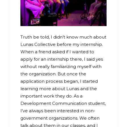
Truth be told, I didn’t know much about
Lunas Collective before my internship.
When a friend asked if I wanted to
apply for an internship there, I said yes
without really familiarizing myself with
the organization. But once the
application process began, I started
learning more about Lunas and the
important work they do. As a
Development Communication student,
I’ve always been interested in non-
government organizations. We often
talk about them in our classes, and I