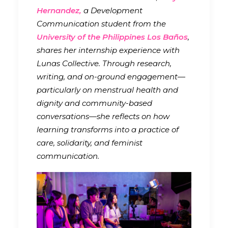
Hernandez,
a Development
Communication student from the
University of the Philippines Los Baños
,
shares her internship experience with
Lunas Collective. Through research,
writing, and on-ground engagement—
particularly on menstrual health and
dignity and community-based
conversations—she reflects on how
learning transforms into a practice of
care, solidarity, and feminist
communication.