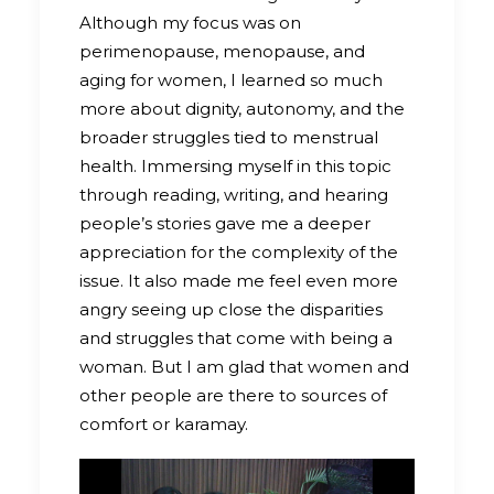
Although my focus was on
perimenopause, menopause, and
aging for women, I learned so much
more about dignity, autonomy, and the
broader struggles tied to menstrual
health. Immersing myself in this topic
through reading, writing, and hearing
people’s stories gave me a deeper
appreciation for the complexity of the
issue. It also made me feel even more
angry seeing up close the disparities
and struggles that come with being a
woman. But I am glad that women and
other people are there to sources of
comfort or karamay.