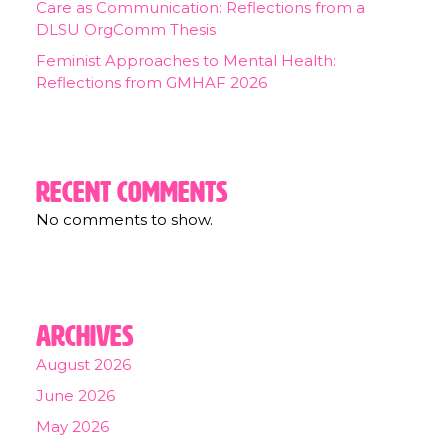
Care as Communication: Reflections from a
DLSU OrgComm Thesis
Feminist Approaches to Mental Health:
Reflections from GMHAF 2026
Recent Comments
No comments to show.
Archives
August 2026
June 2026
May 2026