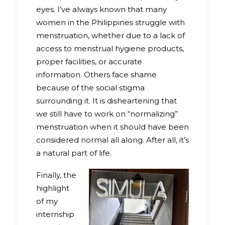
eyes. I’ve always known that many
women in the Philippines struggle with
menstruation, whether due to a lack of
access to menstrual hygiene products,
proper facilities, or accurate
information. Others face shame
because of the social stigma
surrounding it. It is disheartening that
we still have to work on “normalizing”
menstruation when it should have been
considered normal all along. After all, it’s
a natural part of life.
Finally, the
highlight
of my
internship