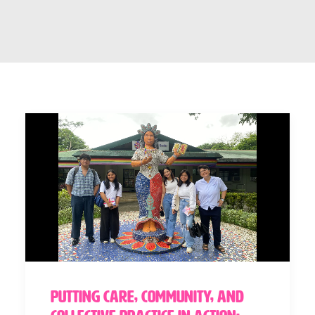
Putting Care, Community, and