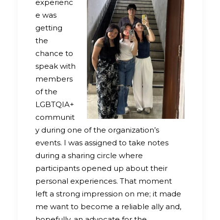
experienc
e was
getting
the
chance to
speak with
members
of the
LGBTQIA+
communit
y during one of the organization’s
events. I was assigned to take notes
during a sharing circle where
participants opened up about their
personal experiences. That moment
left a strong impression on me; it made
me want to become a reliable ally and,
hopefully, an advocate for the