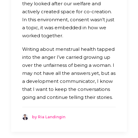
they looked after our welfare and
actively created space for co-creation.
In this environment, consent wasn’t just
a topic, it was embedded in how we
worked together.
Writing about menstrual health tapped
into the anger I’ve carried growing up
over the unfairness of being a woman. I
may not have all the answers yet, but as
a development communicator, I know
that I want to keep the conversations
going and continue telling their stories.
by Ria Landingin