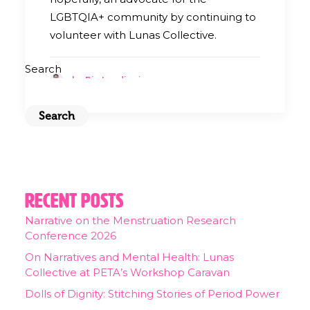
LGBTQIA+ community by continuing to
volunteer with Lunas Collective.
Search
by Ria Landingin
Search
Recent Posts
Narrative on the Menstruation Research
Conference 2026
On Narratives and Mental Health: Lunas
Collective at PETA’s Workshop Caravan
Dolls of Dignity: Stitching Stories of Period Power