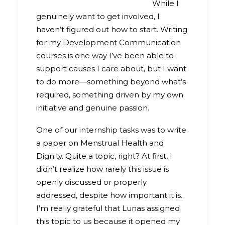
While I
genuinely want to get involved, I
haven’t figured out how to start. Writing
for my Development Communication
courses is one way I’ve been able to
support causes I care about, but I want
to do more—something beyond what’s
required, something driven by my own
initiative and genuine passion.
One of our internship tasks was to write
a paper on Menstrual Health and
Dignity. Quite a topic, right? At first, I
didn’t realize how rarely this issue is
openly discussed or properly
addressed, despite how important it is.
I’m really grateful that Lunas assigned
this topic to us because it opened my