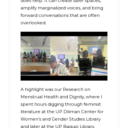
does help. It can create safer spaces,
amplify marginalized voices, and bring
forward conversations that are often
overlooked.
A highlight was our Research on
Menstrual Health and Dignity, where I
spent hours digging through feminist
literature at the UP Diliman Center for
Women’s and Gender Studies Library
and later at the UP Baguio Library.