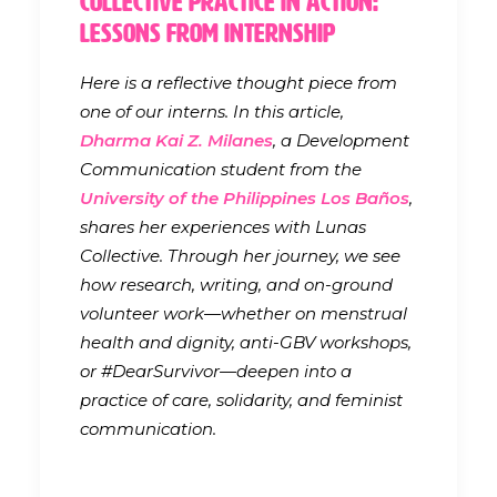
Collective Practice in Action:
Lessons from Internship
Here is a reflective thought piece from
one of our interns. In this article,
Dharma Kai Z. Milanes
, a Development
Communication student from the
University of the Philippines Los Baños
,
shares her experiences with Lunas
Collective. Through her journey, we see
how research, writing, and on-ground
volunteer work—whether on menstrual
health and dignity, anti-GBV workshops,
or #DearSurvivor—deepen into a
practice of care, solidarity, and feminist
communication.