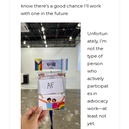
know there’s a good chance I’ll work
with one in the future.
Unfortun
ately, I’m
not the
type of
person
who
actively
participat
es in
advocacy
work—at
least not
yet.