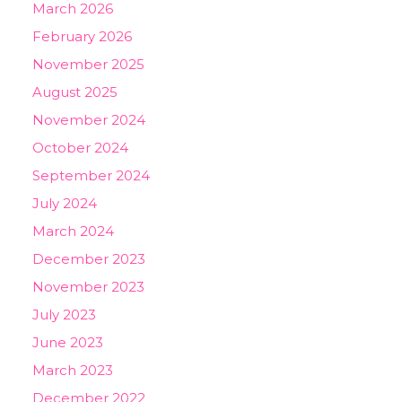
March 2026
February 2026
November 2025
August 2025
November 2024
October 2024
September 2024
July 2024
March 2024
December 2023
November 2023
July 2023
June 2023
March 2023
December 2022