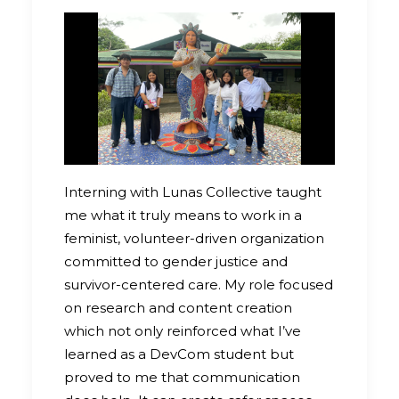
Interning with Lunas Collective taught
me what it truly means to work in a
feminist, volunteer-driven organization
committed to gender justice and
survivor-centered care. My role focused
on research and content creation
which not only reinforced what I’ve
learned as a DevCom student but
proved to me that communication