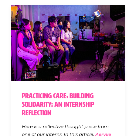
Practicing Care, Building
Solidarity: An Internship
Reflection
Here is a reflective thought piece from
one of our interns. In this article,
Aerylle