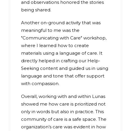
and observations honored the stories
being shared.
Another on-ground activity that was
meaningful to me was the
"Communicating with Care" workshop,
where I learned how to create
materials using a language of care. It
directly helped in crafting our Help-
Seeking content and guided us in using
language and tone that offer support
with compassion.
Overall, working with and within Lunas
showed me how care is prioritized not
only in words but also in practice. This
community of care is a safe space. The
organization’s care was evident in how