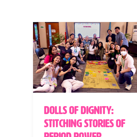
Dolls of Dignity:
Stitching Stories of
Period Power