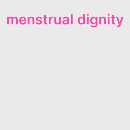
menstrual dignity