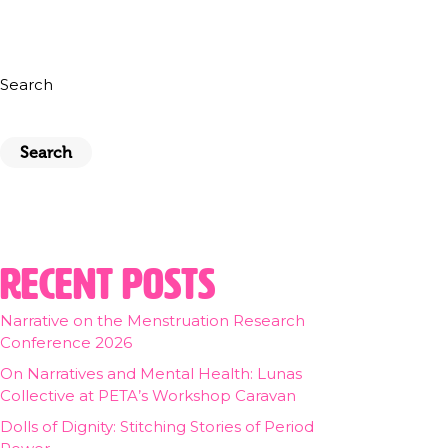
Search
Search
Recent Posts
Narrative on the Menstruation Research
Conference 2026
On Narratives and Mental Health: Lunas
Collective at PETA’s Workshop Caravan
Dolls of Dignity: Stitching Stories of Period