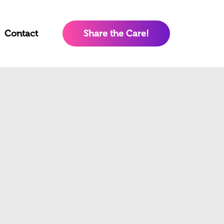
Contact
Share the Care!