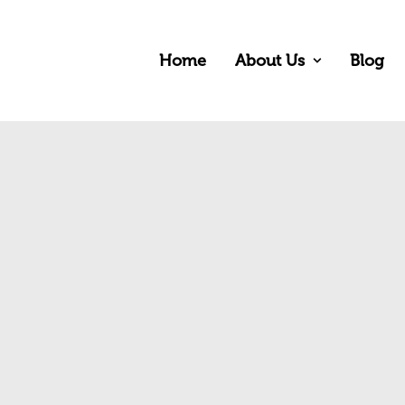
Home
About Us
Blog