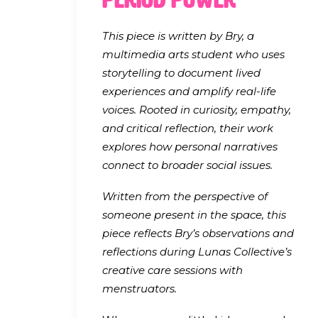
This piece is written by Bry, a
multimedia arts student who uses
storytelling to document lived
experiences and amplify real-life
voices. Rooted in curiosity, empathy,
and critical reflection, their work
explores how personal narratives
connect to broader social issues.
Written from the perspective of
someone present in the space, this
piece reflects Bry’s observations and
reflections during Lunas Collective’s
creative care sessions with
menstruators.