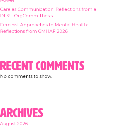
Power
Care as Communication: Reflections from a
DLSU OrgComm Thesis
Feminist Approaches to Mental Health:
Reflections from GMHAF 2026
Recent Comments
No comments to show.
Archives
August 2026