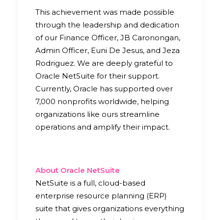
This achievement was made possible
through the leadership and dedication
of our Finance Officer, JB Caronongan,
Admin Officer, Euni De Jesus, and Jeza
Rodriguez. We are deeply grateful to
Oracle NetSuite for their support.
Currently, Oracle has supported over
7,000 nonprofits worldwide, helping
organizations like ours streamline
operations and amplify their impact.
About Oracle NetSuite
NetSuite is a full, cloud-based
enterprise resource planning (ERP)
suite that gives organizations everything