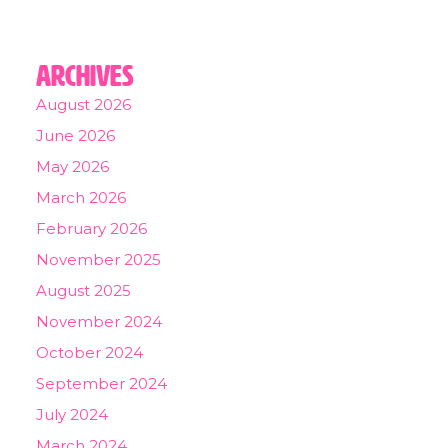
Archives
August 2026
June 2026
May 2026
March 2026
February 2026
November 2025
August 2025
November 2024
October 2024
September 2024
July 2024
March 2024