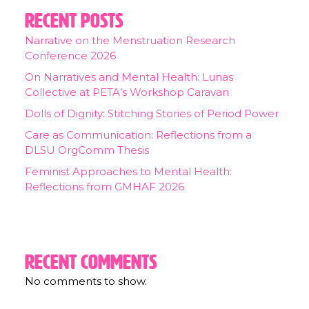
Recent Posts
Narrative on the Menstruation Research
Conference 2026
On Narratives and Mental Health: Lunas
Collective at PETA’s Workshop Caravan
Dolls of Dignity: Stitching Stories of Period Power
Care as Communication: Reflections from a
DLSU OrgComm Thesis
Feminist Approaches to Mental Health:
Reflections from GMHAF 2026
Recent Comments
No comments to show.