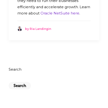
they need to run their businesses
efficiently and accelerate growth. Learn
more about
Oracle NetSuite here
.
by Ria Landingin
Search
Search