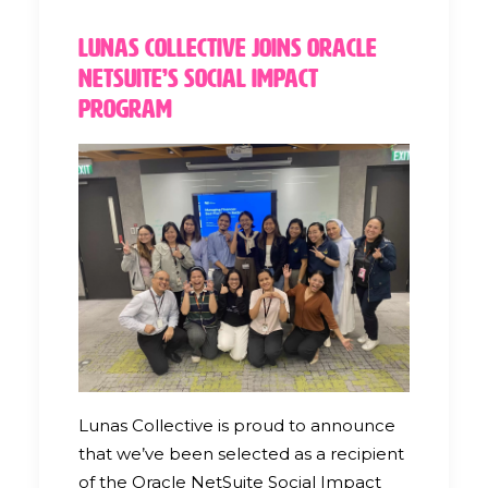
Lunas Collective Joins Oracle
NetSuite’s Social Impact
Program
Lunas Collective is proud to announce
that we’ve been selected as a recipient
of the Oracle NetSuite Social Impact