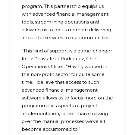
program. This partnership equips us
with advanced financial management
tools, streamlining operations and
allowing us to focus more on delivering
impactful services to our communities.
“This kind of support is a game-changer
for us,” says Jeza Rodriguez, Chief
Operations Officer. “Having worked in
the non-profit sector for quite some
time, I believe that access to such
advanced financial management
software allows us to focus more on the
programmatic aspects of project
implementation, rather than stressing
over the manual processes we’ve all
become accustomed to.”