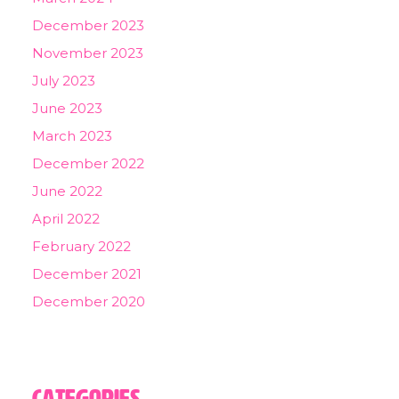
December 2023
November 2023
July 2023
June 2023
March 2023
December 2022
June 2022
April 2022
February 2022
December 2021
December 2020