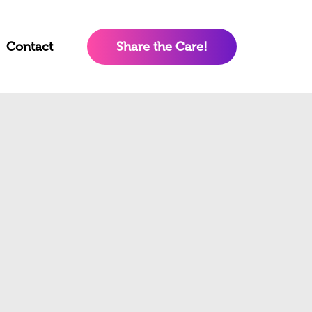
Contact
Share the Care!