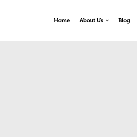
Home
About Us
Blog