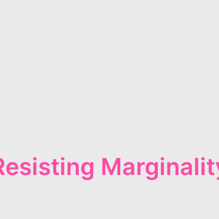
Resisting Marginalit