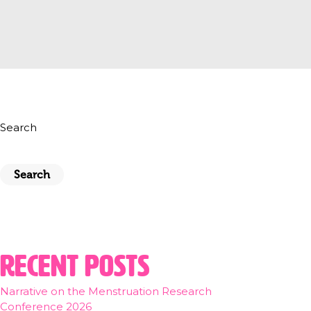
Search
Search
Recent Posts
Narrative on the Menstruation Research
Conference 2026