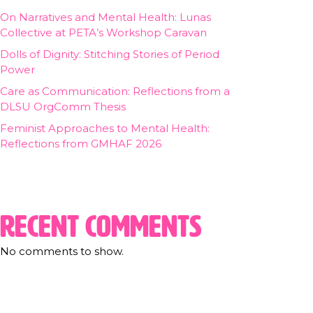
On Narratives and Mental Health: Lunas
Collective at PETA’s Workshop Caravan
Dolls of Dignity: Stitching Stories of Period
Power
Care as Communication: Reflections from a
DLSU OrgComm Thesis
Feminist Approaches to Mental Health:
Reflections from GMHAF 2026
Recent Comments
No comments to show.