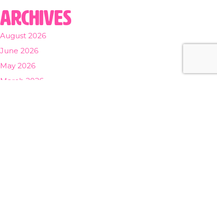
Archives
August 2026
June 2026
May 2026
March 2026
February 2026
November 2025
August 2025
November 2024
October 2024
September 2024
July 2024
March 2024
December 2023