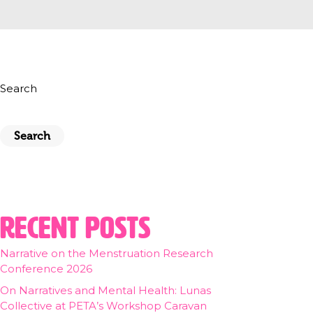
Search
Search
Recent Posts
Narrative on the Menstruation Research
Conference 2026
On Narratives and Mental Health: Lunas
Collective at PETA’s Workshop Caravan