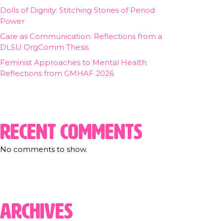
Dolls of Dignity: Stitching Stories of Period
Power
Care as Communication: Reflections from a
DLSU OrgComm Thesis
Feminist Approaches to Mental Health:
Reflections from GMHAF 2026
Recent Comments
No comments to show.
Archives