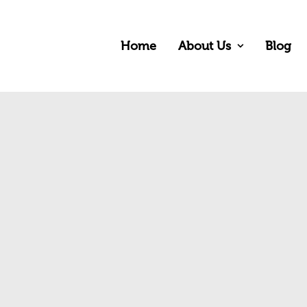
Home
About Us
Blog