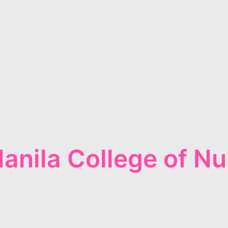
anila College of Nu