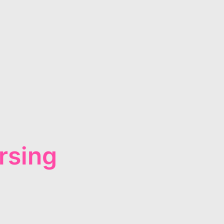
rsing