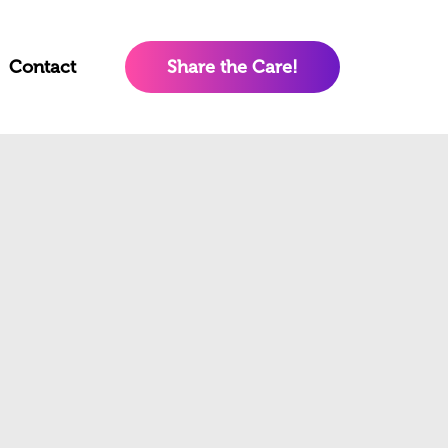
Contact
Share the Care!