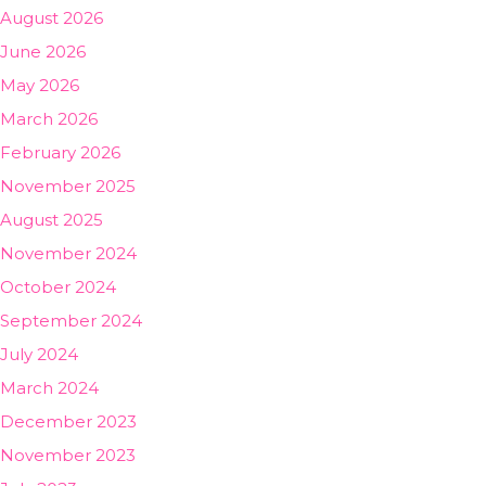
August 2026
June 2026
May 2026
March 2026
February 2026
November 2025
August 2025
November 2024
October 2024
September 2024
July 2024
March 2024
December 2023
November 2023