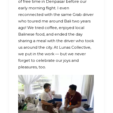
of free time in Denpasar before our
early morning flight. I even
reconnected with the same Grab driver
who toured me around Bali two years
ago! We tried coffee, enjoyed local
Balinese food, and ended the day
sharing a meal with the driver who took
us around the city. At Lunas Collective,
we put in the work — but we never
forget to celebrate our joys and
pleasures, too.