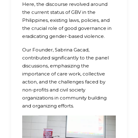
Here, the discourse revolved around
the current status of GBV in the
Philippines, existing laws, policies, and
the crucial role of good governance in
eradicating gender-based violence.
Our Founder, Sabrina Gacad,
contributed significantly to the panel
discussions, emphasizing the
importance of care work, collective
action, and the challenges faced by
non-profits and civil society
organizations in community building
and organizing efforts.