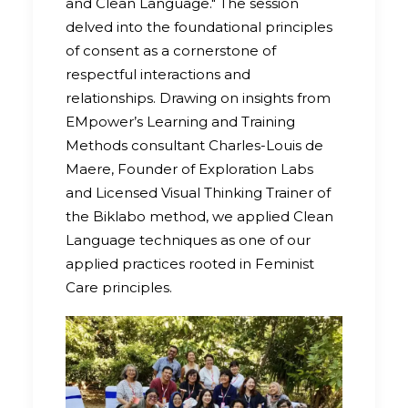
and Clean Language." The session
delved into the foundational principles
of consent as a cornerstone of
respectful interactions and
relationships. Drawing on insights from
EMpower’s Learning and Training
Methods consultant Charles-Louis de
Maere, Founder of Exploration Labs
and Licensed Visual Thinking Trainer of
the Biklabo method, we applied Clean
Language techniques as one of our
applied practices rooted in Feminist
Care principles.