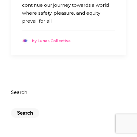
continue our journey towards a world
where safety, pleasure, and equity
prevail for all.
by Lunas Collective
Search
Search