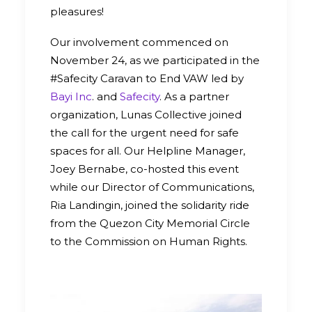
pleasures!
Our involvement commenced on
November 24, as we participated in the
#Safecity Caravan to End VAW led by
Bayi Inc
. and
Safecity
. As a partner
organization, Lunas Collective joined
the call for the urgent need for safe
spaces for all. Our Helpline Manager,
Joey Bernabe, co-hosted this event
while our Director of Communications,
Ria Landingin, joined the solidarity ride
from the Quezon City Memorial Circle
to the Commission on Human Rights.