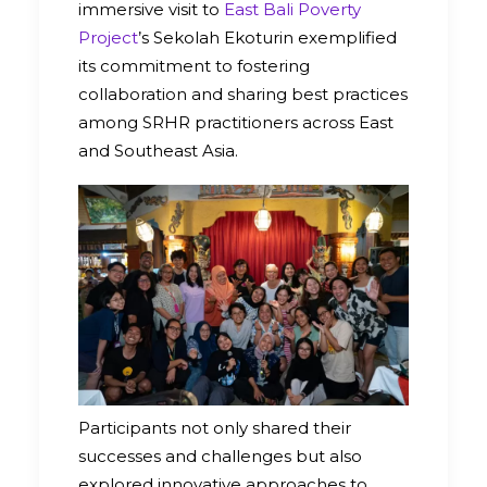
immersive visit to
East Bali Poverty
Project
’s Sekolah Ekoturin exemplified
its commitment to fostering
collaboration and sharing best practices
among SRHR practitioners across East
and Southeast Asia.
Participants not only shared their
successes and challenges but also
explored innovative approaches to