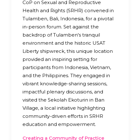
CoP on Sexual and Reproductive
Health and Rights (SRHR) convened in
Tulamben, Bali, Indonesia, for a pivotal
in-person forum. Set against the
backdrop of Tulamben's tranquil
environment and the historic USAT
Liberty shipwreck, this unique location
provided an inspiring setting for
participants from Indonesia, Vietnam,
and the Philippines. They engaged in
vibrant knowledge-sharing sessions,
impactful plenary discussions, and
visited the Sekolah Ekoturin in Ban
Village, a local initiative highlighting
community-driven efforts in SRHR
education and empowerment.
Creating a Community of Practice