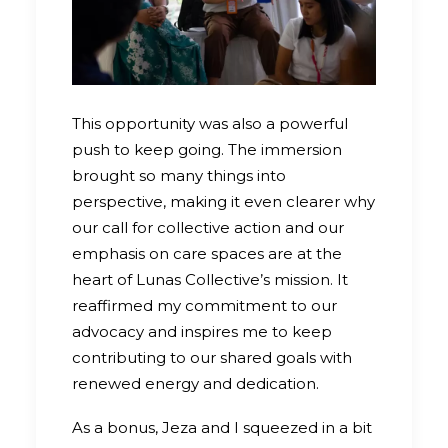
This opportunity was also a powerful
push to keep going. The immersion
brought so many things into
perspective, making it even clearer why
our call for collective action and our
emphasis on care spaces are at the
heart of Lunas Collective’s mission. It
reaffirmed my commitment to our
advocacy and inspires me to keep
contributing to our shared goals with
renewed energy and dedication.
As a bonus, Jeza and I squeezed in a bit