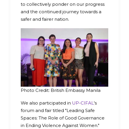
to collectively ponder on our progress
and the continued journey towards a
safer and fairer nation.
Photo Credit: British Embassy Manila
We also participated in
UP-CIFAL
's
forum and fair titled "Leading Safe
Spaces: The Role of Good Governance
in Ending Violence Against Women."