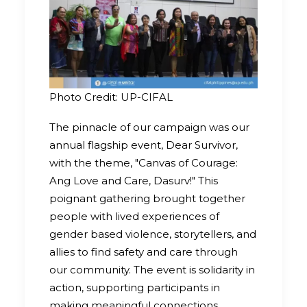
Photo Credit: UP-CIFAL
The pinnacle of our campaign was our
annual flagship event, Dear Survivor,
with the theme, "Canvas of Courage:
Ang Love and Care, Dasurv!" This
poignant gathering brought together
people with lived experiences of
gender based violence, storytellers, and
allies to find safety and care through
our community. The event is solidarity in
action, supporting participants in
making meaningful connections