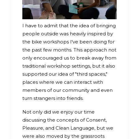
I have to admit that the idea of bringing
people outside was heavily inspired by
the bike workshops I've been doing for
the past few months. This approach not
only encouraged us to break away from
traditional workshop settings, but it also
supported our idea of "third spaces,"
places where we can interact with
members of our community and even
turn strangers into friends.
Not only did we enjoy our time
discussing the concepts of Consent,
Pleasure, and Clean Language, but we
were also moved by the grassroots