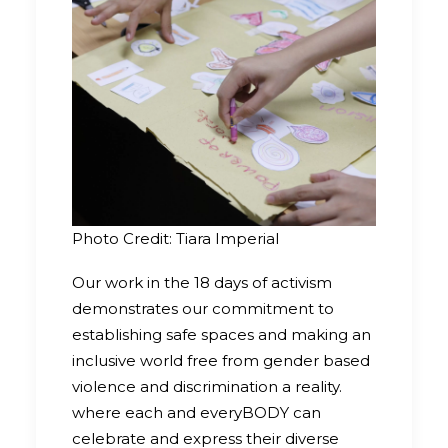
Photo Credit: Tiara Imperial
Our work in the 18 days of activism
demonstrates our commitment to
establishing safe spaces and making an
inclusive world free from gender based
violence and discrimination a reality.
where each and everyBODY can
celebrate and express their diverse