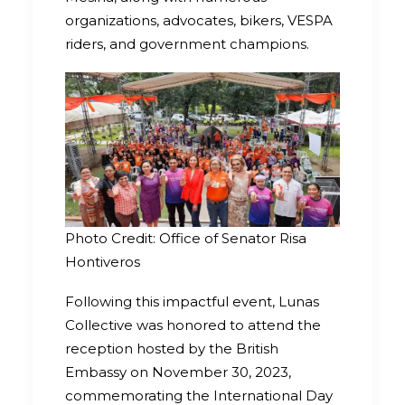
organizations, advocates, bikers, VESPA
riders, and government champions.
Photo Credit: Office of Senator Risa
Hontiveros
Following this impactful event, Lunas
Collective was honored to attend the
reception hosted by the British
Embassy on November 30, 2023,
commemorating the International Day