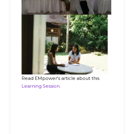
Read EMpower's article about this
Learning Session
.