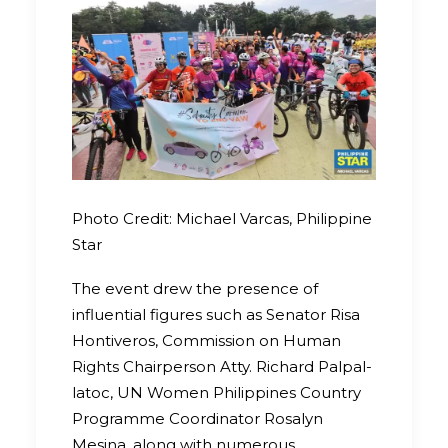
Photo Credit: Michael Varcas, Philippine
Star
The event drew the presence of
influential figures such as Senator Risa
Hontiveros, Commission on Human
Rights Chairperson Atty. Richard Palpal-
latoc, UN Women Philippines Country
Programme Coordinator Rosalyn
Mesina, along with numerous