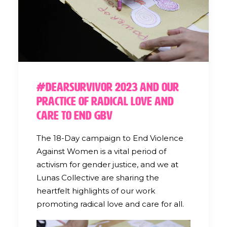
#DearSurvivor 2023 and our
Practice of Radical Love and
Care to End GBV
The 18-Day campaign to End Violence
Against Women is a vital period of
activism for gender justice, and we at
Lunas Collective are sharing the
heartfelt highlights of our work
promoting radical love and care for all.