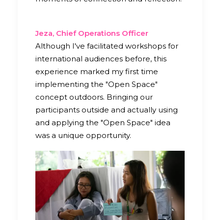
Jeza, Chief Operations Officer
Although I've facilitated workshops for
international audiences before, this
experience marked my first time
implementing the "Open Space"
concept outdoors. Bringing our
participants outside and actually using
and applying the "Open Space" idea
was a unique opportunity.