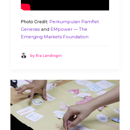
Photo Credit:
Perkumpulan Pamflet
Generasi
and
EMpower — The
Emerging Markets Foundation
by Ria Landingin