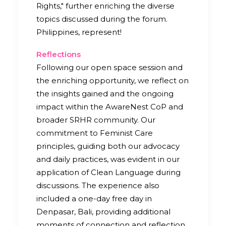
Rights," further enriching the diverse
topics discussed during the forum.
Philippines, represent!
Reflections
Following our open space session and
the enriching opportunity, we reflect on
the insights gained and the ongoing
impact within the AwareNest CoP and
broader SRHR community. Our
commitment to Feminist Care
principles, guiding both our advocacy
and daily practices, was evident in our
application of Clean Language during
discussions. The experience also
included a one-day free day in
Denpasar, Bali, providing additional
moments of connection and reflection.