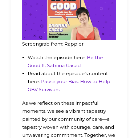
Screengrab from: Rappler
Watch the episode here:
Be the
Good ft. Sabrina Gacad
Read about the episode’s content
here:
Pause your Bias: How to Help
GBV Survivors
As we reflect on these impactful
moments, we see a vibrant tapestry
painted by our community of care—a
tapestry woven with courage, care, and
unwavering commitment. Together, we