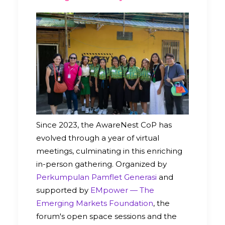
Since 2023, the AwareNest CoP has
evolved through a year of virtual
meetings, culminating in this enriching
in-person gathering. Organized by
Perkumpulan Pamflet Generasi
and
supported by
EMpower — The
Emerging Markets Foundation
, the
forum's open space sessions and the