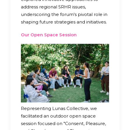
address regional SRHR issues,
underscoring the forum's pivotal role in
shaping future strategies and initiatives.
Our Open Space Session
Representing Lunas Collective, we
facilitated an outdoor open space
session focused on "Consent, Pleasure,