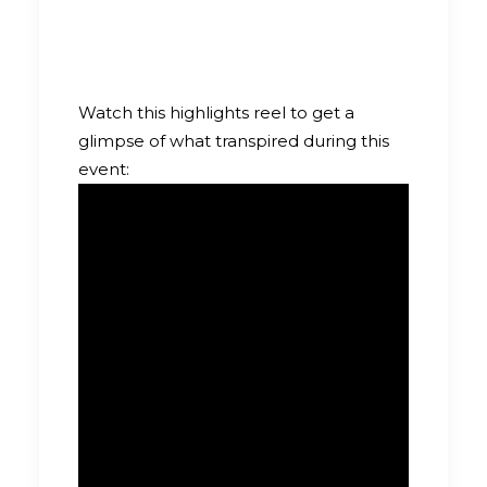
Watch this highlights reel to get a
glimpse of what transpired during this
event: