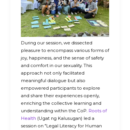
During our session, we dissected
pleasure to encompass various forms of
joy, happiness, and the sense of safety
and comfort in our sexuality. This
approach not only facilitated
meaningful dialogue but also
empowered participants to explore
and share their experiences openly,
enriching the collective learning and
understanding within the CoP.
Roots of
Health
(Ugat ng Kalusugan) led a
session on "Legal Literacy for Human