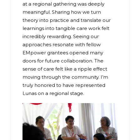
at a regional gathering was deeply
meaningful. Sharing how we turn
theory into practice and translate our
learnings into tangible care work felt
incredibly rewarding. Seeing our
approaches resonate with fellow
EMpower grantees opened many
doors for future collaboration. The
sense of care felt like a ripple effect
moving through the community. I’m
truly honored to have represented
Lunas on a regional stage.