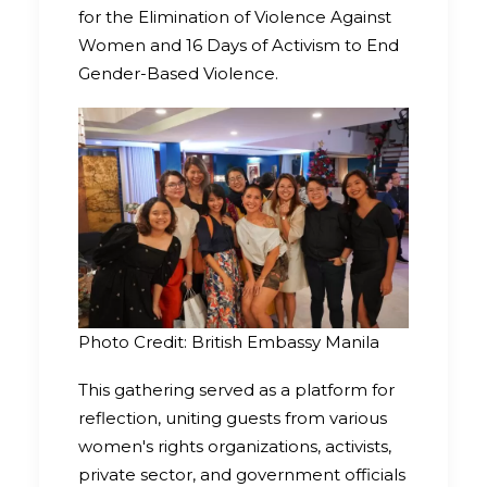
for the Elimination of Violence Against
Women and 16 Days of Activism to End
Gender-Based Violence.
Photo Credit: British Embassy Manila
This gathering served as a platform for
reflection, uniting guests from various
women's rights organizations, activists,
private sector, and government officials