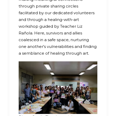
through private sharing circles
facilitated by our dedicated volunteers
and through a healing-with-art
workshop guided by Teacher Liz
Rañola. Here, survivors and allies
coalesced in a safe space, nurturing
one another's vulnerabilities and finding
a semblance of healing through art.