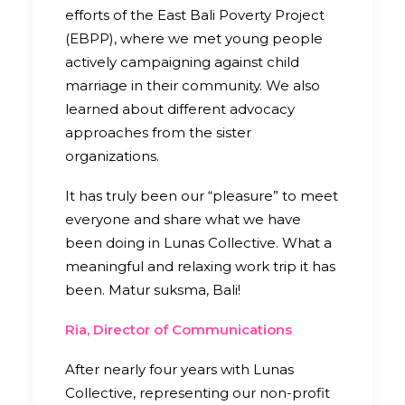
efforts of the East Bali Poverty Project
(EBPP), where we met young people
actively campaigning against child
marriage in their community. We also
learned about different advocacy
approaches from the sister
organizations.
It has truly been our “pleasure” to meet
everyone and share what we have
been doing in Lunas Collective. What a
meaningful and relaxing work trip it has
been. Matur suksma, Bali!
Ria, Director of Communications
After nearly four years with Lunas
Collective, representing our non-profit