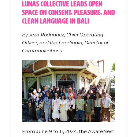
Lunas Collective Leads Open
Space on Consent, Pleasure, and
Clean Language in Bali
By Jeza Rodriguez, Chief Operating
Officer, and Ria Landingin, Director of
Communications
From June 9 to 11, 2024, the AwareNest