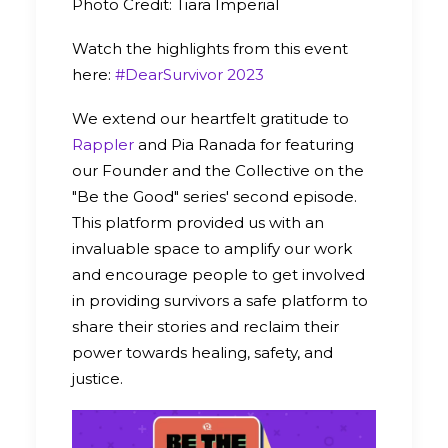
Photo Credit: Tiara Imperial
Watch the highlights from this event
here:
#DearSurvivor 2023
We extend our heartfelt gratitude to
Rappler
and Pia Ranada for featuring
our Founder and the Collective on the
"Be the Good" series' second episode.
This platform provided us with an
invaluable space to amplify our work
and encourage people to get involved
in providing survivors a safe platform to
share their stories and reclaim their
power towards healing, safety, and
justice.