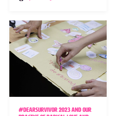
#DearSurvivor 2023 and our