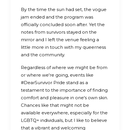
By the time the sun had set, the vogue
jam ended and the program was
officially concluded soon after. Yet the
notes from survivors stayed on the
mirror and I left the venue feeling a
little more in touch with my queerness
and the community.
Regardless of where we might be from
or where we're going, events like
#DearSurvivor Pride stand as a
testament to the importance of finding
comfort and pleasure in one's own skin.
Chances like that might not be
available everywhere, especially for the
LGBTQ+ individuals, but I like to believe
that a vibrant and welcoming