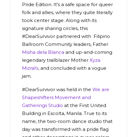
Pride Edition. It's a safe space for queer
folk and allies, where they quite literally
took center stage. Along with its
signature sharing circles, this
#DearSurvivor partnered with Filipino
Ballroom Community leaders, Father
Misha dela Blanca
and up-and-coming
legendary trailblazer Mother
Xyza
Mizrahi
, and concluded with a vogue
jam.
#DearSurvivor was held in the
We are
Shapeshifters Movement and
Gatherings Studio
at the First United
Building in Escolta, Manila. True to its
name, the two-room dance studio that
day was transformed with a pride flag