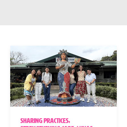
Sharing Practices,