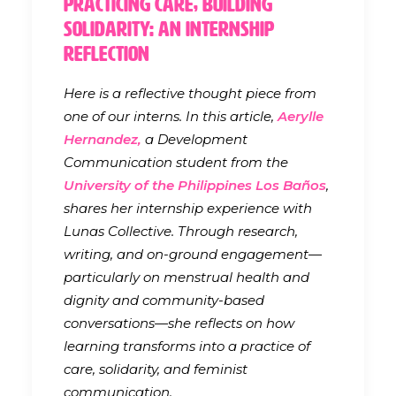
Practicing Care, Building
Solidarity: An Internship
Reflection
Here is a reflective thought piece from
one of our interns. In this article,
Aerylle
Hernandez,
a Development
Communication student from the
University of the Philippines Los Baños
,
shares her internship experience with
Lunas Collective. Through research,
writing, and on-ground engagement—
particularly on menstrual health and
dignity and community-based
conversations—she reflects on how
learning transforms into a practice of
care, solidarity, and feminist
communication.