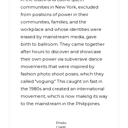
communities in New York, excluded
from positions of power in their
communities, families, and the
workplace and whose identities were
erased by mainstream media, gave
birth to ballroom. They came together
after hours to discover and showcase
their own power via subversive dance
movements that were inspired by
fashion photo shoot poses, which they
called "voguing." This caught on fast in
the 1980s and created an international
movement, which is now making its way
to the mainstream in the Philippines.
Photo
Credit: