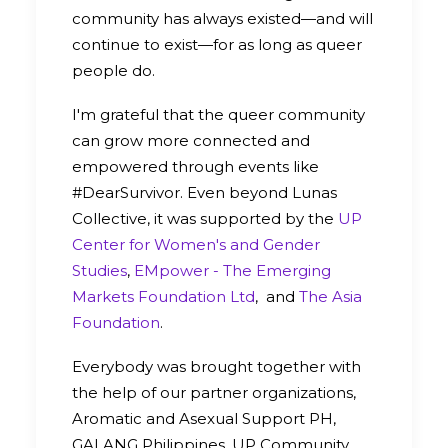
community has always existed—and will
continue to exist—for as long as queer
people do.
I'm grateful that the queer community
can grow more connected and
empowered through events like
#DearSurvivor. Even beyond Lunas
Collective, it was supported by the
UP
Center for Women's and Gender
Studies
,
EMpower - The Emerging
Markets Foundation Ltd
, and
The Asia
Foundation
.
Everybody was brought together with
the help of our partner organizations,
Aromatic and Asexual Support PH,
GALANG Philippines, UP Community