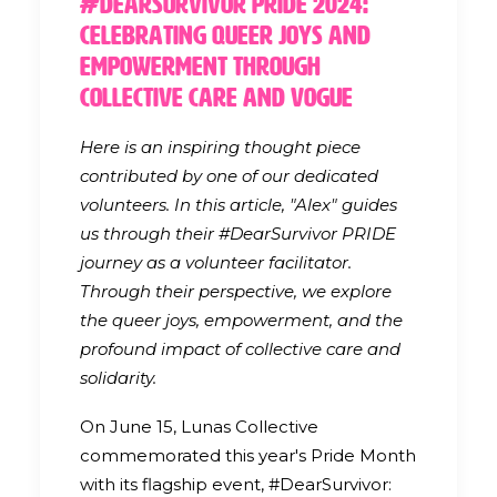
#DearSurvivor Pride 2024:
Celebrating Queer Joys and
Empowerment through
Collective Care and Vogue
Here is an inspiring thought piece
contributed by one of our dedicated
volunteers. In this article, "Alex" guides
us through their #DearSurvivor PRIDE
journey as a volunteer facilitator.
Through their perspective, we explore
the queer joys, empowerment, and the
profound impact of collective care and
solidarity.
On June 15, Lunas Collective
commemorated this year's Pride Month
with its flagship event, #DearSurvivor: