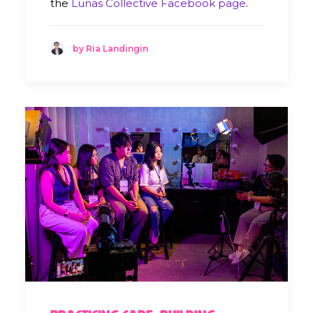
the
Lunas Collective Facebook page
.
by Ria Landingin