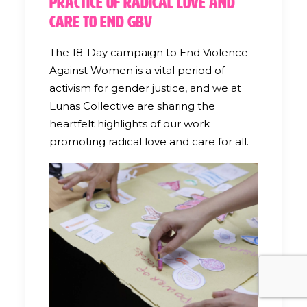
Practice of Radical Love and
Care to End GBV
The 18-Day campaign to End Violence
Against Women is a vital period of
activism for gender justice, and we at
Lunas Collective are sharing the
heartfelt highlights of our work
promoting radical love and care for all.