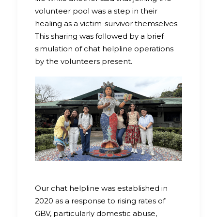
volunteer pool was a step in their
healing as a victim-survivor themselves.
This sharing was followed by a brief
simulation of chat helpline operations
by the volunteers present.
Our chat helpline was established in
2020 as a response to rising rates of
GBV, particularly domestic abuse,