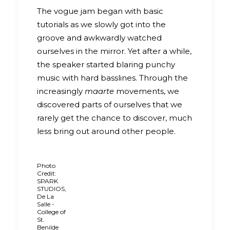
The vogue jam began with basic
tutorials as we slowly got into the
groove and awkwardly watched
ourselves in the mirror. Yet after a while,
the speaker started blaring punchy
music with hard basslines. Through the
increasingly
maarte
movements, we
discovered parts of ourselves that we
rarely get the chance to discover, much
less bring out around other people.
Photo
Credit:
SPARK
STUDIOS,
De La
Salle -
College of
St.
Benilde