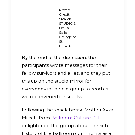
Photo
Credit:
SPARK
STUDIOS,
De La
Salle -
College of
St.
Benilde
By the end of the discussion, the
participants wrote messages for their
fellow survivors and allies, and they put
this up on the studio mirror for
everybody in the big group to read as
we reconvened for snacks.
Following the snack break, Mother Xyza
Mizrahi from
Ballroom Culture PH
enlightened the group about the rich
history of the ballroom community as a