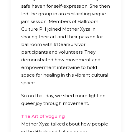
safe haven for self-expression. She then
led the group in an exhilarating vogue
jam session. Members of Ballroom
Culture PH joined Mother Xyza in
sharing their art and their passion for
ballroom with #DearSurvivor
participants and volunteers. They
demonstrated how movement and
empowerment intertwine to hold
space for healing in this vibrant cultural
space.
So on that day, we shed more light on
queer joy through movement.
The Art of Voguing
Mother Xyza talked about how people
in the Black and Latino queer