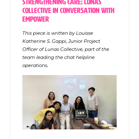
Strengthening Care: Lunas
Collective in Conversation with
EMpower
This piece is written by Louisse
Katherine S. Gappi, Junior Project
Officer of Lunas Collective, part of the
team leading the chat helpline
operations.