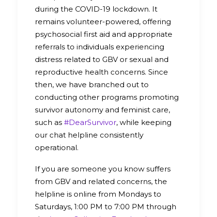
during the COVID-19 lockdown. It
remains volunteer-powered, offering
psychosocial first aid and appropriate
referrals to individuals experiencing
distress related to GBV or sexual and
reproductive health concerns. Since
then, we have branched out to
conducting other programs promoting
survivor autonomy and feminist care,
such as
#DearSurvivor
, while keeping
our chat helpline consistently
operational.
If you are someone you know suffers
from GBV and related concerns, the
helpline is online from Mondays to
Saturdays, 1:00 PM to 7:00 PM through