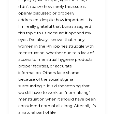
didn’t realize how rarely this issue is
openly discussed or properly
addressed, despite how important it is.
I’m really grateful that Lunas assigned
this topic to us because it opened my
eyes. I’ve always known that many
women in the Philippines struggle with
menstruation, whether due to a lack of
access to menstrual hygiene products,
proper facilities, or accurate
information. Others face shame
because of the social stigma
surrounding it. It is disheartening that
we still have to work on “normalizing”
menstruation when it should have been
considered normal all along. After all, it’s
a natural part of life.