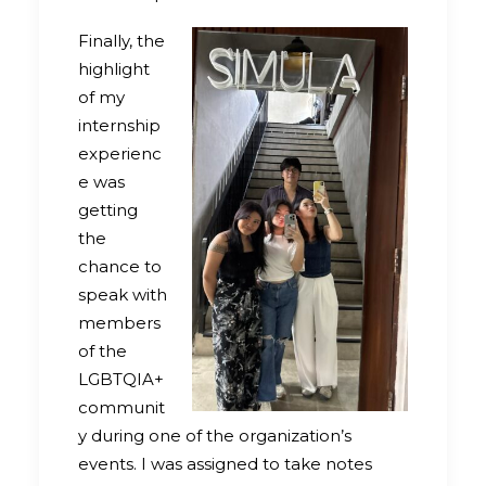
Finally, the
highlight
of my
internship
experienc
e was
getting
the
chance to
speak with
members
of the
LGBTQIA+
communit
y during one of the organization’s
events. I was assigned to take notes