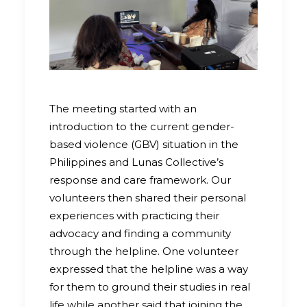
The meeting started with an
introduction to the current gender-
based violence (GBV) situation in the
Philippines and Lunas Collective’s
response and care framework. Our
volunteers then shared their personal
experiences with practicing their
advocacy and finding a community
through the helpline. One volunteer
expressed that the helpline was a way
for them to ground their studies in real
life while another said that joining the