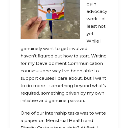
es in
advocacy
work—at
least not
yet.
While I
genuinely want to get involved, I
haven’t figured out how to start. Writing
for my Development Communication
courses is one way I’ve been able to
support causes I care about, but I want
to do more—something beyond what’s
required, something driven by my own
initiative and genuine passion.
One of our internship tasks was to write
a paper on Menstrual Health and
Dignity. Quite a topic, right? At first, I