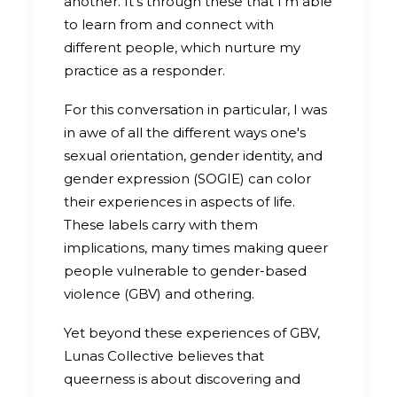
another. It's through these that I'm able
to learn from and connect with
different people, which nurture my
practice as a responder.
For this conversation in particular, I was
in awe of all the different ways one's
sexual orientation, gender identity, and
gender expression (SOGIE) can color
their experiences in aspects of life.
These labels carry with them
implications, many times making queer
people vulnerable to gender-based
violence (GBV) and othering.
Yet beyond these experiences of GBV,
Lunas Collective believes that
queerness is about discovering and