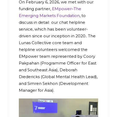
On February 6, 2026, we met with our
funding partner,
EMpower–The
Emerging Markets Foundation
, to
discuss in detail our chat helpline
service, which has been volunteer-
driven since our inception in 2020.. The
Lunas Collective core team and
helpline volunteers welcomed the
EMpower team represented by Coory
Pakpahan (Programme Officer for East
and Southeast Asia), Deborah
Diedericks (Global Mental Health Lead),
and Simren Sekhon (Development
Manager for Asia).