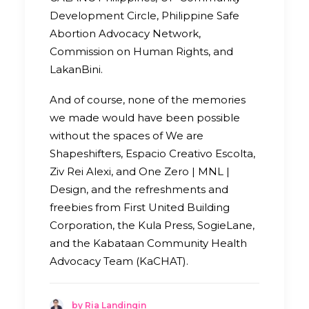
Development Circle, Philippine Safe
Abortion Advocacy Network,
Commission on Human Rights, and
LakanBini.
And of course, none of the memories
we made would have been possible
without the spaces of We are
Shapeshifters, Espacio Creativo Escolta,
Ziv Rei Alexi, and One Zero | MNL |
Design, and the refreshments and
freebies from First United Building
Corporation, the Kula Press, SogieLane,
and the Kabataan Community Health
Advocacy Team (KaCHAT).
by Ria Landingin