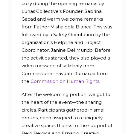
cozy during the opening remarks by
Lunas Collective’s Founder, Sabrina
Gacad and warm welcome remarks
from Father Misha dela Blanca. This was
followed by a Safety Orientation by the
organization’s Helpline and Project
Coordinator, Janine Del Mundo. Before
the activities started, they also played a
video message of solidarity from
Commissioner Faydah Dumarpa from
the
Commission on Human Rights
.
After the welcoming portion, we got to
the heart of the event—the sharing
circles. Participants gathered in small
groups, each assigned to a uniquely
creative space, thanks to the support of
Belg Belgica and Espacio Creativo