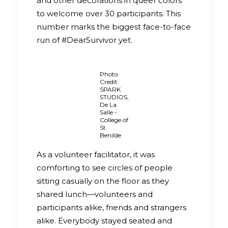
and other decorations in queer colors
to welcome over 30 participants. This
number marks the biggest face-to-face
run of #DearSurvivor yet.
Photo
Credit:
SPARK
STUDIOS,
De La
Salle -
College of
St.
Benilde
As a volunteer facilitator, it was
comforting to see circles of people
sitting casually on the floor as they
shared lunch—volunteers and
participants alike, friends and strangers
alike. Everybody stayed seated and