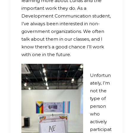
learning more about Lunas and the
important work they do. As a
Development Communication student,
I’ve always been interested in non-
government organizations. We often
talk about them in our classes, and I
know there’s a good chance I’ll work
with one in the future.
Unfortun
ately, I’m
not the
type of
person
who
actively
participat