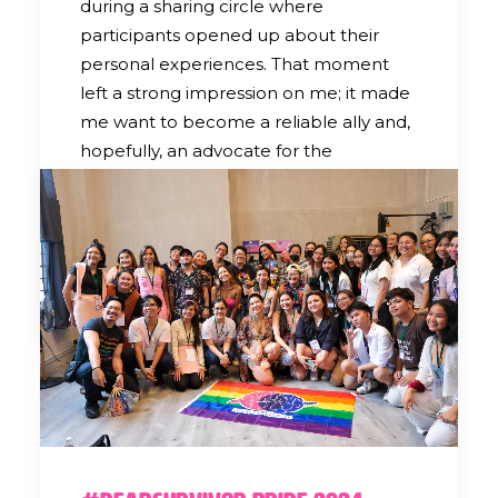
during a sharing circle where
participants opened up about their
personal experiences. That moment
left a strong impression on me; it made
me want to become a reliable ally and,
hopefully, an advocate for the
LGBTQIA+ community by continuing to
volunteer with Lunas Collective.
by Ria Landingin