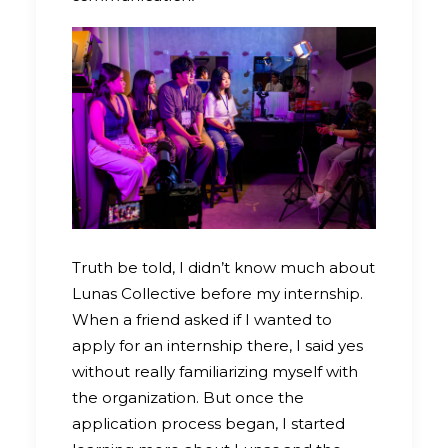
Truth be told, I didn’t know much about
Lunas Collective before my internship.
When a friend asked if I wanted to
apply for an internship there, I said yes
without really familiarizing myself with
the organization. But once the
application process began, I started