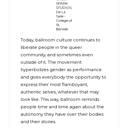
SPARK
STUDIOS,
De La
Salle -
College of
St.
Benilde
Today, ballroom culture continues to
liberate people in the queer
community, and sometimes even
outside of it. The movement
hyperbolizes gender as performance
and gives everybody the opportunity to
express their most flamboyant,
authentic selves, whatever that may
look like. This way, ballroom reminds
people time and time again about the
autonomy they have over their bodies
and their stories.