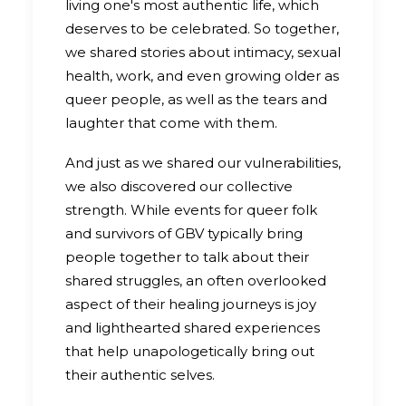
living one's most authentic life, which
deserves to be celebrated. So together,
we shared stories about intimacy, sexual
health, work, and even growing older as
queer people, as well as the tears and
laughter that come with them.
And just as we shared our vulnerabilities,
we also discovered our collective
strength. While events for queer folk
and survivors of GBV typically bring
people together to talk about their
shared struggles, an often overlooked
aspect of their healing journeys is joy
and lighthearted shared experiences
that help unapologetically bring out
their authentic selves.