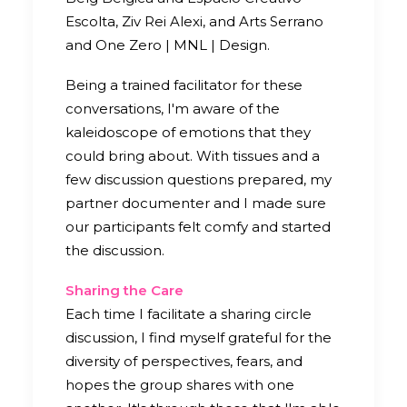
Escolta, Ziv Rei Alexi, and Arts Serrano
and One Zero | MNL | Design.
Being a trained facilitator for these
conversations, I'm aware of the
kaleidoscope of emotions that they
could bring about. With tissues and a
few discussion questions prepared, my
partner documenter and I made sure
our participants felt comfy and started
the discussion.
Sharing the Care
Each time I facilitate a sharing circle
discussion, I find myself grateful for the
diversity of perspectives, fears, and
hopes the group shares with one